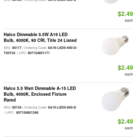
$2.49
each
Halco Dimmable 5.5W A19 LED
Bulb, 4000K, 90 CRI, Title 24 Listed
SKU:
| Ordering Code:
85117
6A19-LED5-940-D-
| UPC:
T20T24
807154851171
$2.49
each
Halco 5.5 Watt Dimmable A-15 LED
Bulb, 4000K, Enclosed Fixture
Rated
SKU:
| Ordering Code:
85134
6A15-LED5-840-D
| UPC:
807154851348
$2.49
each