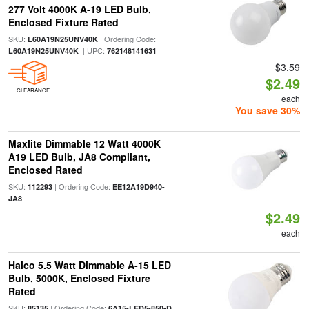
277 Volt 4000K A-19 LED Bulb,
Enclosed Fixture Rated
SKU:
| Ordering Code:
L60A19N25UNV40K
| UPC:
L60A19N25UNV40K
762148141631
$3.59
$2.49
CLEARANCE
each
You save 30%
Maxlite Dimmable 12 Watt 4000K
A19 LED Bulb, JA8 Compliant,
Enclosed Rated
SKU:
| Ordering Code:
112293
EE12A19D940-
JA8
$2.49
each
Halco 5.5 Watt Dimmable A-15 LED
Bulb, 5000K, Enclosed Fixture
Rated
SKU:
| Ordering Code:
85135
6A15-LED5-850-D