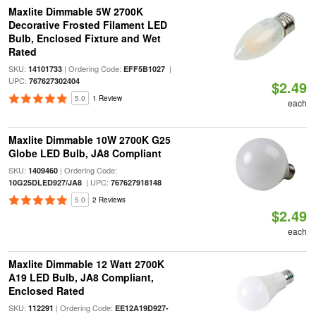
Maxlite Dimmable 5W 2700K
Decorative Frosted Filament LED
Bulb, Enclosed Fixture and Wet
Rated
SKU:
| Ordering Code:
|
14101733
EFF5B1027
UPC:
767627302404
$2.49
5.0
1 Review
each
Maxlite Dimmable 10W 2700K G25
Globe LED Bulb, JA8 Compliant
SKU:
| Ordering Code:
1409460
| UPC:
10G25DLED927/JA8
767627918148
5.0
2 Reviews
$2.49
each
Maxlite Dimmable 12 Watt 2700K
A19 LED Bulb, JA8 Compliant,
Enclosed Rated
SKU:
| Ordering Code:
112291
EE12A19D927-