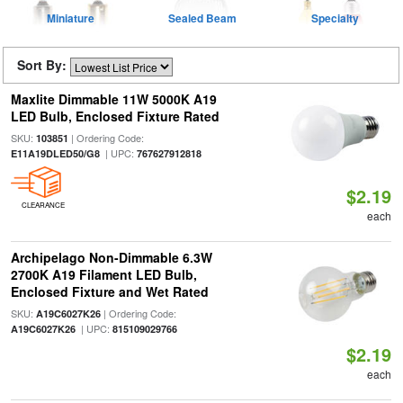
Miniature
Sealed Beam
Specialty
Sort By:
Maxlite Dimmable 11W 5000K A19
LED Bulb, Enclosed Fixture Rated
SKU:
| Ordering Code:
103851
| UPC:
E11A19DLED50/G8
767627912818
$2.19
CLEARANCE
each
Archipelago Non-Dimmable 6.3W
2700K A19 Filament LED Bulb,
Enclosed Fixture and Wet Rated
SKU:
| Ordering Code:
A19C6027K26
| UPC:
A19C6027K26
815109029766
$2.19
each