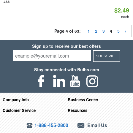
JA8
$2.49
each
Page 4 of 63:
1
2
3
4
5
Sign up to receive our best offers
SUBSCRIBE
Stay connected with Bulbs.com
Company Info
Business Center
Customer Service
Resources
1-888-455-2800
Email Us