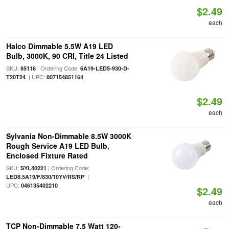
$2.49
each
Halco Dimmable 5.5W A19 LED
Bulb, 3000K, 90 CRI, Title 24 Listed
SKU:
| Ordering Code:
85116
6A19-LED5-930-D-
| UPC:
T20T24
807154851164
$2.49
each
Sylvania Non-Dimmable 8.5W 3000K
Rough Service A19 LED Bulb,
Enclosed Fixture Rated
SKU:
| Ordering Code:
SYL40221
|
LED8.5A19/F/830/10YV/RS/RP
UPC:
046135402210
$2.49
each
TCP Non-Dimmable 7.5 Watt 120-