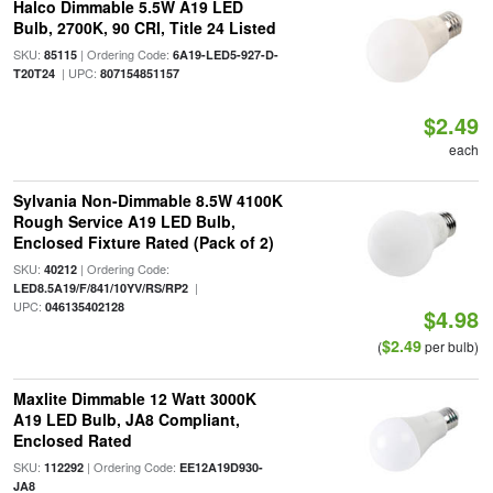
Halco Dimmable 5.5W A19 LED
Bulb, 2700K, 90 CRI, Title 24 Listed
SKU:
| Ordering Code:
85115
6A19-LED5-927-D-
| UPC:
T20T24
807154851157
$2.49
each
Sylvania Non-Dimmable 8.5W 4100K
Rough Service A19 LED Bulb,
Enclosed Fixture Rated (Pack of 2)
SKU:
| Ordering Code:
40212
|
LED8.5A19/F/841/10YV/RS/RP2
UPC:
046135402128
$4.98
$2.49
(
per bulb)
Maxlite Dimmable 12 Watt 3000K
A19 LED Bulb, JA8 Compliant,
Enclosed Rated
SKU:
| Ordering Code:
112292
EE12A19D930-
JA8