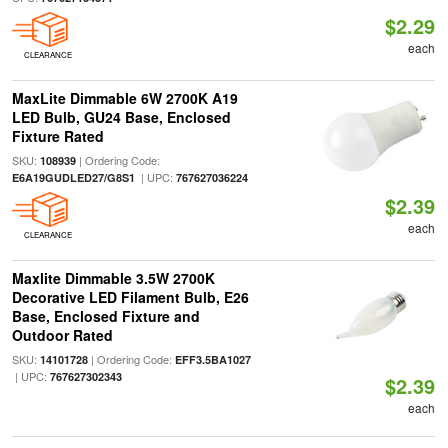
$2.29
each
CLEARANCE
MaxLite Dimmable 6W 2700K A19
LED Bulb, GU24 Base, Enclosed
Fixture Rated
SKU:
| Ordering Code:
108939
| UPC:
E6A19GUDLED27/G8S1
767627036224
$2.39
each
CLEARANCE
Maxlite Dimmable 3.5W 2700K
Decorative LED Filament Bulb, E26
Base, Enclosed Fixture and
Outdoor Rated
SKU:
| Ordering Code:
14101728
EFF3.5BA1027
| UPC:
767627302343
$2.39
each