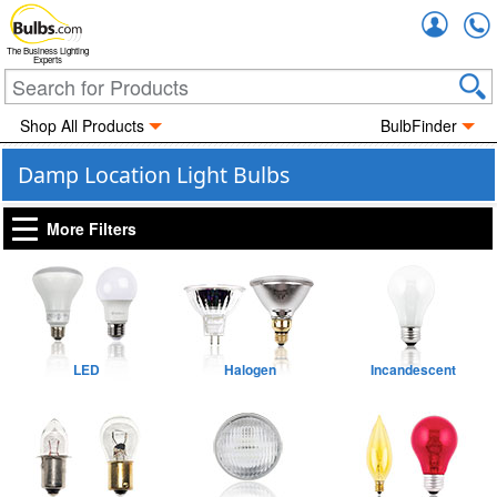
Accou
The Business Lighting
Experts
Shop All Products
BulbFinder
Damp Location Light Bulbs
More Filters
LED
Halogen
Incandescent