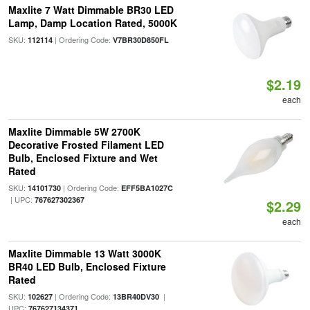
Maxlite 7 Watt Dimmable BR30 LED
Lamp, Damp Location Rated, 5000K
SKU:
| Ordering Code:
112114
V7BR30D850FL
$2.19
each
Maxlite Dimmable 5W 2700K
Decorative Frosted Filament LED
Bulb, Enclosed Fixture and Wet
Rated
SKU:
| Ordering Code:
14101730
EFF5BA1027C
| UPC:
767627302367
$2.29
each
Maxlite Dimmable 13 Watt 3000K
BR40 LED Bulb, Enclosed Fixture
Rated
SKU:
| Ordering Code:
|
102627
13BR40DV30
UPC:
767627134371