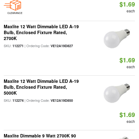
$1.69
each
CLEARANCE
Maxlite 12 Watt Dimmable LED A-19
Bulb, Enclosed Fixture Rated,
2700K
SKU:
| Ordering Code:
112271
VE12A19D827
$1.69
each
Maxlite 12 Watt Dimmable LED A-19
Bulb, Enclosed Fixture Rated,
5000K
SKU:
| Ordering Code:
112274
VE12A19D850
$1.69
each
Maxlite Dimmable 9 Watt 2700K 90