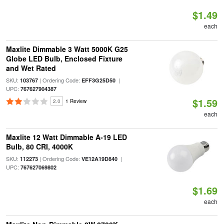
$1.49
each
Maxlite Dimmable 3 Watt 5000K G25
Globe LED Bulb, Enclosed Fixture
and Wet Rated
SKU:
| Ordering Code:
|
103767
EFF3G25D50
UPC:
767627904387
$1.59
2.0
1 Review
each
Maxlite 12 Watt Dimmable A-19 LED
Bulb, 80 CRI, 4000K
SKU:
| Ordering Code:
|
112273
VE12A19D840
UPC:
767627069802
$1.69
each