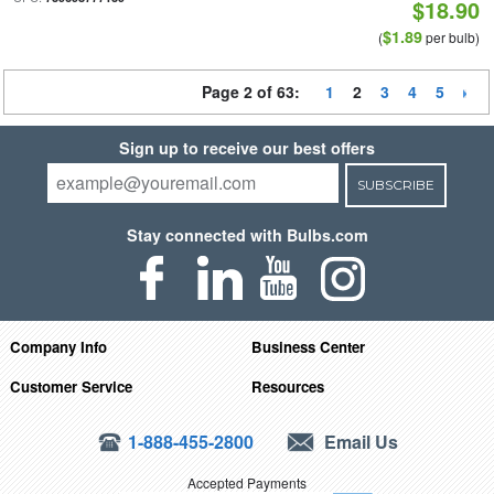
$18.90
$1.89
(
per bulb)
Page 2 of 63:
1
2
3
4
5
Sign up to receive our best offers
SUBSCRIBE
Stay connected with Bulbs.com
Company Info
Business Center
Customer Service
Resources
1-888-455-2800
Email Us
Accepted Payments