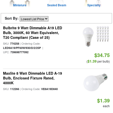
Miniature
Sealed Beam
Specialty
Sort By:
Bulbrite 9 Watt Dimmable A19 LED
Bulb, 3000K, 60 Watt Equivalent,
T20 Compliant (Case of 25)
SKU:
| Ordering Code:
774258
|
LED9A19/PF60W/930/D/2/25P
UPC:
739698777092
$34.75
$1.39
(
per bulb)
Maxlite 8 Watt Dimmable LED A-19
Bulb, Enclosed Fixture Rated,
4000K
SKU:
| Ordering Code:
112266
VE8A19D840
$1.39
each