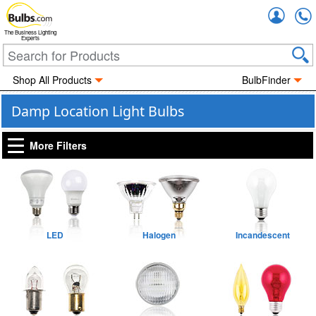
Accou
The Business Lighting
Experts
Shop All Products
BulbFinder
Damp Location Light Bulbs
More Filters
LED
Halogen
Incandescent