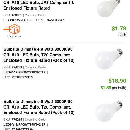
CRI A19 LED Bulb, JA8 Compliant &
Enclosed Fixture Rated
SKU:
| Ordering Code:
108951
| UPC:
E9A19D927/JA8S1
767627036347
$1.79
each
CLEARANCE
Bulbrite Dimmable 9 Watt 3000K 90
CRI A19 LED Bulb, T20 Compliant,
Enclosed Fixture Rated (Pack of 10)
SKU:
| Ordering Code:
774263
|
LED9A19/PF60W/930/D/2/1P
UPC:
739698777115
$18.90
$1.89
(
per bulb)
Bulbrite Dimmable 9 Watt 5000K 90
CRI A19 LED Bulb, T20 Compliant,
Enclosed Fixture Rated (Pack of 10)
SKU:
| Ordering Code:
774265
|
LED9A19/PF60W/950/D/2/1P
UPC:
739698777139