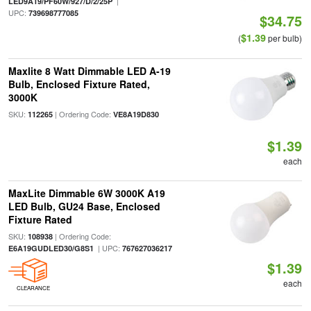
|
LED9A19/PF60W/927/D/2/25P
UPC:
739698777085
$34.75
$1.39
(
per bulb)
Maxlite 8 Watt Dimmable LED A-19
Bulb, Enclosed Fixture Rated,
3000K
SKU:
| Ordering Code:
112265
VE8A19D830
$1.39
each
MaxLite Dimmable 6W 3000K A19
LED Bulb, GU24 Base, Enclosed
Fixture Rated
SKU:
| Ordering Code:
108938
| UPC:
E6A19GUDLED30/G8S1
767627036217
$1.39
each
CLEARANCE