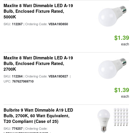
Maxlite 8 Watt Dimmable LED A-19
Bulb, Enclosed Fixture Rated,
5000K
SKU:
| Ordering Code:
112267
VE8A19D850
$1.39
each
Maxlite 8 Watt Dimmable LED A-19
Bulb, Enclosed Fixture Rated,
2700K
SKU:
| Ordering Code:
|
112264
VE8A19D827
UPC:
767627069710
$1.39
each
Bulbrite 9 Watt Dimmable A19 LED
Bulb, 2700K, 60 Watt Equivalent,
T20 Compliant (Case of 25)
SKU:
| Ordering Code:
774257