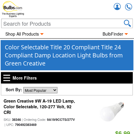
Accou
The Business Lighting
Experts
Shop All Products
BulbFinder
Color Selectable Title 20 Compliant Title 24
Compliant Damp Location Light Bulbs from
Green Creative
More Filters
Sort By:
Green Creative 9W A-19 LED Lamp,
Color Selectable, 120-277 Volt, 92
CRI
SKU:
| Ordering Code:
38346
9A19/9CCTS/277V
| UPC:
790492383469
$6.99