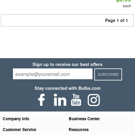
each
Page 1 of 1
Sign up to receive our best offers
SUBSCRIBE
Stay connected with Bulbs.com
Company Info
Business Center
Customer Service
Resources