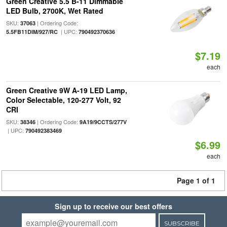
Green Creative 5.5 B-11 Dimmable
LED Bulb, 2700K, Wet Rated
SKU:
| Ordering Code:
37063
| UPC:
5.5FB11DIM/927/RC
790492370636
$7.19
each
Green Creative 9W A-19 LED Lamp,
Color Selectable, 120-277 Volt, 92
CRI
SKU:
| Ordering Code:
38346
9A19/9CCTS/277V
| UPC:
790492383469
$6.99
each
Page 1 of 1
Sign up to receive our best offers
SUBSCRIBE