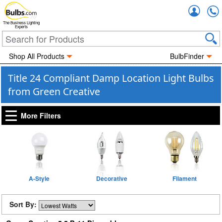
Accou
The Business Lighting
Experts
Shop All Products
BulbFinder
Title 24 Compliant Damp Location Light Bulbs
from Green Creative
More Filters
A-Style
Decorative
Filament
Sort By: