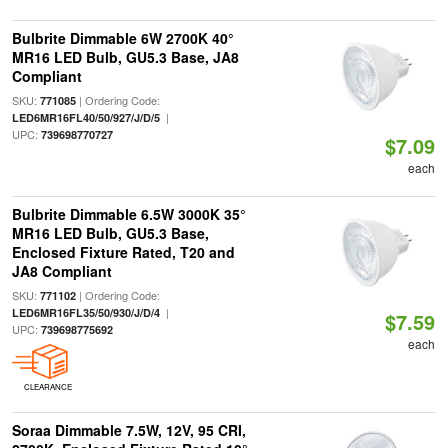
Bulbrite Dimmable 6W 2700K 40°
MR16 LED Bulb, GU5.3 Base, JA8
Compliant
SKU:
| Ordering Code:
771085
|
LED6MR16FL40/50/927/J/D/5
UPC:
739698770727
$7.09
each
Bulbrite Dimmable 6.5W 3000K 35°
MR16 LED Bulb, GU5.3 Base,
Enclosed Fixture Rated, T20 and
JA8 Compliant
SKU:
| Ordering Code:
771102
|
LED6MR16FL35/50/930/J/D/4
$7.59
UPC:
739698775692
each
CLEARANCE
Soraa Dimmable 7.5W, 12V, 95 CRI,