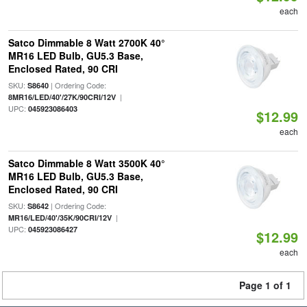
each
Satco Dimmable 8 Watt 2700K 40°
MR16 LED Bulb, GU5.3 Base,
Enclosed Rated, 90 CRI
SKU:
| Ordering Code:
S8640
|
8MR16/LED/40'/27K/90CRI/12V
UPC:
045923086403
$12.99
each
Satco Dimmable 8 Watt 3500K 40°
MR16 LED Bulb, GU5.3 Base,
Enclosed Rated, 90 CRI
SKU:
| Ordering Code:
S8642
|
MR16/LED/40'/35K/90CRI/12V
UPC:
045923086427
$12.99
each
Page 1 of 1