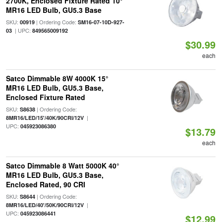
2700K, Enclosed Fixture Rated 10°
MR16 LED Bulb, GU5.3 Base
SKU:
| Ordering Code:
00919
SM16-07-10D-927-
| UPC:
03
849565009192
$30.99
each
Satco Dimmable 8W 4000K 15°
MR16 LED Bulb, GU5.3 Base,
Enclosed Fixture Rated
SKU:
| Ordering Code:
S8638
|
8MR16/LED/15'/40K/90CRI/12V
UPC:
045923086380
$13.79
each
Satco Dimmable 8 Watt 5000K 40°
MR16 LED Bulb, GU5.3 Base,
Enclosed Rated, 90 CRI
SKU:
| Ordering Code:
S8644
|
8MR16/LED/40'/50K/90CRI/12V
UPC:
045923086441
$12.99