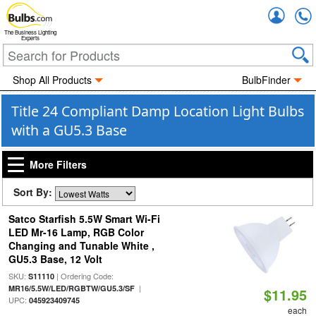
Accou
The Business Lighting
Experts
Shop All Products
BulbFinder
Title 24 Compliant Damp Location Light Bulbs
with a GU5.3 Base
More Filters
Sort By:
Satco Starfish 5.5W Smart Wi-Fi
LED Mr-16 Lamp, RGB Color
Changing and Tunable White ,
GU5.3 Base, 12 Volt
SKU:
| Ordering Code:
S11110
|
MR16/5.5W/LED/RGBTW/GU5.3/SF
$11.95
UPC:
045923409745
each