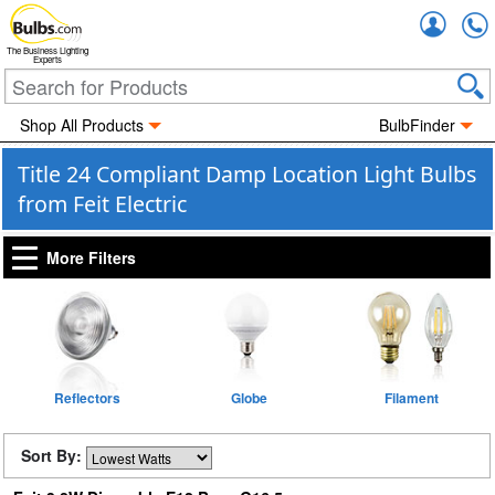
Accou
The Business Lighting
Experts
Shop All Products
BulbFinder
Title 24 Compliant Damp Location Light Bulbs
from Feit Electric
More Filters
Reflectors
Globe
Filament
Sort By: