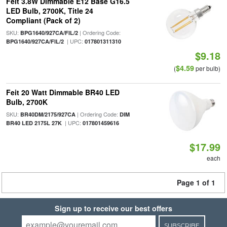
Feit 3.8W Dimmable E12 Base G16.5
LED Bulb, 2700K, Title 24
Compliant (Pack of 2)
SKU:
| Ordering Code:
BPG1640/927CA/FIL/2
| UPC:
BPG1640/927CA/FIL/2
017801311310
$9.18
$4.59
(
per bulb)
Feit 20 Watt Dimmable BR40 LED
Bulb, 2700K
SKU:
| Ordering Code:
BR40DM/2175/927CA
DIM
| UPC:
BR40 LED 2175L 27K
017801459616
$17.99
each
Page 1 of 1
Sign up to receive our best offers
SUBSCRIBE