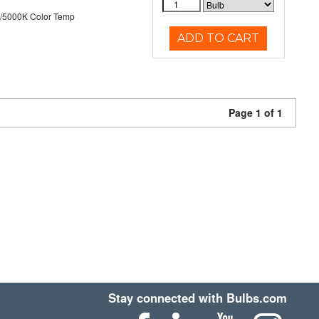
/5000K Color Temp
ADD TO CART
Page 1 of 1
Stay connected with Bulbs.com