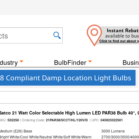
Instant Rebat
available to bus
Click to find out about 
dustry
BulbFinder
Busin
JA8 Compliant Damp Location Light Bulbs
Satco 21 Watt Color Selectable High Lumen LED PAR38 Bulb 40°, 
SKU:
| Ordering Code:
| UPC:
S32250
21PAR38/5CCT/HL/120V/D
045923322501
Medium (E26) Base
3000 Lumens
Bright White/Cool White/Neutral White/Soft White/Warm
2700/3000/3500/4000