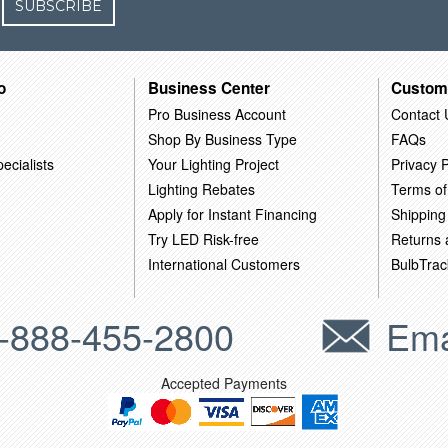
SUBSCRIBE
o
Business Center
Custom
Pro Business Account
Contact 
Shop By Business Type
FAQs
ecialists
Your Lighting Project
Privacy P
Lighting Rebates
Terms of
Apply for Instant Financing
Shipping
Try LED Risk-free
Returns
International Customers
BulbTrac
-888-455-2800
Ema
Accepted Payments