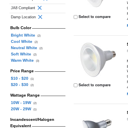
JA8 Compliant
Select to compare
Damp Location
Bulb Color
Bright White
(2)
Cool White
(2)
Neutral White
(2)
Soft White
(2)
Warm White
(3)
Price Range
$10 - $20
(1)
Select to compare
$20 - $30
(2)
Wattage Range
10W - 19W
(2)
20W - 29W
(1)
Incandescent/Halogen
Equivalent