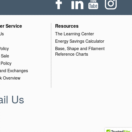
er Service
Resources
Us
The Learning Center
Energy Savings Calculator
olicy
Base, Shape and Filament
Reference Charts
 Sale
 Policy
 and Exchanges
k Overview
il Us