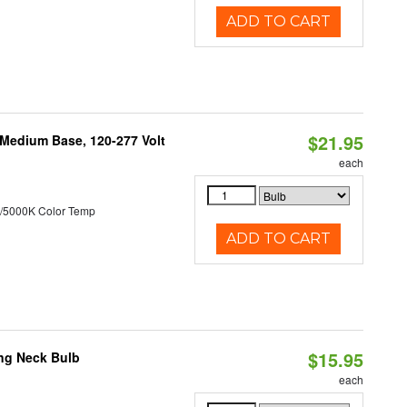
ADD TO CART
$21.95
 Medium Base, 120-277 Volt
each
/5000K Color Temp
ADD TO CART
$15.95
ng Neck Bulb
each