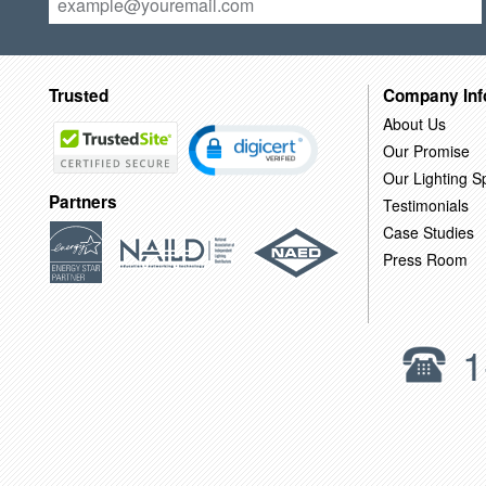
Trusted
Company Inf
About Us
Our Promise
Our Lighting Sp
Partners
Testimonials
Case Studies
Press Room
1