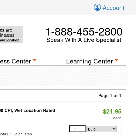
Account
1-888-455-2800
es
are
inesses
Speak With A Live Specialist
your location
ess Center
Learning Center
Page 1 of 1
$21.95
90 CRI, Wet Location Rated
each
/5000K Color Temp