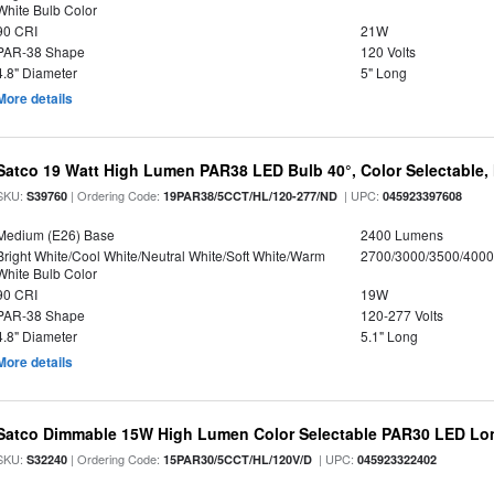
White Bulb Color
90 CRI
21W
PAR-38 Shape
120 Volts
4.8" Diameter
5" Long
More details
Satco 19 Watt High Lumen PAR38 LED Bulb 40°, Color Selectable,
SKU:
| Ordering Code:
| UPC:
S39760
19PAR38/5CCT/HL/120-277/ND
045923397608
Medium (E26) Base
2400 Lumens
Bright White/Cool White/Neutral White/Soft White/Warm
2700/3000/3500/4000
White Bulb Color
90 CRI
19W
PAR-38 Shape
120-277 Volts
4.8" Diameter
5.1" Long
More details
Satco Dimmable 15W High Lumen Color Selectable PAR30 LED Lo
SKU:
| Ordering Code:
| UPC:
S32240
15PAR30/5CCT/HL/120V/D
045923322402