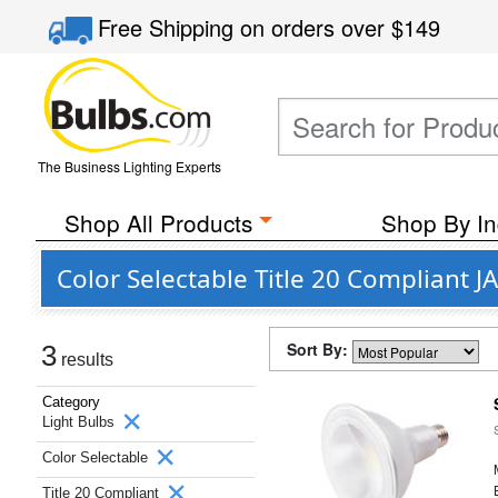
Free Shipping
on orders over
$149
The Business Lighting Experts
Shop All Products
Shop By In
Color Selectable Title 20 Compliant 
Sort By:
3
results
Category
Light Bulbs
Color Selectable
Title 20 Compliant