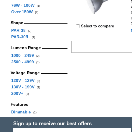
76W - 100W
(1)
Over 150W
(2)
Shape
Select to compare
PAR-38
(2)
PAR-30/L
(1)
Lumens Range
1000 - 2499
(2)
2500 - 4999
(1)
Voltage Range
120V - 129V
(3)
130V - 199V
(1)
200V+
(1)
Features
Dimmable
(2)
Sign up to receive our best offers