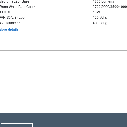
Medium (E26) Base
1800 Lumens
Warm White Bulb Color
2700/3000/3500/4000
90 CRI
15W
PAR-30/L Shape
120 Volts
3.7" Diameter
4.7" Long
More details