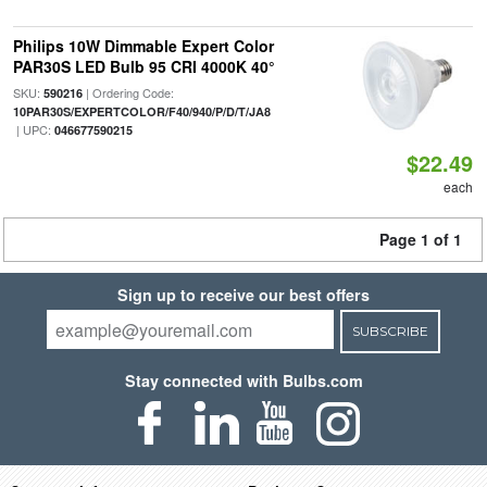
Philips 10W Dimmable Expert Color
PAR30S LED Bulb 95 CRI 4000K 40°
SKU:
| Ordering Code:
590216
10PAR30S/EXPERTCOLOR/F40/940/P/D/T/JA8
| UPC:
046677590215
$22.49
each
Page 1 of 1
Sign up to receive our best offers
SUBSCRIBE
Stay connected with Bulbs.com