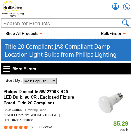
Accou
The Business Lighting
Experts
Shop All Products
BulbFinder
Title 20 Compliant JA8 Compliant Damp
Location Light Bulbs from Philips Lighting
More Filters
Sort By:
Philips Dimmable 5W 2700K R20
LED Bulb, 90 CRI, Enclosed Fixture
Rated, Title 20 Compliant
SKU:
| Ordering Code:
553883
|
5R20/PER/927/P/E26/DIM 6/1FB T20
UPC:
046677553883
$5.29
5.0
2 Reviews
each