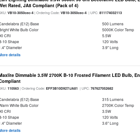
Wet Rated, JA8 Compliant (Pack of 4)
SKU:
| Ordering Code:
| UPC:
VB10-3050cec-4
VB10-3050cec-4
811174032113
Candelabra (E12) Base
500 Lumens
Bright White Bulb Color
5000K Color Temp
90 CRI
5.5W
B-10 Shape
120 Volts
1.4" Diameter
3.9" Long
More details
Maxlite Dimmable 3.5W 2700K B-10 Frosted Filament LED Bulb, E
Compliant
SKU:
| Ordering Code:
| UPC:
110563
EFF3B10D927/JA81
767627052682
Candelabra (E12) Base
315 Lumens
Warm White Bulb Color
2700K Color Temp
90 CRI
3.5W
B-10 Shape
120 Volts
1.4" Diameter
3.6" Long
More details