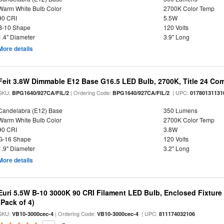
Warm White Bulb Color
2700K Color Temp
90 CRI
5.5W
B-10 Shape
120 Volts
1.4" Diameter
3.9" Long
More details
Feit 3.8W Dimmable E12 Base G16.5 LED Bulb, 2700K, Title 24 Comp
SKU:
| Ordering Code:
| UPC:
BPG1640/927CA/FIL/2
BPG1640/927CA/FIL/2
01780131131
Candelabra (E12) Base
350 Lumens
Warm White Bulb Color
2700K Color Temp
90 CRI
3.8W
G-16 Shape
120 Volts
1.9" Diameter
3.2" Long
More details
Euri 5.5W B-10 3000K 90 CRI Filament LED Bulb, Enclosed Fixtur
(Pack of 4)
SKU:
| Ordering Code:
| UPC:
VB10-3000cec-4
VB10-3000cec-4
811174032106