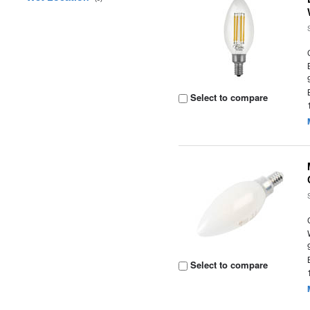
Select to compare
Select to compare