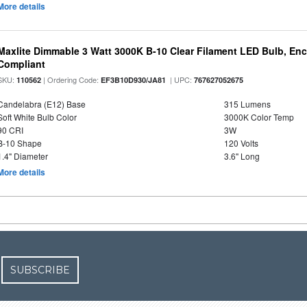
More details
Maxlite Dimmable 3 Watt 3000K B-10 Clear Filament LED Bulb, En
Compliant
SKU:
| Ordering Code:
| UPC:
110562
EF3B10D930/JA81
767627052675
Candelabra (E12) Base
315 Lumens
Soft White Bulb Color
3000K Color Temp
90 CRI
3W
B-10 Shape
120 Volts
1.4" Diameter
3.6" Long
More details
SUBSCRIBE