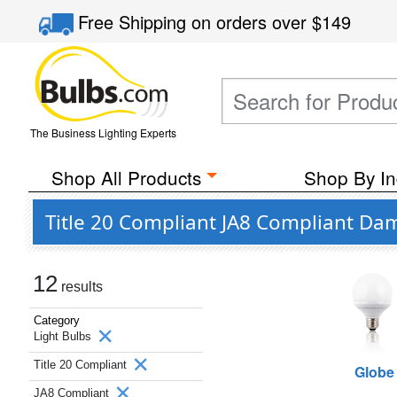
Free Shipping
on orders over
$149
The Business Lighting Experts
Shop All Products
Shop By In
Title 20 Compliant JA8 Compliant Dam
12
results
Category
Light Bulbs
Title 20 Compliant
Globe
JA8 Compliant