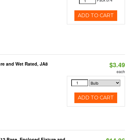
ADD TO CART
$3.49
re and Wet Rated, JA8
each
ADD TO CART
E12 Base, Enclosed Fixture and