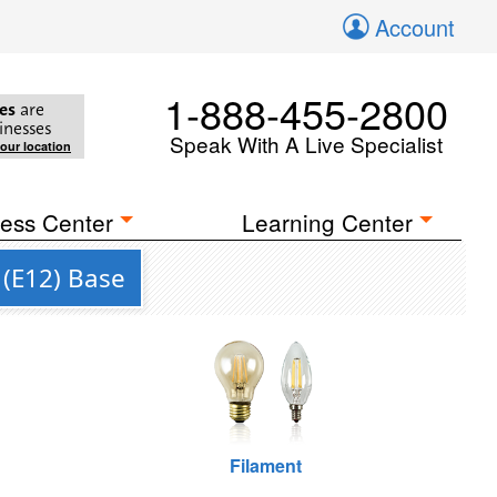
Account
1-888-455-2800
es
are
inesses
Speak With A Live Specialist
your location
ess Center
Learning Center
 (E12) Base
Filament