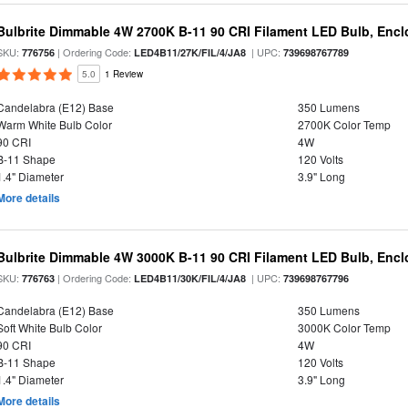
Bulbrite Dimmable 4W 2700K B-11 90 CRI Filament LED Bulb, Encl
SKU:
| Ordering Code:
| UPC:
776756
LED4B11/27K/FIL/4/JA8
739698767789
5.0
1 Review
Candelabra (E12) Base
350 Lumens
Warm White Bulb Color
2700K Color Temp
90 CRI
4W
B-11 Shape
120 Volts
1.4" Diameter
3.9" Long
More details
Bulbrite Dimmable 4W 3000K B-11 90 CRI Filament LED Bulb, Encl
SKU:
| Ordering Code:
| UPC:
776763
LED4B11/30K/FIL/4/JA8
739698767796
Candelabra (E12) Base
350 Lumens
Soft White Bulb Color
3000K Color Temp
90 CRI
4W
B-11 Shape
120 Volts
1.4" Diameter
3.9" Long
More details