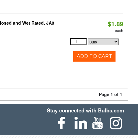
$1.89
closed and Wet Rated, JA8
each
ADD TO CART
Page 1 of 1
Stay connected with Bulbs.com