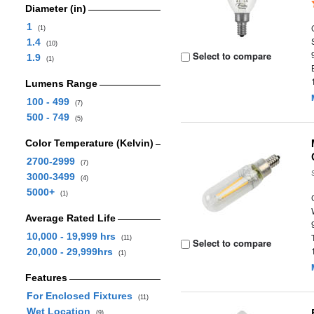
Diameter (in)
1
(1)
1.4
(10)
Select to compare
1.9
(1)
Lumens Range
100 - 499
(7)
500 - 749
(5)
Color Temperature (Kelvin)
2700-2999
(7)
3000-3499
(4)
5000+
(1)
Average Rated Life
10,000 - 19,999 hrs
(11)
Select to compare
20,000 - 29,999hrs
(1)
Features
For Enclosed Fixtures
(11)
Wet Location
(9)