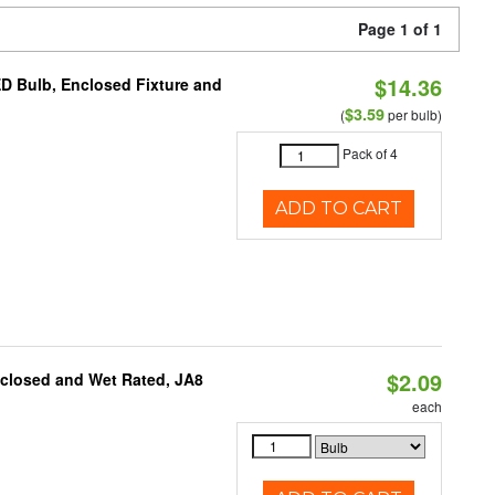
Page 1 of 1
$14.36
ED Bulb, Enclosed Fixture and
$3.59
(
per bulb)
Pack of 4
ADD TO CART
$2.09
nclosed and Wet Rated, JA8
each