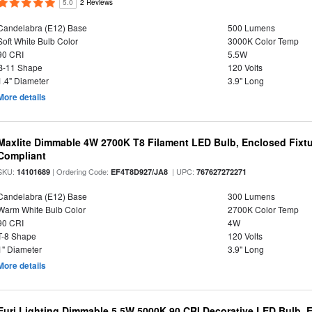
5.0
2 Reviews
Candelabra (E12) Base
500 Lumens
Soft White Bulb Color
3000K Color Temp
90 CRI
5.5W
B-11 Shape
120 Volts
1.4" Diameter
3.9" Long
More details
Maxlite Dimmable 4W 2700K T8 Filament LED Bulb, Enclosed Fixtu
Compliant
SKU:
| Ordering Code:
| UPC:
14101689
EF4T8D927/JA8
767627272271
Candelabra (E12) Base
300 Lumens
Warm White Bulb Color
2700K Color Temp
90 CRI
4W
T-8 Shape
120 Volts
1" Diameter
3.9" Long
More details
Euri Lighting Dimmable 5.5W 5000K 90 CRI Decorative LED Bulb, 