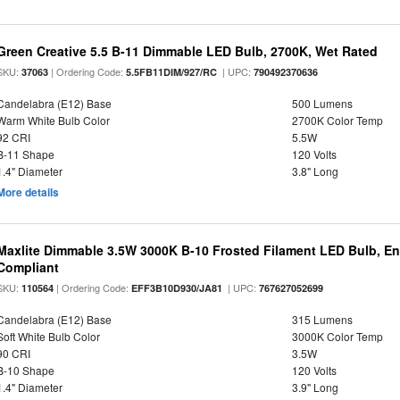
Green Creative 5.5 B-11 Dimmable LED Bulb, 2700K, Wet Rated
SKU:
| Ordering Code:
| UPC:
37063
5.5FB11DIM/927/RC
790492370636
Candelabra (E12) Base
500 Lumens
Warm White Bulb Color
2700K Color Temp
92 CRI
5.5W
B-11 Shape
120 Volts
1.4" Diameter
3.8" Long
More details
Maxlite Dimmable 3.5W 3000K B-10 Frosted Filament LED Bulb, E
Compliant
SKU:
| Ordering Code:
| UPC:
110564
EFF3B10D930/JA81
767627052699
Candelabra (E12) Base
315 Lumens
Soft White Bulb Color
3000K Color Temp
90 CRI
3.5W
B-10 Shape
120 Volts
1.4" Diameter
3.9" Long