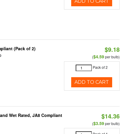
ADD TO CART
$9.18
liant (Pack of 2)
0
$4.59
(
per bulb)
Pack of 2
ADD TO CART
$14.36
e and Wet Rated, JA8 Compliant
$3.59
(
per bulb)
Pack of 4