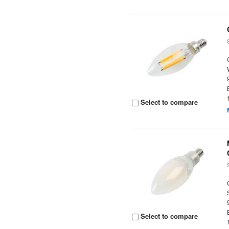
Select to compare
Select to compare