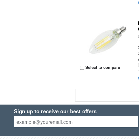
Select to compare
Sign up to receive our best offers