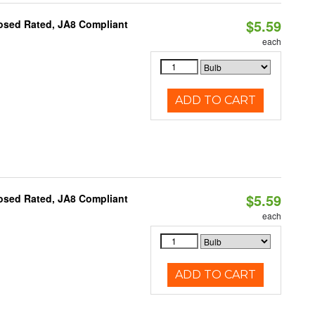
$5.59
osed Rated, JA8 Compliant
each
ADD TO CART
$5.59
osed Rated, JA8 Compliant
each
ADD TO CART