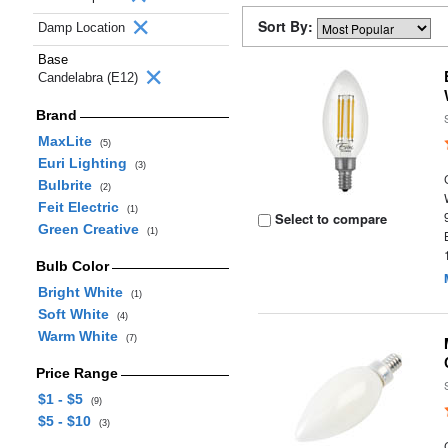
Sort By:
Damp Location
Base
Candelabra (E12)
Brand
MaxLite
(5)
Euri Lighting
(3)
Bulbrite
(2)
Feit Electric
(1)
Select to compare
Green Creative
(1)
Bulb Color
Bright White
(1)
Soft White
(4)
Warm White
(7)
Price Range
$1 - $5
(9)
$5 - $10
(3)