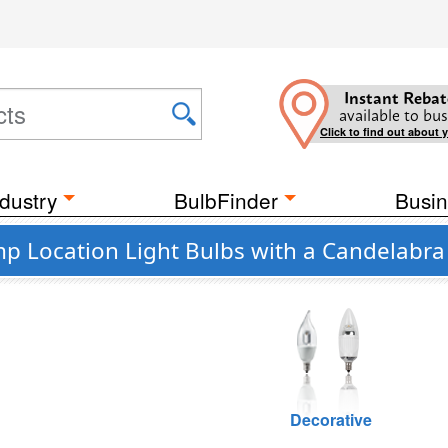
Instant Rebat
available to bus
Click to find out about 
dustry
BulbFinder
Busin
p Location Light Bulbs with a Candelabra
Decorative