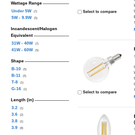
Wattage Range
Under 5W
Select to compare
(7)
5W - 9.9W
(5)
Incandescent/Halogen
Equivalent
31W - 40W
(7)
41W - 60W
(5)
Shape
B-10
(5)
B-11
(5)
T-8
(1)
G-16
(1)
Select to compare
Length (in)
3.2
(1)
3.6
(2)
3.8
(1)
3.9
(8)