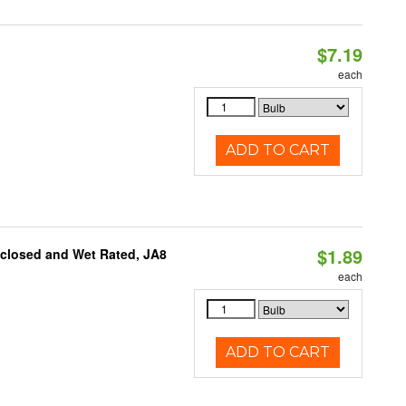
$7.19
each
ADD TO CART
$1.89
nclosed and Wet Rated, JA8
each
ADD TO CART