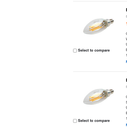
Select to compare
Select to compare