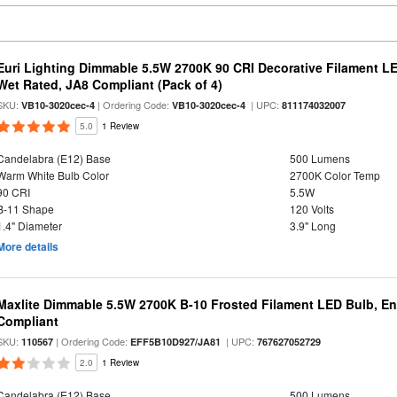
Euri Lighting Dimmable 5.5W 2700K 90 CRI Decorative Filament L
Wet Rated, JA8 Compliant (Pack of 4)
SKU:
| Ordering Code:
| UPC:
VB10-3020cec-4
VB10-3020cec-4
811174032007
5.0
1 Review
Candelabra (E12) Base
500 Lumens
Warm White Bulb Color
2700K Color Temp
90 CRI
5.5W
B-11 Shape
120 Volts
1.4" Diameter
3.9" Long
More details
Maxlite Dimmable 5.5W 2700K B-10 Frosted Filament LED Bulb, E
Compliant
SKU:
| Ordering Code:
| UPC:
110567
EFF5B10D927/JA81
767627052729
2.0
1 Review
Candelabra (E12) Base
500 Lumens