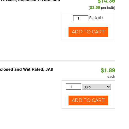
$14.36
$3.59
(
per bulb)
Pack of 4
ADD TO CART
$1.89
nclosed and Wet Rated, JA8
each
ADD TO CART