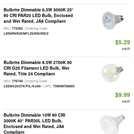
Bulbrite Dimmable 6.5W 3000K 25°
90 CRI PAR20 LED Bulb, Enclosed
and Wet Rated, JA8 Compliant
SKU:
| Ordering Code:
772265
LED6PAR20/NFL25/930/WD/2
$5.29
each
Bulbrite Dimmable 8.5W 2700K 90
CRI G25 Filament LED Bulb, Wet
Rated, Title 24 Compliant
SKU:
| Ordering Code:
776749
| UPC:
LED8G25/27K/FIL/4/JA8
739698766805
$9.99
each
Bulbrite Dimmable 10W 90 CRI
3000K 40° PAR30L LED Bulb,
Enclosed and Wet Rated, JA8
Compliant