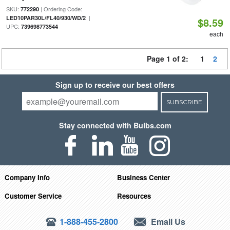
SKU:
| Ordering Code:
772290
|
LED10PAR30L/FL40/930/WD/2
$8.59
UPC:
739698773544
each
Page 1 of 2:
1
2
Sign up to receive our best offers
SUBSCRIBE
Stay connected with Bulbs.com
Company Info
Business Center
Customer Service
Resources
1-888-455-2800
Email Us