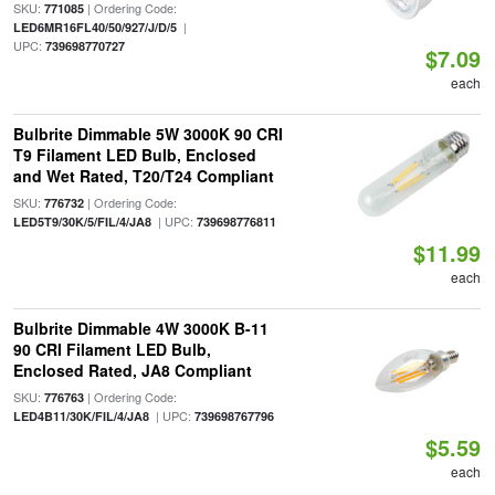
SKU:
| Ordering Code:
771085
|
LED6MR16FL40/50/927/J/D/5
UPC:
739698770727
$7.09
each
Bulbrite Dimmable 5W 3000K 90 CRI
T9 Filament LED Bulb, Enclosed
and Wet Rated, T20/T24 Compliant
SKU:
| Ordering Code:
776732
| UPC:
LED5T9/30K/5/FIL/4/JA8
739698776811
$11.99
each
Bulbrite Dimmable 4W 3000K B-11
90 CRI Filament LED Bulb,
Enclosed Rated, JA8 Compliant
SKU:
| Ordering Code:
776763
| UPC:
LED4B11/30K/FIL/4/JA8
739698767796
$5.59
each