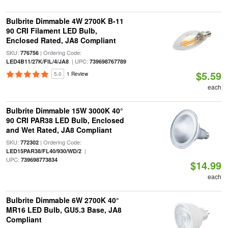
Bulbrite Dimmable 4W 2700K B-11
90 CRI Filament LED Bulb,
Enclosed Rated, JA8 Compliant
SKU:
| Ordering Code:
776756
| UPC:
LED4B11/27K/FIL/4/JA8
739698767789
$5.59
5.0
1 Review
each
Bulbrite Dimmable 15W 3000K 40°
90 CRI PAR38 LED Bulb, Enclosed
and Wet Rated, JA8 Compliant
SKU:
| Ordering Code:
772302
|
LED15PAR38/FL40/930/WD/2
UPC:
739698773834
$14.99
each
Bulbrite Dimmable 6W 2700K 40°
MR16 LED Bulb, GU5.3 Base, JA8
Compliant