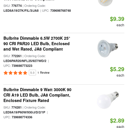
SKU:
| Ordering Code:
776774
| UPC:
LED8A19/27K/FIL/3/JA8
739698768748
$9.39
each
Bulbrite Dimmable 6.5W 2700K 25°
90 CRI PAR20 LED Bulb, Enclosed
and Wet Rated, JA8 Compliant
SKU:
| Ordering Code:
772261
|
LED6PAR20/NFL25/927/WD/2
UPC:
739698773223
$5.29
5.0
1 Review
each
Bulbrite Dimmable 9 Watt 3000K 90
CRI A19 LED Bulb, JA8 Compliant,
Enclosed Fixture Rated
SKU:
| Ordering Code:
774281
|
LED9A19/P60W/930/J/D/2/1P
UPC:
739698774336
$2.89
each