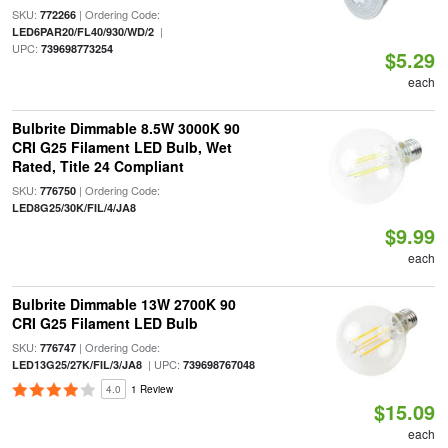
SKU:
| Ordering Code:
772266
|
LED6PAR20/FL40/930/WD/2
UPC:
739698773254
$5.29
each
Bulbrite Dimmable 8.5W 3000K 90
CRI G25 Filament LED Bulb, Wet
Rated, Title 24 Compliant
SKU:
| Ordering Code:
776750
LED8G25/30K/FIL/4/JA8
$9.99
each
Bulbrite Dimmable 13W 2700K 90
CRI G25 Filament LED Bulb
SKU:
| Ordering Code:
776747
| UPC:
LED13G25/27K/FIL/3/JA8
739698767048
4.0
1 Review
$15.09
each