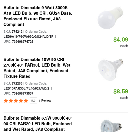
Bulbrite Dimmable 9 Watt 3000K
A19 LED Bulb, 90 CRI, GU24 Base,
Enclosed Fixture Rated, JA8
Compliant
SKU:
| Ordering Code:
774242
|
LED9A19/P60W/930/GU24/J/D/1P
$4.09
UPC:
739698774725
each
Bulbrite Dimmable 10W 90 CRI
2700K 40° PAR30L LED Bulb, Wet
Rated, JA8 Compliant, Enclosed
Fixture Rated
SKU:
| Ordering Code:
772286
|
LED10PAR30L/FL40/927/WD/2
$8.59
UPC:
739698773537
each
5.0
1 Review
Bulbrite Dimmable 6.5W 3000K 40°
90 CRI PAR20 LED Bulb, Enclosed
and Wet Rated, JA8 Compliant