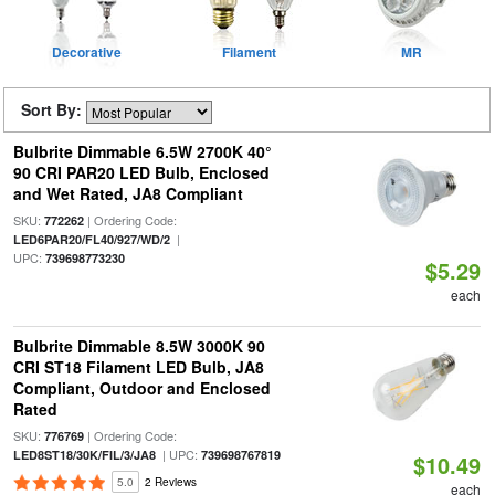
Decorative
Filament
MR
Sort By:
Bulbrite Dimmable 6.5W 2700K 40°
90 CRI PAR20 LED Bulb, Enclosed
and Wet Rated, JA8 Compliant
SKU:
| Ordering Code:
772262
|
LED6PAR20/FL40/927/WD/2
UPC:
739698773230
$5.29
each
Bulbrite Dimmable 8.5W 3000K 90
CRI ST18 Filament LED Bulb, JA8
Compliant, Outdoor and Enclosed
Rated
SKU:
| Ordering Code:
776769
| UPC:
LED8ST18/30K/FIL/3/JA8
739698767819
$10.49
5.0
2 Reviews
each