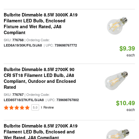
Bulbrite Dimmable 8.5W 3000K A19
Filament LED Bulb, Enclosed
Fixture and Wet Rated, JA8
Compliant
SKU:
| Ordering Code:
776768
| UPC:
LED8A19/30K/FIL/3/JA8
739698767772
$9.39
each
Bulbrite Dimmable 8.5W 2700K 90
CRI ST18 Filament LED Bulb, JA8
Compliant, Outdoor and Enclosed
Rated
SKU:
| Ordering Code:
776767
| UPC:
LED8ST18/27K/FIL/3/JA8
739698767802
$10.49
5.0
1 Review
each
Bulbrite Dimmable 8.5W 2700K A19
Filament LED Bulb, Enclosed and
Wet Rated, JA8 Compliant