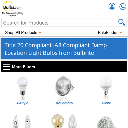
Accou
The Business Lighting
Experts
Shop All Products
BulbFinder
Title 20 Compliant JA8 Compliant Damp
Location Light Bulbs from Bulbrite
More Filters
A-Style
Reflectors
Globe