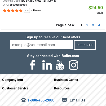
Ordering Code:
|
EA-BA15D-6.0W-121-309F-D
UPC:
850005849964
$24.50
5.0
1 Review
each
Page 1 of 4:
1
2
3
4
Sign up to receive our best offers
SUBSCRIBE
Stay connected with Bulbs.com
Company Info
Business Center
Customer Service
Resources
1-888-455-2800
Email Us