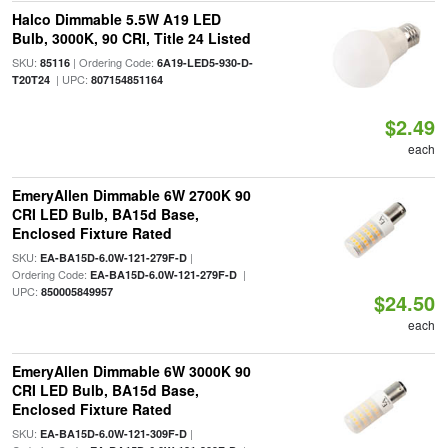
Halco Dimmable 5.5W A19 LED
Bulb, 3000K, 90 CRI, Title 24 Listed
SKU:
| Ordering Code:
85116
6A19-LED5-930-D-
| UPC:
T20T24
807154851164
$2.49
each
EmeryAllen Dimmable 6W 2700K 90
CRI LED Bulb, BA15d Base,
Enclosed Fixture Rated
SKU:
|
EA-BA15D-6.0W-121-279F-D
Ordering Code:
|
EA-BA15D-6.0W-121-279F-D
UPC:
850005849957
$24.50
each
EmeryAllen Dimmable 6W 3000K 90
CRI LED Bulb, BA15d Base,
Enclosed Fixture Rated
SKU:
|
EA-BA15D-6.0W-121-309F-D