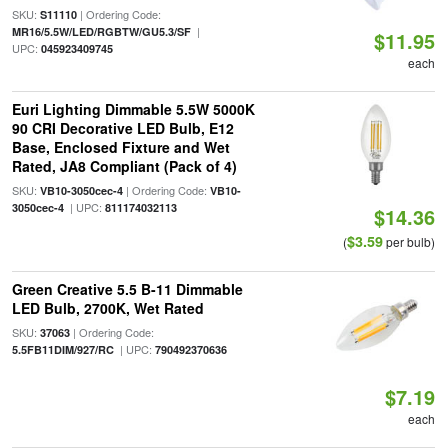
SKU:
| Ordering Code:
S11110
|
MR16/5.5W/LED/RGBTW/GU5.3/SF
$11.95
UPC:
045923409745
each
Euri Lighting Dimmable 5.5W 5000K
90 CRI Decorative LED Bulb, E12
Base, Enclosed Fixture and Wet
Rated, JA8 Compliant (Pack of 4)
SKU:
| Ordering Code:
VB10-3050cec-4
VB10-
| UPC:
3050cec-4
811174032113
$14.36
$3.59
(
per bulb)
Green Creative 5.5 B-11 Dimmable
LED Bulb, 2700K, Wet Rated
SKU:
| Ordering Code:
37063
| UPC:
5.5FB11DIM/927/RC
790492370636
$7.19
each