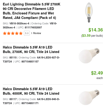
Euri Lighting Dimmable 5.5W 2700K
90 CRI Decorative Filament LED
Bulb, Enclosed Fixture and Wet
Rated, JA8 Compliant (Pack of 4)
SKU:
| Ordering Code:
VB10-3020cec-4
VB10-
| UPC:
3020cec-4
811174032007
$14.36
5.0
1 Review
$3.59
(
per bulb)
Halco Dimmable 5.5W A19 LED
Bulb, 2700K, 90 CRI, Title 24 Listed
SKU:
| Ordering Code:
85115
6A19-LED5-927-D-
| UPC:
T20T24
807154851157
$2.49
each
Halco Dimmable 5.5W A19 LED
Bulb, 4000K, 90 CRI, Title 24 Listed
SKU:
| Ordering Code:
85117
6A19-LED5-940-D-
| UPC:
T20T24
807154851171