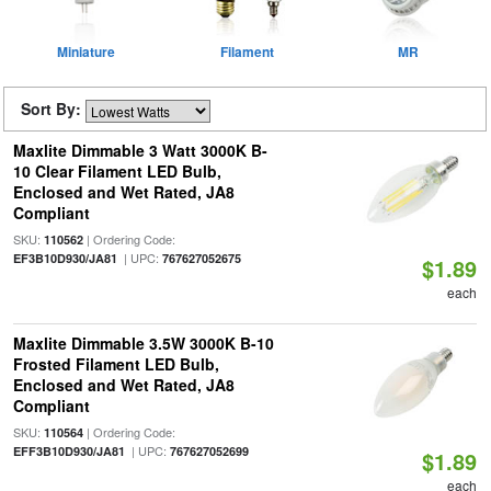
Miniature
Filament
MR
Sort By:
Maxlite Dimmable 3 Watt 3000K B-
10 Clear Filament LED Bulb,
Enclosed and Wet Rated, JA8
Compliant
SKU:
| Ordering Code:
110562
| UPC:
EF3B10D930/JA81
767627052675
$1.89
each
Maxlite Dimmable 3.5W 3000K B-10
Frosted Filament LED Bulb,
Enclosed and Wet Rated, JA8
Compliant
SKU:
| Ordering Code:
110564
| UPC:
EFF3B10D930/JA81
767627052699
$1.89
each