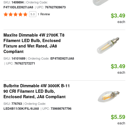
SKU:
| Ordering Code:
1409894
| UPC:
F4T10DLED927/JA8
767627928673
$3.49
5.0
1 Review
each
Maxlite Dimmable 4W 2700K T8
Filament LED Bulb, Enclosed
Fixture and Wet Rated, JA8
Compliant
SKU:
| Ordering Code:
14101689
EF4T8D927/JA8
| UPC:
767627272271
$3.49
each
Bulbrite Dimmable 4W 3000K B-11
90 CRI Filament LED Bulb,
Enclosed Rated, JA8 Compliant
SKU:
| Ordering Code:
776763
| UPC:
LED4B11/30K/FIL/4/JA8
739698767796
$5.59
each