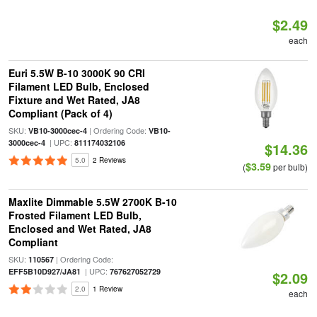
$2.49
each
Euri 5.5W B-10 3000K 90 CRI
Filament LED Bulb, Enclosed
Fixture and Wet Rated, JA8
Compliant (Pack of 4)
SKU:
| Ordering Code:
VB10-3000cec-4
VB10-
| UPC:
3000cec-4
811174032106
$14.36
5.0
2 Reviews
$3.59
(
per bulb)
Maxlite Dimmable 5.5W 2700K B-10
Frosted Filament LED Bulb,
Enclosed and Wet Rated, JA8
Compliant
SKU:
| Ordering Code:
110567
| UPC:
EFF5B10D927/JA81
767627052729
$2.09
2.0
1 Review
each