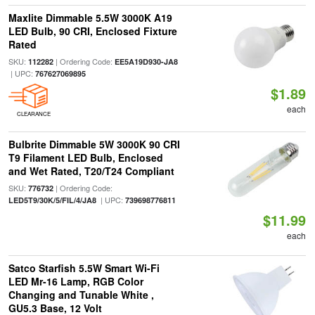
Maxlite Dimmable 5.5W 3000K A19
LED Bulb, 90 CRI, Enclosed Fixture
Rated
SKU:
| Ordering Code:
112282
EE5A19D930-JA8
| UPC:
767627069895
$1.89
each
CLEARANCE
Bulbrite Dimmable 5W 3000K 90 CRI
T9 Filament LED Bulb, Enclosed
and Wet Rated, T20/T24 Compliant
SKU:
| Ordering Code:
776732
| UPC:
LED5T9/30K/5/FIL/4/JA8
739698776811
$11.99
each
Satco Starfish 5.5W Smart Wi-Fi
LED Mr-16 Lamp, RGB Color
Changing and Tunable White ,
GU5.3 Base, 12 Volt