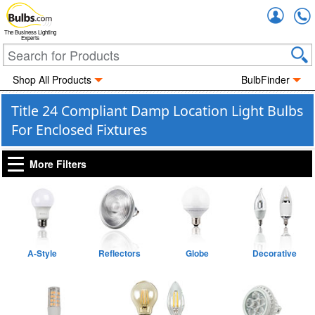
Accou
The Business Lighting
Experts
Shop All Products
BulbFinder
Title 24 Compliant Damp Location Light Bulbs
For Enclosed Fixtures
More Filters
A-Style
Reflectors
Globe
Decorative