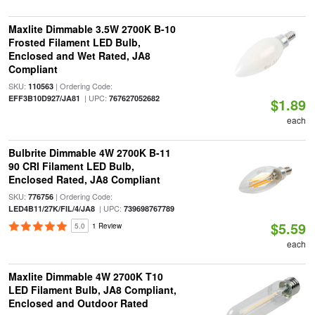
Maxlite Dimmable 3.5W 2700K B-10
Frosted Filament LED Bulb,
Enclosed and Wet Rated, JA8
Compliant
SKU:
| Ordering Code:
110563
| UPC:
EFF3B10D927/JA81
767627052682
$1.89
each
Bulbrite Dimmable 4W 2700K B-11
90 CRI Filament LED Bulb,
Enclosed Rated, JA8 Compliant
SKU:
| Ordering Code:
776756
| UPC:
LED4B11/27K/FIL/4/JA8
739698767789
$5.59
5.0
1 Review
each
Maxlite Dimmable 4W 2700K T10
LED Filament Bulb, JA8 Compliant,
Enclosed and Outdoor Rated