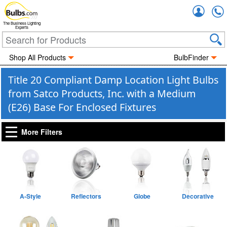
Accou
The Business Lighting
Experts
Shop All Products
BulbFinder
Title 20 Compliant Damp Location Light Bulbs
from Satco Products, Inc. with a Medium
(E26) Base For Enclosed Fixtures
More Filters
A-Style
Reflectors
Globe
Decorative