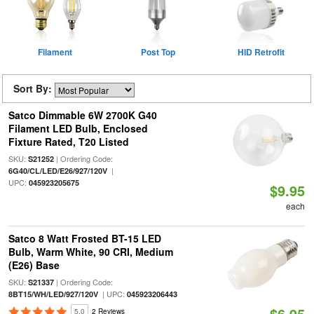
Filament
Post Top
HID Retrofit
Sort By:
Satco Dimmable 6W 2700K G40
Filament LED Bulb, Enclosed
Fixture Rated, T20 Listed
SKU:
| Ordering Code:
S21252
|
6G40/CL/LED/E26/927/120V
UPC:
045923205675
$9.95
each
Satco 8 Watt Frosted BT-15 LED
Bulb, Warm White, 90 CRI, Medium
(E26) Base
SKU:
| Ordering Code:
S21337
| UPC:
8BT15/WH/LED/927/120V
045923206443
$6.95
5.0
2 Reviews