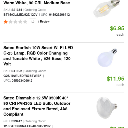
Warm White, 90 CRI, Medium Base
SKU:
| Ordering Code:
S21334
| UPC:
BT15/CL/LED/927/120V
045923206412
1.0
1 Review
$6.95
each
Satco Starfish 10W Smart Wi-Fi LED
G-25 Lamp, RGB Color Changing
and Tunable White , E26 Base, 120
Volt
SKU:
| Ordering Code:
S11102
|
G25/10W/LED/RGBTW/SF
$11.95
UPC:
045923409042
each
Satco Dimmable 12.5W 3500K 40°
90 CRI PAR30S LED Bulb, Outdoor
and Enclosed Fixture Rated, JA8
Compliant
SKU:
| Ordering Code:
S29417
|
12.5PAR30/SN/LED/40'/935/120V