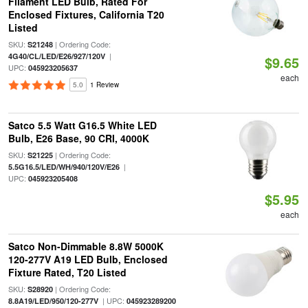
Filament LED Bulb, Rated For
Enclosed Fixtures, California T20
Listed
SKU:
| Ordering Code:
S21248
|
4G40/CL/LED/E26/927/120V
$9.65
UPC:
045923205637
each
5.0
1 Review
Satco 5.5 Watt G16.5 White LED
Bulb, E26 Base, 90 CRI, 4000K
SKU:
| Ordering Code:
S21225
|
5.5G16.5/LED/WH/940/120V/E26
UPC:
045923205408
$5.95
each
Satco Non-Dimmable 8.8W 5000K
120-277V A19 LED Bulb, Enclosed
Fixture Rated, T20 Listed
SKU:
| Ordering Code:
S28920
| UPC:
8.8A19/LED/950/120-277V
045923289200