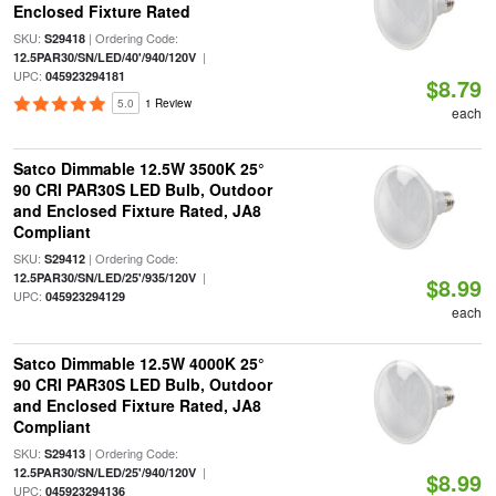
Enclosed Fixture Rated
SKU:
| Ordering Code:
S29418
|
12.5PAR30/SN/LED/40'/940/120V
UPC:
045923294181
$8.79
5.0
1 Review
each
Satco Dimmable 12.5W 3500K 25°
90 CRI PAR30S LED Bulb, Outdoor
and Enclosed Fixture Rated, JA8
Compliant
SKU:
| Ordering Code:
S29412
|
12.5PAR30/SN/LED/25'/935/120V
$8.99
UPC:
045923294129
each
Satco Dimmable 12.5W 4000K 25°
90 CRI PAR30S LED Bulb, Outdoor
and Enclosed Fixture Rated, JA8
Compliant
SKU:
| Ordering Code:
S29413
|
12.5PAR30/SN/LED/25'/940/120V
$8.99
UPC:
045923294136