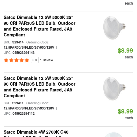
each
Satco Dimmable 12.5W 5000K 25°
90 CRI PAR30S LED Bulb, Outdoor
and Enclosed Fixture Rated, JA8
Compliant
SKU:
| Ordering Code:
S29414
|
12.5PAR30/SN/LED/25'/950/120V
$8.99
UPC:
045923294143
each
5.0
1 Review
Satco Dimmable 12.5W 3000K 25°
90 CRI PAR30S LED Bulb, Outdoor
and Enclosed Fixture Rated, JA8
Compliant
SKU:
| Ordering Code:
S29411
|
12.5PAR30/SN/LED/25'/930/120V
$8.99
UPC:
045923294112
each
Satco Dimmable 4W 2700K G40