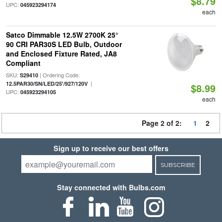
$8.79
UPC:
045923294174
each
Satco Dimmable 12.5W 2700K 25°
90 CRI PAR30S LED Bulb, Outdoor
and Enclosed Fixture Rated, JA8
Compliant
SKU:
| Ordering Code:
S29410
|
12.5PAR30/SN/LED/25'/927/120V
$8.99
UPC:
045923294105
each
Page 2 of 2:
1
2
Sign up to receive our best offers
SUBSCRIBE
Stay connected with Bulbs.com