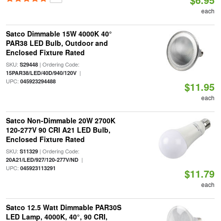
each
Satco Dimmable 15W 4000K 40°
PAR38 LED Bulb, Outdoor and
Enclosed Fixture Rated
SKU:
| Ordering Code:
S29448
|
15PAR38/LED/40D/940/120V
UPC:
045923294488
$11.95
each
Satco Non-Dimmable 20W 2700K
120-277V 90 CRI A21 LED Bulb,
Enclosed Fixture Rated
SKU:
| Ordering Code:
S11329
|
20A21/LED/927/120-277V/ND
UPC:
045923113291
$11.79
each
Satco 12.5 Watt Dimmable PAR30S
LED Lamp, 4000K, 40°, 90 CRI,