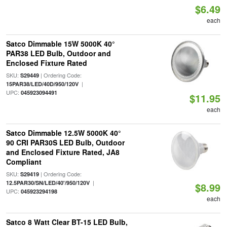
$6.49
each
Satco Dimmable 15W 5000K 40°
PAR38 LED Bulb, Outdoor and
Enclosed Fixture Rated
SKU:
| Ordering Code:
S29449
|
15PAR38/LED/40D/950/120V
UPC:
045923094491
$11.95
each
Satco Dimmable 12.5W 5000K 40°
90 CRI PAR30S LED Bulb, Outdoor
and Enclosed Fixture Rated, JA8
Compliant
SKU:
| Ordering Code:
S29419
|
12.5PAR30/SN/LED/40'/950/120V
$8.99
UPC:
045923294198
each
Satco 8 Watt Clear BT-15 LED Bulb,