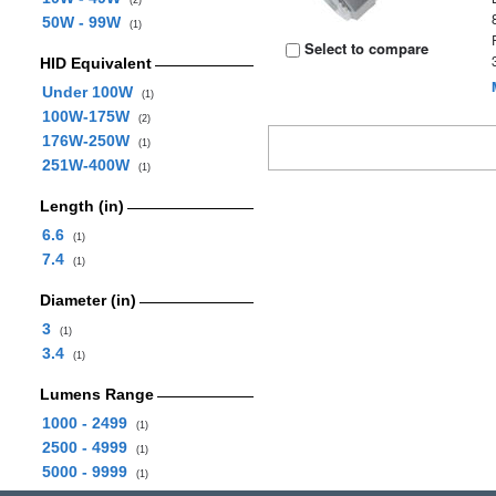
(2)
50W - 99W
(1)
Select to compare
HID Equivalent
Under 100W
(1)
100W-175W
(2)
176W-250W
(1)
251W-400W
(1)
Length (in)
6.6
(1)
7.4
(1)
Diameter (in)
3
(1)
3.4
(1)
Lumens Range
1000 - 2499
(1)
2500 - 4999
(1)
5000 - 9999
(1)