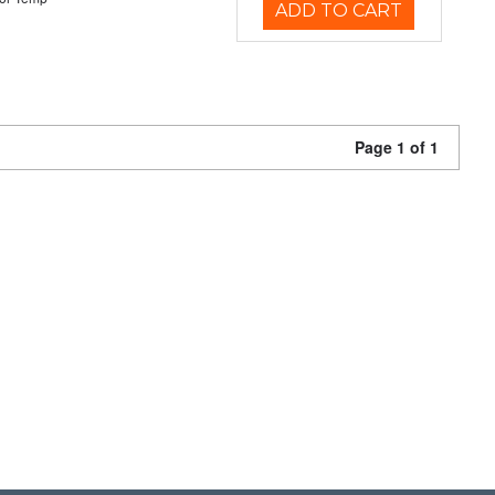
ADD TO CART
Page 1 of 1