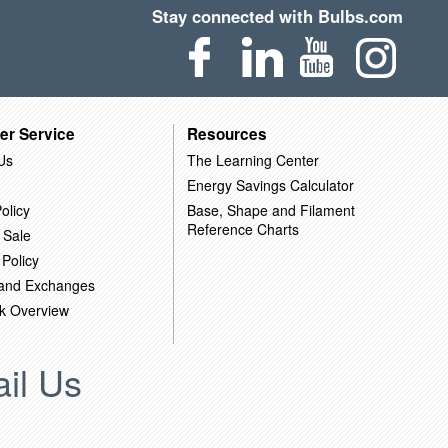
Stay connected with Bulbs.com
er Service
Resources
Us
The Learning Center
Energy Savings Calculator
olicy
Base, Shape and Filament
Reference Charts
 Sale
 Policy
 and Exchanges
k Overview
il Us