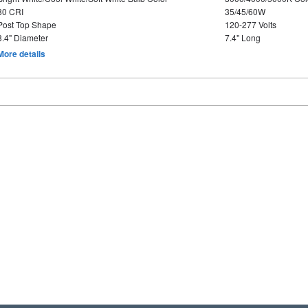
80 CRI
35/45/60W
Post Top Shape
120-277 Volts
3.4" Diameter
7.4" Long
More details