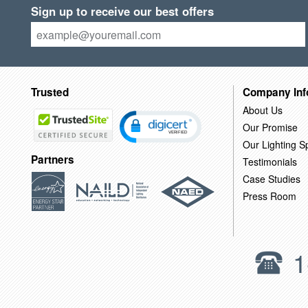
Sign up to receive our best offers
Trusted
Company Inf
About Us
Our Promise
Our Lighting Sp
Partners
Testimonials
Case Studies
Press Room
1