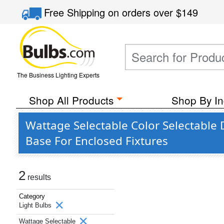
Free Shipping
on orders over
$149
The Business Lighting Experts
Shop All Products
Shop By In
Wattage Selectable Color Selectable 
Base For Enclosed Fixtures
2
results
Category
Light Bulbs
Wattage Selectable