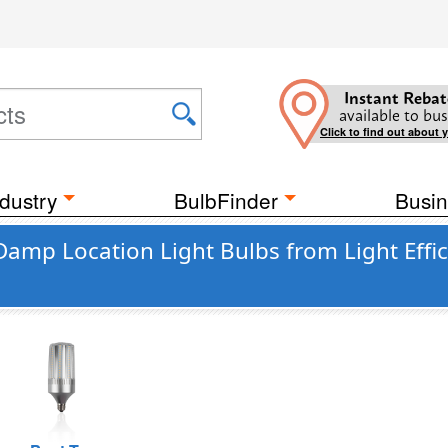
Instant Rebat
available to bus
Click to find out about 
dustry
BulbFinder
Busin
Damp Location Light Bulbs from Light Effi