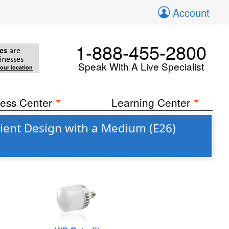
Account
1-888-455-2800
es
are
inesses
Speak With A Live Specialist
your location
ess Center
Learning Center
cient Design with a Medium (E26)