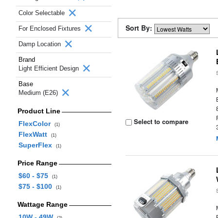
Color Selectable
Sort By:
For Enclosed Fixtures
Damp Location
Brand
Light Efficient Design
Base
Medium (E26)
Product Line
Select to compare
FlexColor
(1)
FlexWatt
(1)
SuperFlex
(1)
Price Range
$60 - $75
(1)
$75 - $100
(1)
Wattage Range
10W - 49W