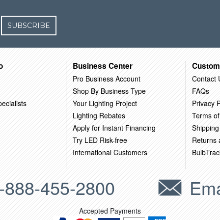
SUBSCRIBE
o
Business Center
Custom
Pro Business Account
Contact 
Shop By Business Type
FAQs
ecialists
Your Lighting Project
Privacy P
Lighting Rebates
Terms of
Apply for Instant Financing
Shipping
Try LED Risk-free
Returns
International Customers
BulbTrac
-888-455-2800
Ema
Accepted Payments