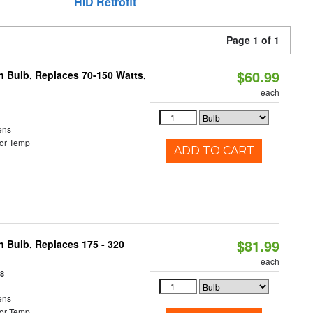
HID Retrofit
Page 1 of 1
$60.99
rn Bulb, Replaces 70-150 Watts,
each
ens
or Temp
ADD TO CART
$81.99
n Bulb, Replaces 175 - 320
each
18
ens
or Temp