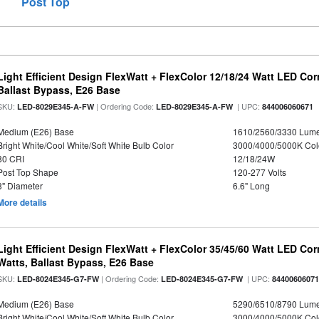
Post Top
Light Efficient Design FlexWatt + FlexColor 12/18/24 Watt LED Co
Ballast Bypass, E26 Base
SKU:
| Ordering Code:
| UPC:
LED-8029E345-A-FW
LED-8029E345-A-FW
844006060671
Medium (E26) Base
1610/2560/3330 Lum
Bright White/Cool White/Soft White Bulb Color
3000/4000/5000K Col
80 CRI
12/18/24W
Post Top Shape
120-277 Volts
3" Diameter
6.6" Long
More details
Light Efficient Design FlexWatt + FlexColor 35/45/60 Watt LED Cor
Watts, Ballast Bypass, E26 Base
SKU:
| Ordering Code:
| UPC:
LED-8024E345-G7-FW
LED-8024E345-G7-FW
8440060607
Medium (E26) Base
5290/6510/8790 Lum
Bright White/Cool White/Soft White Bulb Color
3000/4000/5000K Col