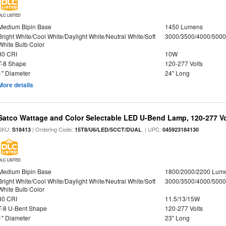
DLC LISTED
Medium Bipin Base
1450 Lumens
Bright White/Cool White/Daylight White/Neutral White/Soft
3000/3500/4000/5000
White Bulb Color
80 CRI
10W
T-8 Shape
120-277 Volts
1" Diameter
24" Long
More details
Satco Wattage and Color Selectable LED U-Bend Lamp, 120-277 Vol
SKU:
| Ordering Code:
| UPC:
S18413
15T8/U6/LED/5CCT/DUAL
045923184130
DLC LISTED
Medium Bipin Base
1800/2000/2200 Lum
Bright White/Cool White/Daylight White/Neutral White/Soft
3000/3500/4000/5000
White Bulb Color
80 CRI
11.5/13/15W
T-8 U-Bent Shape
120-277 Volts
1" Diameter
23" Long