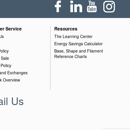
er Service
Resources
Us
The Learning Center
Energy Savings Calculator
olicy
Base, Shape and Filament
Reference Charts
 Sale
 Policy
 and Exchanges
k Overview
il Us