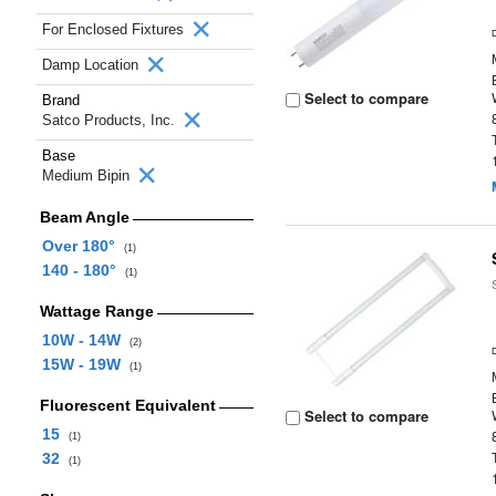
For Enclosed Fixtures
Damp Location
Select to compare
Brand
Satco Products, Inc.
Base
Medium Bipin
Beam Angle
Over 180°
(1)
140 - 180°
(1)
Wattage Range
10W - 14W
(2)
15W - 19W
(1)
Fluorescent Equivalent
Select to compare
15
(1)
32
(1)