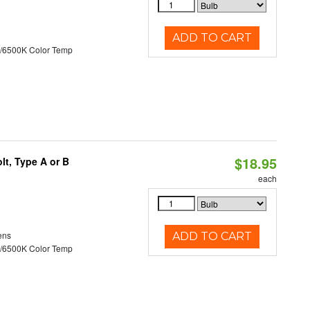
ADD TO CART
/6500K Color Temp
$18.95
t, Type A or B
each
ens
ADD TO CART
/6500K Color Temp