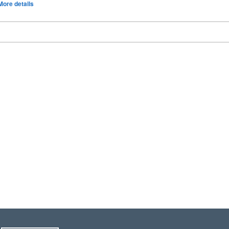
More details