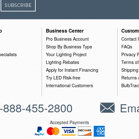
SUBSCRIBE
o
Business Center
Custom
Pro Business Account
Contact 
Shop By Business Type
FAQs
ecialists
Your Lighting Project
Privacy P
Lighting Rebates
Terms of
Apply for Instant Financing
Shipping
Try LED Risk-free
Returns
International Customers
BulbTrac
-888-455-2800
Ema
Accepted Payments