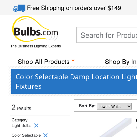
Free Shipping
on orders over
$149
The Business Lighting Experts
Shop All Products
Shop By In
Color Selectable Damp Location Light
Fixtures
Sort By:
2
results
Category
Light Bulbs
Color Selectable