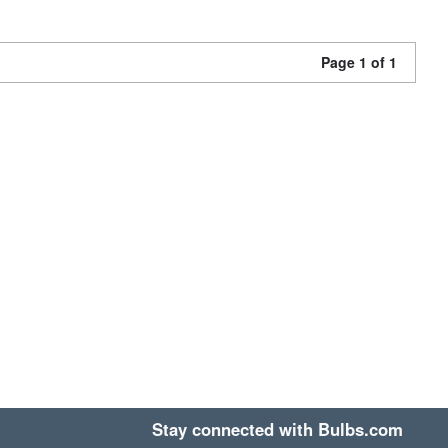
Page 1 of 1
Stay connected with Bulbs.com