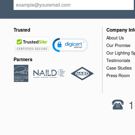
Trusted
Company Inf
About Us
Our Promise
Our Lighting Sp
Partners
Testimonials
Case Studies
Press Room
1