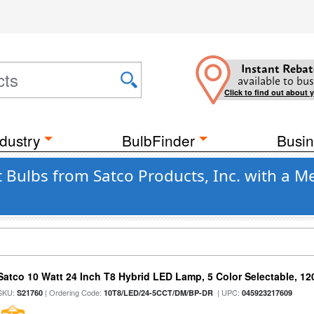
Instant Rebat
available to bus
Click to find out about 
dustry
BulbFinder
Busin
 Bulbs from Satco Products, Inc. with a 
Satco 10 Watt 24 Inch T8 Hybrid LED Lamp, 5 Color Selectable, 12
SKU:
| Ordering Code:
| UPC:
S21760
10T8/LED/24-5CCT/DM/BP-DR
045923217609