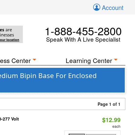
Account
1-888-455-2800
es
are
inesses
Speak With A Live Specialist
your location
ess Center
Learning Center
Medium Bipin Base For Enclosed
Page 1 of 1
$12.99
0-277 Volt
each