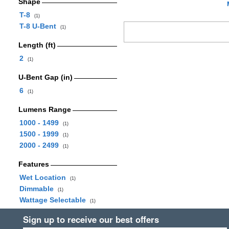
Shape
T-8
(1)
T-8 U-Bent
(1)
Length (ft)
2
(1)
U-Bent Gap (in)
6
(1)
Lumens Range
1000 - 1499
(1)
1500 - 1999
(1)
2000 - 2499
(1)
Features
Wet Location
(1)
Dimmable
(1)
Wattage Selectable
(1)
Sign up to receive our best offers