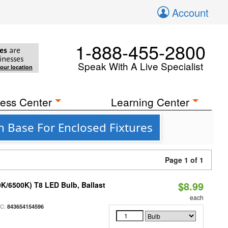
Account
1-888-455-2800
es
are
inesses
Speak With A Live Specialist
your location
ess Center
Learning Center
 Base For Enclosed Fixtures
Page 1 of 1
$8.99
K/6500K) T8 LED Bulb, Ballast
each
PC:
843654154596