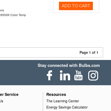
ADD TO CART
ens
/6500K Color Temp
Page 1 of 1
Stay connected with Bulbs.com
er Service
Resources
Us
The Learning Center
Energy Savings Calculator