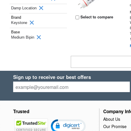
Damp Location
Select to compare
Brand
Keystone
Base
Medium Bipin
Sign up to receive our best offers
Trusted
Company Inf
About Us
Our Promise