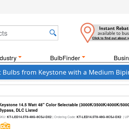
Instant Rebat
available to bus
Click to find out about 
dustry
BulbFinder
Busin
t Bulbs from Keystone with a Medium Bipin
Keystone 14.5 Watt 48" Color Selectable (3000K/3500K/4000K/5000
Bypass, DLC Listed
SKU:
| Ordering Code:
| U
KT-LED14.5T8-48G-8CSJ-DX2
KT-LED14.5T8-48G-8CSJ-DX2