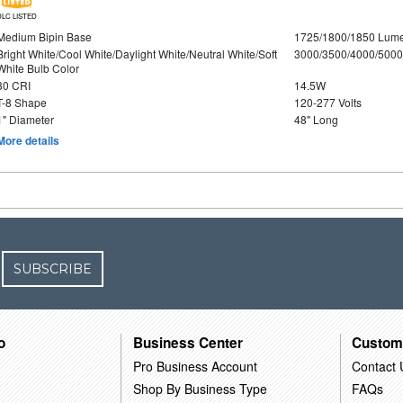
DLC LISTED
Medium Bipin Base
1725/1800/1850 Lum
Bright White/Cool White/Daylight White/Neutral White/Soft
3000/3500/4000/5000
White Bulb Color
80 CRI
14.5W
T-8 Shape
120-277 Volts
1" Diameter
48" Long
More details
SUBSCRIBE
o
Business Center
Custom
Pro Business Account
Contact 
Shop By Business Type
FAQs