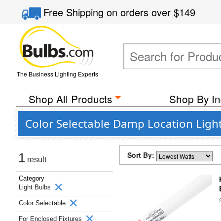
Free Shipping
on orders over
$149
The Business Lighting Experts
Shop All Products
Shop By In
Color Selectable Damp Location Ligh
Sort By:
1
result
Category
Light Bulbs
Color Selectable
For Enclosed Fixtures