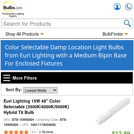
Accou
The Business Lighting
Experts
Shop All Products
BulbFinder
Color Selectable Damp Location Light Bulbs
from Euri Lighting with a Medium Bipin Base
For Enclosed Fixtures
More Filters
Sort By:
Euri Lighting 15W 48" Color
Selectable (3500K/4000K/5000K)
Hybrid T8 Bulb
SKU:
| Ordering Code:
ET8-15W50SH
ET8-
| UPC:
15W50SH
10811174034626
$12.89
5.0
2 Reviews