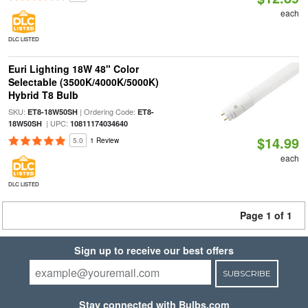
each
DLC LISTED
Euri Lighting 18W 48" Color
Selectable (3500K/4000K/5000K)
Hybrid T8 Bulb
SKU:
| Ordering Code:
ET8-18W50SH
ET8-
| UPC:
18W50SH
10811174034640
$14.99
5.0
1 Review
each
DLC LISTED
Page 1 of 1
Sign up to receive our best offers
SUBSCRIBE
Stay connected with Bulbs.com