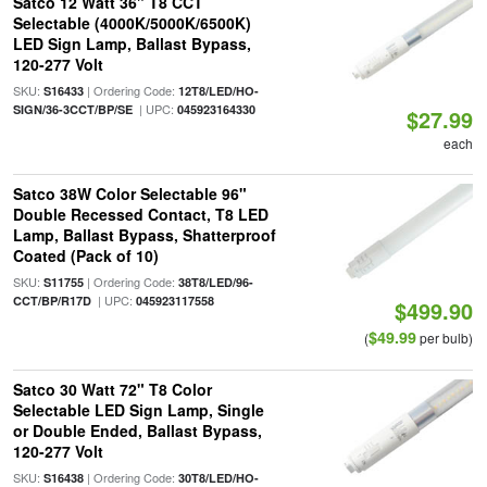
Satco 12 Watt 36" T8 CCT
Selectable (4000K/5000K/6500K)
LED Sign Lamp, Ballast Bypass,
120-277 Volt
SKU:
| Ordering Code:
S16433
12T8/LED/HO-
| UPC:
SIGN/36-3CCT/BP/SE
045923164330
$27.99
each
Satco 38W Color Selectable 96"
Double Recessed Contact, T8 LED
Lamp, Ballast Bypass, Shatterproof
Coated (Pack of 10)
SKU:
| Ordering Code:
S11755
38T8/LED/96-
| UPC:
CCT/BP/R17D
045923117558
$499.90
$49.99
(
per bulb)
Satco 30 Watt 72" T8 Color
Selectable LED Sign Lamp, Single
or Double Ended, Ballast Bypass,
120-277 Volt
SKU:
| Ordering Code:
S16438
30T8/LED/HO-