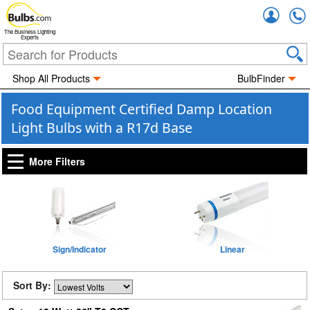
Accou
The Business Lighting
Experts
Shop All Products
BulbFinder
Food Equipment Certified Damp Location
Light Bulbs with a R17d Base
More Filters
Sign/Indicator
Linear
Sort By: