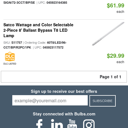
| UPC:
SIGN/72-3CCT/BP/SE
045923164385
$61.99
each
Satco Wattage and Color Selectable
2-Piece 8' Ballast Bypass T8 LED
Lamp
SKU:
| Ordering Code:
S11757
40T8/LED/96-
| UPC:
CCT/BP/R2PC/1PK
045923117572
$29.99
each
DLC LISTED
Page 1 of 1
Sign up to receive our best offers
SUBSCRIBE
Stay connected with Bulbs.com