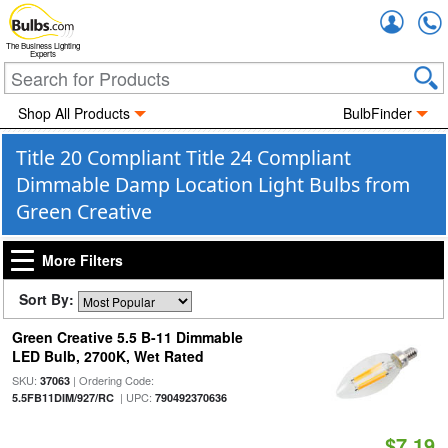
Accou
The Business Lighting
Experts
Shop All Products
BulbFinder
Title 20 Compliant Title 24 Compliant
Dimmable Damp Location Light Bulbs from
Green Creative
More Filters
Sort By:
Green Creative 5.5 B-11 Dimmable
LED Bulb, 2700K, Wet Rated
SKU:
| Ordering Code:
37063
| UPC:
5.5FB11DIM/927/RC
790492370636
$7.19