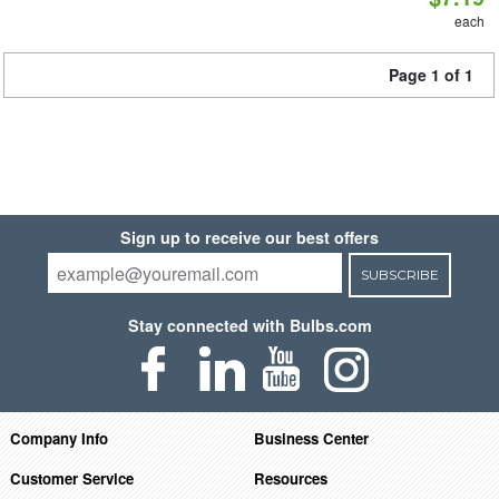
each
Page 1 of 1
Sign up to receive our best offers
SUBSCRIBE
Stay connected with Bulbs.com
Company Info
Business Center
Customer Service
Resources