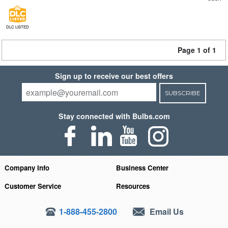
DLC LISTED
Page 1 of 1
Sign up to receive our best offers
SUBSCRIBE
Stay connected with Bulbs.com
Company Info
Business Center
Customer Service
Resources
1-888-455-2800
Email Us