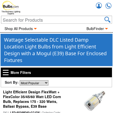
Accou
The Business Lighting
Experts
Shop All Products
BulbFinder
Wattage Selectable DLC Listed Damp
Location Light Bulbs from Light Efficient
Design with a Mogul (E39) Base For Enclosed
Fixtures
More Filters
Sort By:
Light Efficient Design FlexWatt +
FlexColor 35/45/60 Watt LED Corn
Bulb, Replaces 175 - 320 Watts,
Ballast Bypass, E39 Base
SKU:
| Ordering Code:
LED-8024M345-G7-FW