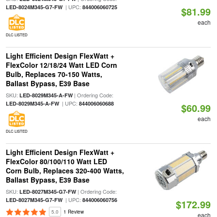
| UPC:
LED-8024M345-G7-FW
844006060725
$81.99
each
DLC LISTED
Light Efficient Design FlexWatt +
FlexColor 12/18/24 Watt LED Corn
Bulb, Replaces 70-150 Watts,
Ballast Bypass, E39 Base
SKU:
| Ordering Code:
LED-8029M345-A-FW
| UPC:
LED-8029M345-A-FW
844006060688
$60.99
each
DLC LISTED
Light Efficient Design FlexWatt +
FlexColor 80/100/110 Watt LED
Corn Bulb, Replaces 320-400 Watts,
Ballast Bypass, E39 Base
SKU:
| Ordering Code:
LED-8027M345-G7-FW
| UPC:
LED-8027M345-G7-FW
844006060756
$172.99
5.0
1 Review
each