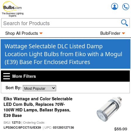
Accou
The Business Lighting
Experts
Shop All Products
BulbFinder
Wattage Selectable DLC Listed Damp
Location Light Bulbs from Eiko with a Mogul
(E39) Base For Enclosed Fixtures
More Filters
Sort By:
Eiko Wattage and Color Selectable
LED Corn Bulb, Replaces 70W-
100W HID Lamps, Ballast Bypass,
E39 Base
SKU:
| Ordering Code:
12713
| UPC:
LPS36CC/8FCCT/U/EX39
031293127136
$55.99