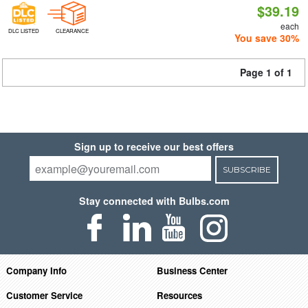
$39.19
each
DLC LISTED
CLEARANCE
You save 30%
Page 1 of 1
Sign up to receive our best offers
SUBSCRIBE
Stay connected with Bulbs.com
Company Info
Business Center
Customer Service
Resources