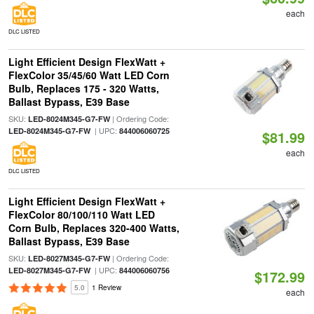
each
DLC LISTED
Light Efficient Design FlexWatt +
FlexColor 35/45/60 Watt LED Corn
Bulb, Replaces 175 - 320 Watts,
Ballast Bypass, E39 Base
SKU:
| Ordering Code:
LED-8024M345-G7-FW
| UPC:
LED-8024M345-G7-FW
844006060725
$81.99
each
DLC LISTED
Light Efficient Design FlexWatt +
FlexColor 80/100/110 Watt LED
Corn Bulb, Replaces 320-400 Watts,
Ballast Bypass, E39 Base
SKU:
| Ordering Code:
LED-8027M345-G7-FW
| UPC:
LED-8027M345-G7-FW
844006060756
$172.99
5.0
1 Review
each