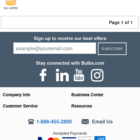
DLC LISTED
Page 1 of 1
Sign up to receive our best offers
SUBSCRIBE
Stay connected with Bulbs.com
Company Info
Business Center
Customer Service
Resources
1-888-455-2800
Email Us
Accepted Payments