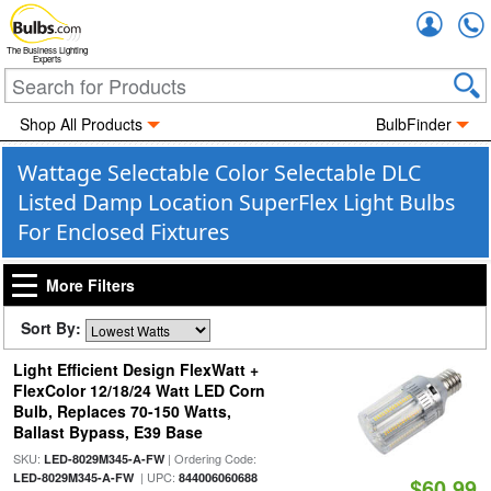
Accou
The Business Lighting
Experts
Shop All Products
BulbFinder
Wattage Selectable Color Selectable DLC
Listed Damp Location SuperFlex Light Bulbs
For Enclosed Fixtures
More Filters
Sort By:
Light Efficient Design FlexWatt +
FlexColor 12/18/24 Watt LED Corn
Bulb, Replaces 70-150 Watts,
Ballast Bypass, E39 Base
SKU:
| Ordering Code:
LED-8029M345-A-FW
| UPC:
LED-8029M345-A-FW
844006060688
$60.99