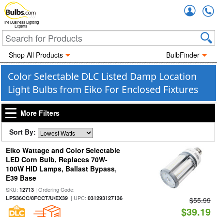
Accou
The Business Lighting
Experts
Shop All Products
BulbFinder
Color Selectable DLC Listed Damp Location
Light Bulbs from Eiko For Enclosed Fixtures
More Filters
Sort By:
Eiko Wattage and Color Selectable
LED Corn Bulb, Replaces 70W-
100W HID Lamps, Ballast Bypass,
E39 Base
SKU:
| Ordering Code:
12713
| UPC:
LPS36CC/8FCCT/U/EX39
031293127136
$55.99
$39.19