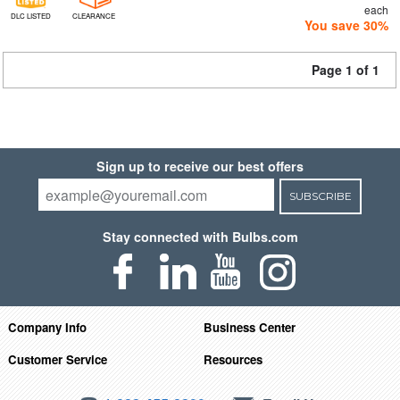
each
DLC LISTED
CLEARANCE
You save 30%
Page 1 of 1
Sign up to receive our best offers
SUBSCRIBE
Stay connected with Bulbs.com
Company Info
Business Center
Customer Service
Resources