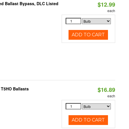
$12.99
d Ballast Bypass, DLC Listed
each
ADD TO CART
$16.89
 T5HO Ballasts
each
ADD TO CART