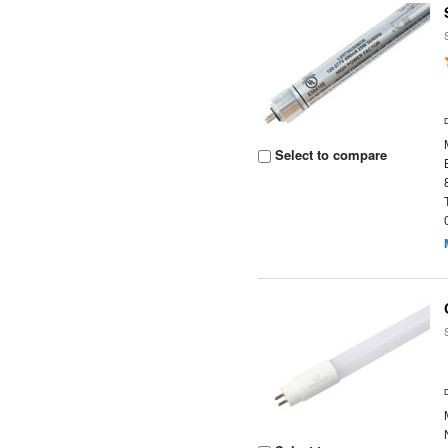
Select to compare