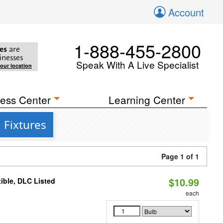
Account
1-888-455-2800
es
are
inesses
Speak With A Live Specialist
your location
ess Center
Learning Center
 Fixtures
Page 1 of 1
$10.99
ible, DLC Listed
each