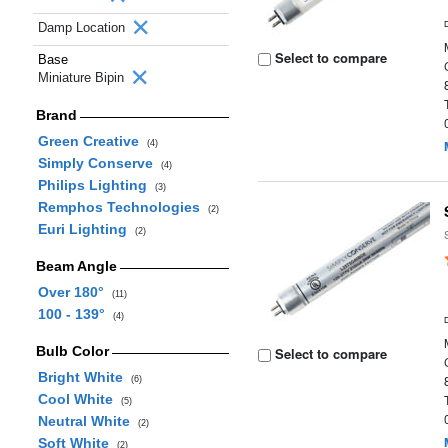
Damp Location
Select to compare
Base
Miniature Bipin
Brand
Green Creative
(4)
Simply Conserve
(4)
Philips Lighting
(3)
Remphos Technologies
(2)
Euri Lighting
(2)
Beam Angle
Over 180°
(11)
100 - 139°
(4)
Bulb Color
Select to compare
Bright White
(6)
Cool White
(5)
Neutral White
(2)
Soft White
(2)