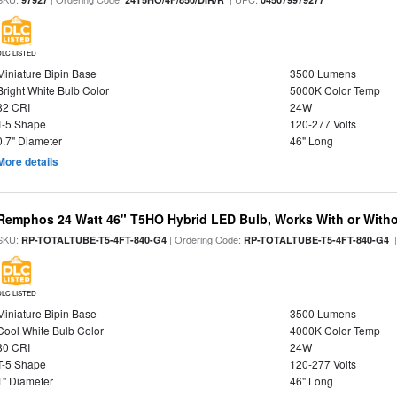
DLC LISTED
Miniature Bipin Base
3500 Lumens
Bright White Bulb Color
5000K Color Temp
82 CRI
24W
T-5 Shape
120-277 Volts
0.7" Diameter
46" Long
More details
Remphos 24 Watt 46" T5HO Hybrid LED Bulb, Works With or Witho
SKU:
| Ordering Code:
|
RP-TOTALTUBE-T5-4FT-840-G4
RP-TOTALTUBE-T5-4FT-840-G4
DLC LISTED
Miniature Bipin Base
3500 Lumens
Cool White Bulb Color
4000K Color Temp
80 CRI
24W
T-5 Shape
120-277 Volts
1" Diameter
46" Long