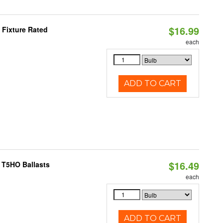
$16.99
 Fixture Rated
each
ADD TO CART
$16.49
 T5HO Ballasts
each
ADD TO CART