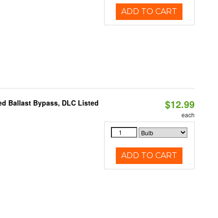
ADD TO CART
$12.99
d Ballast Bypass, DLC Listed
each
ADD TO CART