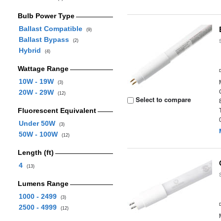
Bulb Power Type
Ballast Compatible
(9)
Ballast Bypass
(2)
Hybrid
(4)
Wattage Range
10W - 19W
(3)
20W - 29W
(12)
Select to compare
Fluorescent Equivalent
Under 50W
(3)
50W - 100W
(12)
Length (ft)
4
(13)
Lumens Range
1000 - 2499
(3)
2500 - 4999
(12)