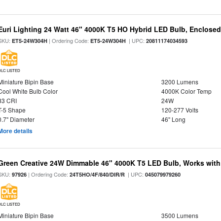
Euri Lighting 24 Watt 46" 4000K T5 HO Hybrid LED Bulb, Enclosed
SKU:
| Ordering Code:
| UPC:
ET5-24W304H
ET5-24W304H
20811174034593
DLC LISTED
Miniature Bipin Base
3200 Lumens
Cool White Bulb Color
4000K Color Temp
83 CRI
24W
T-5 Shape
120-277 Volts
0.7" Diameter
46" Long
More details
Green Creative 24W Dimmable 46" 4000K T5 LED Bulb, Works with
SKU:
| Ordering Code:
| UPC:
97926
24T5HO/4F/840/DIR/R
045079979260
DLC LISTED
Miniature Bipin Base
3500 Lumens