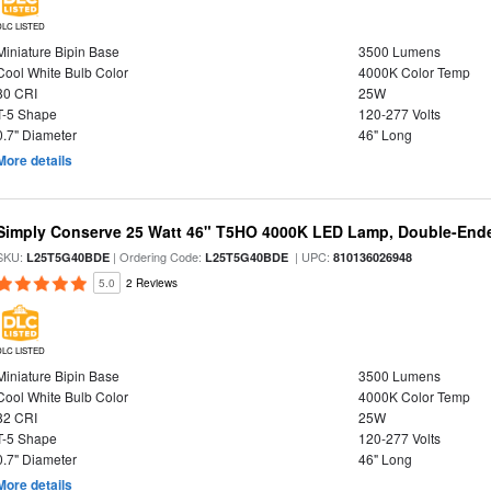
DLC LISTED
Miniature Bipin Base
3500 Lumens
Cool White Bulb Color
4000K Color Temp
80 CRI
25W
T-5 Shape
120-277 Volts
0.7" Diameter
46" Long
More details
Simply Conserve 25 Watt 46" T5HO 4000K LED Lamp, Double-Ende
SKU:
| Ordering Code:
| UPC:
L25T5G40BDE
L25T5G40BDE
810136026948
5.0
2 Reviews
DLC LISTED
Miniature Bipin Base
3500 Lumens
Cool White Bulb Color
4000K Color Temp
82 CRI
25W
T-5 Shape
120-277 Volts
0.7" Diameter
46" Long
More details