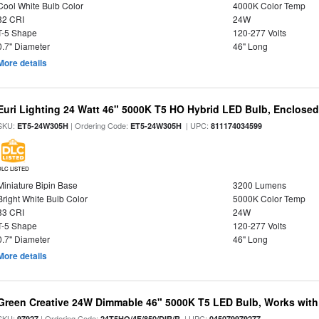
Cool White Bulb Color
4000K Color Temp
82 CRI
24W
T-5 Shape
120-277 Volts
0.7" Diameter
46" Long
More details
Euri Lighting 24 Watt 46" 5000K T5 HO Hybrid LED Bulb, Enclosed
SKU:
| Ordering Code:
| UPC:
ET5-24W305H
ET5-24W305H
811174034599
DLC LISTED
Miniature Bipin Base
3200 Lumens
Bright White Bulb Color
5000K Color Temp
83 CRI
24W
T-5 Shape
120-277 Volts
0.7" Diameter
46" Long
More details
Green Creative 24W Dimmable 46" 5000K T5 LED Bulb, Works with
SKU:
| Ordering Code:
| UPC:
97927
24T5HO/4F/850/DIR/R
045079979277