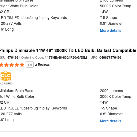
Bright White Bulb Color
5000K Color Temp
82 CRI
14W
LED T5/LED tubes/plug 'n play Keywords
T-5 Shape
120-277 Volts
0.8" Diameter
46" Long
More details
Philips Dimmable 14W 46" 3000K T5 LED Bulb, Ballast Compatible
SKU:
| Ordering Code:
| UPC:
476499
14T5HE/46-830/IF20/G/DIM
046677476496
5.0
2 Reviews
DLC LISTED
Miniature Bipin Base
2000 Lumens
Soft White Bulb Color
3000K Color Temp
82 CRI
14W
LED T5/LED tubes/plug 'n play Keywords
T-5 Shape
120-277 Volts
0.8" Diameter
46" Long
More details