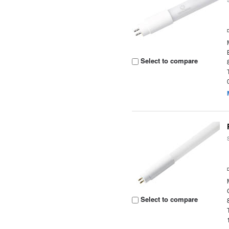
Select to compare
Select to compare