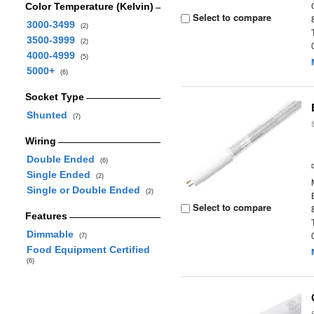
Color Temperature (Kelvin)
Select to compare
3000-3499
(2)
3500-3999
(2)
4000-4999
(5)
5000+
(6)
Socket Type
Shunted
(7)
Wiring
Double Ended
(6)
Single Ended
(2)
Single or Double Ended
(2)
Select to compare
Features
Dimmable
(7)
Food Equipment Certified
(6)