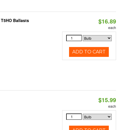
$16.89
 T5HO Ballasts
each
ADD TO CART
$15.99
each