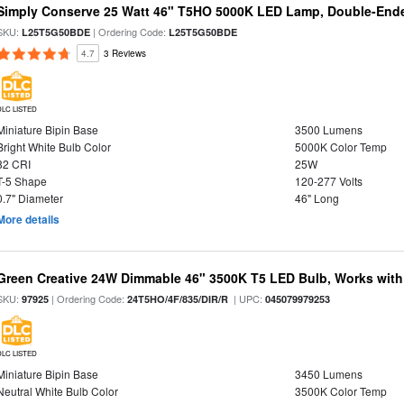
Simply Conserve 25 Watt 46" T5HO 5000K LED Lamp, Double-Ende
SKU:
| Ordering Code:
L25T5G50BDE
L25T5G50BDE
4.7
3 Reviews
DLC LISTED
Miniature Bipin Base
3500 Lumens
Bright White Bulb Color
5000K Color Temp
82 CRI
25W
T-5 Shape
120-277 Volts
0.7" Diameter
46" Long
More details
Green Creative 24W Dimmable 46" 3500K T5 LED Bulb, Works with
SKU:
| Ordering Code:
| UPC:
97925
24T5HO/4F/835/DIR/R
045079979253
DLC LISTED
Miniature Bipin Base
3450 Lumens
Neutral White Bulb Color
3500K Color Temp