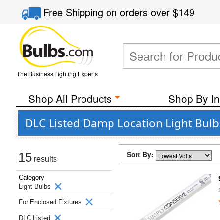
Free Shipping
on orders over
$149
The Business Lighting Experts
Shop All Products
Shop By In
DLC Listed Damp Location Light Bulbs
Sort By:
15
results
Category
Light Bulbs
For Enclosed Fixtures
DLC Listed