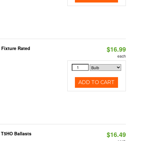
$16.99
 Fixture Rated
each
ADD TO CART
$16.49
 T5HO Ballasts