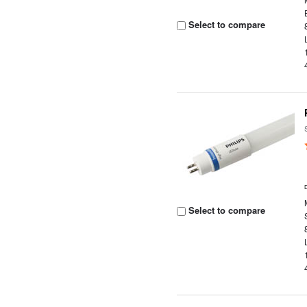
Select to compare
Select to compare