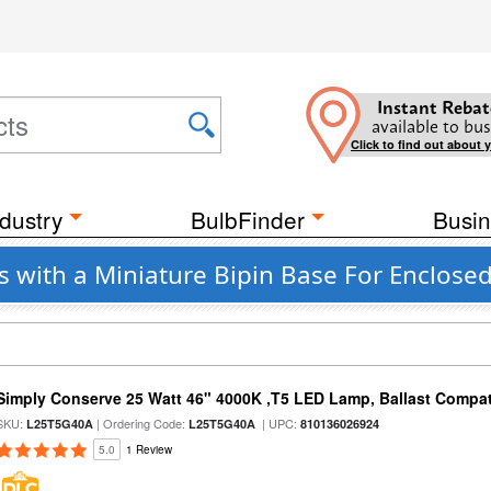
Instant Rebat
available to bus
Click to find out about 
dustry
BulbFinder
Busin
 with a Miniature Bipin Base For Enclosed
Simply Conserve 25 Watt 46" 4000K ,T5 LED Lamp, Ballast Compat
SKU:
| Ordering Code:
| UPC:
L25T5G40A
L25T5G40A
810136026924
5.0
1 Review