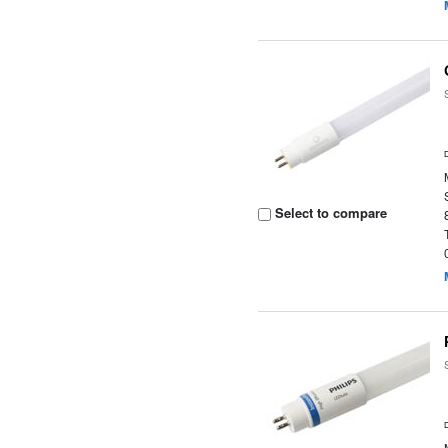
Select to compare