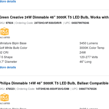
More details
Green Creative 24W Dimmable 46" 3000K T5 LED Bulb, Works with
SKU:
| Ordering Code:
| UPC:
97924
24T5HO/4F/830/DIR/R
045079979246
DLC LISTED
Miniature Bipin Base
3450 Lumens
Soft White Bulb Color
3000K Color Temp
82 CRI
24W
T-5 Shape
120-277 Volts
0.7" Diameter
46" Long
More details
Philips Dimmable 14W 46" 5000K T5 LED Bulb, Ballast Compatible
SKU:
| Ordering Code:
| UPC:
476523
14T5HE/46-850/IF20/G/DIM
046677476526
DLC LISTED
Miniature Bipin Base
2100 Lumens