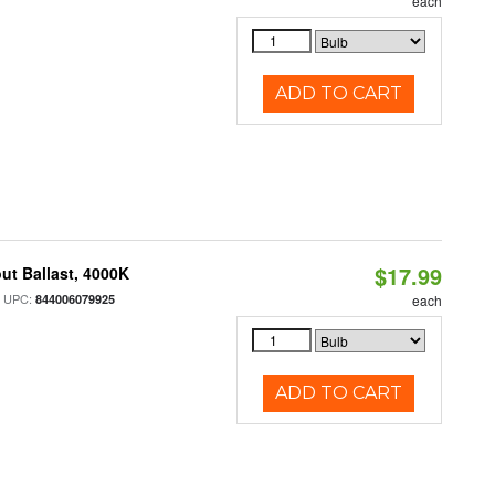
each
ADD TO CART
$17.99
ut Ballast, 4000K
 UPC:
844006079925
each
ADD TO CART