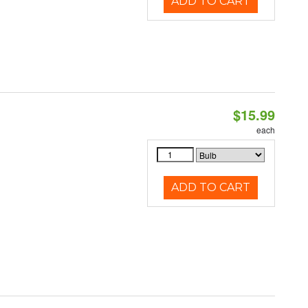
ADD TO CART
$15.99
each
ADD TO CART