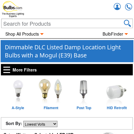
Accou
The Business Lighting
Experts
Shop All Products
BulbFinder
Dimmable DLC Listed Damp Location Light
Bulbs with a Mogul (E39) Base
More Filters
A-Style
Filament
Post Top
HID Retrofit
Sort By: