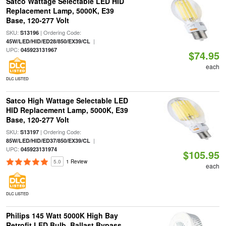
Satco Wattage Selectable LED HID
Replacement Lamp, 5000K, E39
Base, 120-277 Volt
SKU:
| Ordering Code:
S13196
|
45W/LED/HID/ED28/850/EX39/CL
UPC:
045923131967
$74.95
each
DLC LISTED
Satco High Wattage Selectable LED
HID Replacement Lamp, 5000K, E39
Base, 120-277 Volt
SKU:
| Ordering Code:
S13197
|
85W/LED/HID/ED37/850/EX39/CL
UPC:
045923131974
$105.95
5.0
1 Review
each
DLC LISTED
Philips 145 Watt 5000K High Bay
Retrofit LED Bulb, Ballast Bypass