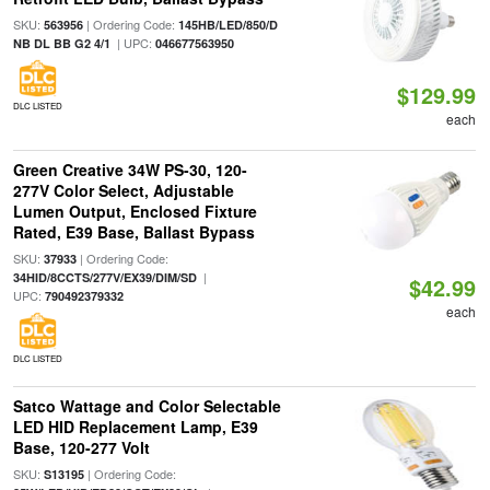
SKU:
| Ordering Code:
563956
145HB/LED/850/D
| UPC:
NB DL BB G2 4/1
046677563950
$129.99
DLC LISTED
each
Green Creative 34W PS-30, 120-
277V Color Select, Adjustable
Lumen Output, Enclosed Fixture
Rated, E39 Base, Ballast Bypass
SKU:
| Ordering Code:
37933
|
34HID/8CCTS/277V/EX39/DIM/SD
$42.99
UPC:
790492379332
each
DLC LISTED
Satco Wattage and Color Selectable
LED HID Replacement Lamp, E39
Base, 120-277 Volt
SKU:
| Ordering Code:
S13195