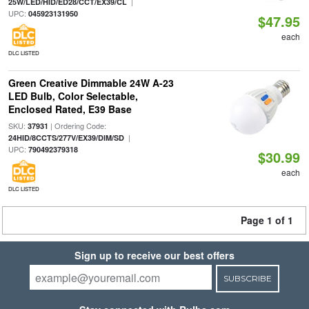
|
25W/LED/HID/ED28/CCT/EX39/CL
UPC:
045923131950
$47.95
each
DLC LISTED
Green Creative Dimmable 24W A-23
LED Bulb, Color Selectable,
Enclosed Rated, E39 Base
SKU:
| Ordering Code:
37931
|
24HID/8CCTS/277V/EX39/DIM/SD
UPC:
790492379318
$30.99
each
DLC LISTED
Page 1 of 1
Sign up to receive our best offers
SUBSCRIBE