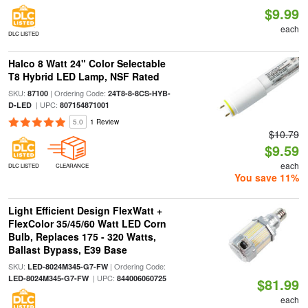
$9.99
each
DLC LISTED
Halco 8 Watt 24" Color Selectable
T8 Hybrid LED Lamp, NSF Rated
SKU:
| Ordering Code:
87100
24T8-8-8CS-HYB-
| UPC:
D-LED
807154871001
5.0
1 Review
$10.79
$9.59
each
DLC LISTED
CLEARANCE
You save 11%
Light Efficient Design FlexWatt +
FlexColor 35/45/60 Watt LED Corn
Bulb, Replaces 175 - 320 Watts,
Ballast Bypass, E39 Base
SKU:
| Ordering Code:
LED-8024M345-G7-FW
| UPC:
LED-8024M345-G7-FW
844006060725
$81.99
each