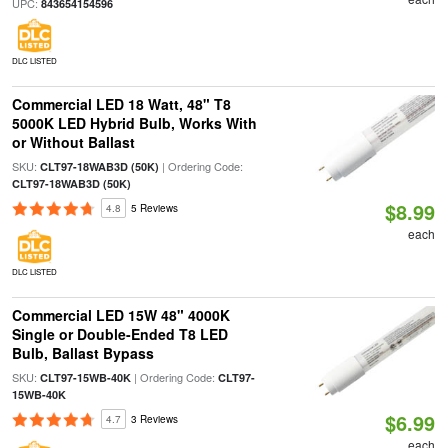
UPC:
843654154596
DLC LISTED
Commercial LED 18 Watt, 48" T8
5000K LED Hybrid Bulb, Works With
or Without Ballast
SKU:
| Ordering Code:
CLT97-18WAB3D (50K)
CLT97-18WAB3D (50K)
$8.99
4.8
5 Reviews
each
DLC LISTED
Commercial LED 15W 48" 4000K
Single or Double-Ended T8 LED
Bulb, Ballast Bypass
SKU:
| Ordering Code:
CLT97-15WB-40K
CLT97-
15WB-40K
$6.99
4.7
3 Reviews
each