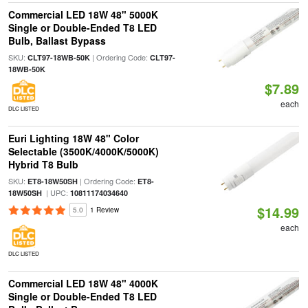
Commercial LED 18W 48" 5000K
Single or Double-Ended T8 LED
Bulb, Ballast Bypass
SKU:
| Ordering Code:
CLT97-18WB-50K
CLT97-
18WB-50K
$7.89
each
DLC LISTED
Euri Lighting 18W 48" Color
Selectable (3500K/4000K/5000K)
Hybrid T8 Bulb
SKU:
| Ordering Code:
ET8-18W50SH
ET8-
| UPC:
18W50SH
10811174034640
$14.99
5.0
1 Review
each
DLC LISTED
Commercial LED 18W 48" 4000K
Single or Double-Ended T8 LED