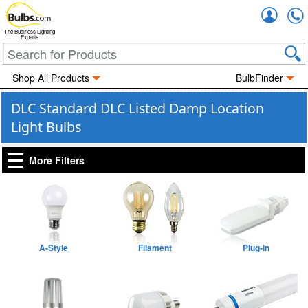
Accou
The Business Lighting
Experts
Shop All Products
BulbFinder
DLC Standard DLC Listed Damp Location
Light Bulbs
More Filters
A-Style
Filament
Plug-in