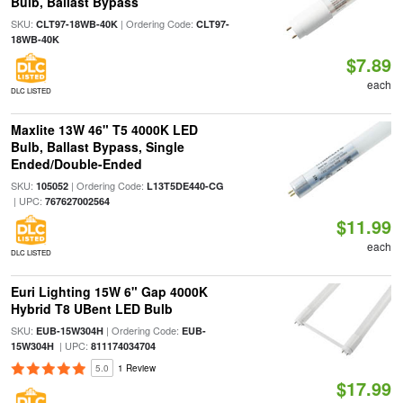
Bulb, Ballast Bypass
SKU:
| Ordering Code:
CLT97-18WB-40K
CLT97-
18WB-40K
$7.89
each
DLC LISTED
Maxlite 13W 46" T5 4000K LED
Bulb, Ballast Bypass, Single
Ended/Double-Ended
SKU:
| Ordering Code:
105052
L13T5DE440-CG
| UPC:
767627002564
$11.99
each
DLC LISTED
Euri Lighting 15W 6" Gap 4000K
Hybrid T8 UBent LED Bulb
SKU:
| Ordering Code:
EUB-15W304H
EUB-
| UPC:
15W304H
811174034704
5.0
1 Review
$17.99