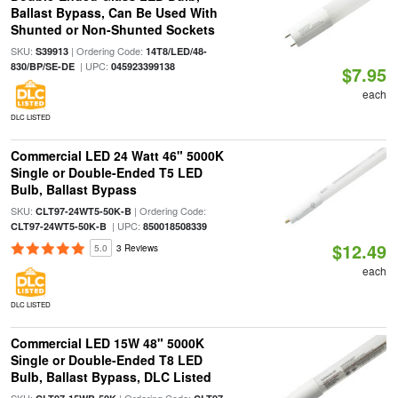
Ballast Bypass, Can Be Used With
Shunted or Non-Shunted Sockets
SKU:
| Ordering Code:
S39913
14T8/LED/48-
| UPC:
830/BP/SE-DE
045923399138
$7.95
each
DLC LISTED
Commercial LED 24 Watt 46" 5000K
Single or Double-Ended T5 LED
Bulb, Ballast Bypass
SKU:
| Ordering Code:
CLT97-24WT5-50K-B
| UPC:
CLT97-24WT5-50K-B
850018508339
$12.49
5.0
3 Reviews
each
DLC LISTED
Commercial LED 15W 48" 5000K
Single or Double-Ended T8 LED
Bulb, Ballast Bypass, DLC Listed