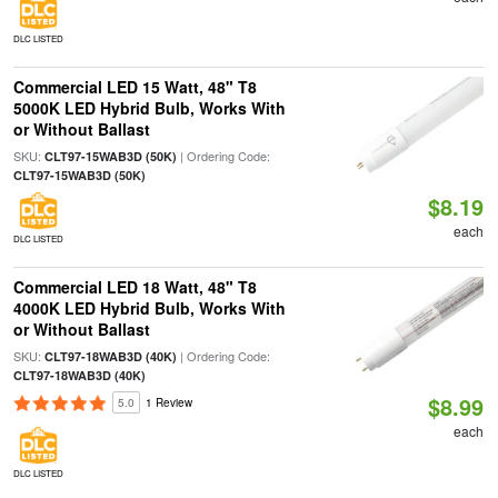
DLC LISTED
Commercial LED 15 Watt, 48" T8
5000K LED Hybrid Bulb, Works With
or Without Ballast
SKU:
| Ordering Code:
CLT97-15WAB3D (50K)
CLT97-15WAB3D (50K)
$8.19
each
DLC LISTED
Commercial LED 18 Watt, 48" T8
4000K LED Hybrid Bulb, Works With
or Without Ballast
SKU:
| Ordering Code:
CLT97-18WAB3D (40K)
CLT97-18WAB3D (40K)
$8.99
5.0
1 Review
each
DLC LISTED