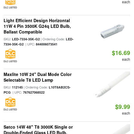
each
DLC LISTED
Light Efficient Design Horizontal
11W 4 Pin 3500K G24q LED Bulb,
Ballast Compatible
SKU:
| Ordering Code:
LED-7334-35K-G2
LED-
| UPC:
7334-35K-G2
844006073541
$16.69
each
DLC LISTED
Maxlite 10W 24" Dual Mode Color
Selectable T8 LED Lamp
SKU:
| Ordering Code:
112145
L10T8AB2CS-
| UPC:
PCG
767627068522
$9.99
DLC LISTED
each
Satco 14W 48" T8 3000K Single or
Double-Ended Glass LED Bulb,