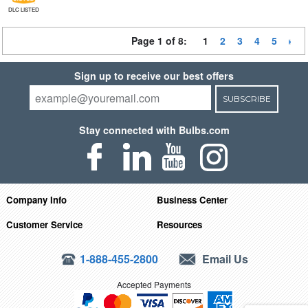
DLC LISTED
Page 1 of 8:
1
2
3
4
5
Sign up to receive our best offers
SUBSCRIBE
Stay connected with Bulbs.com
Company Info
Business Center
Customer Service
Resources
1-888-455-2800
Email Us
Accepted Payments