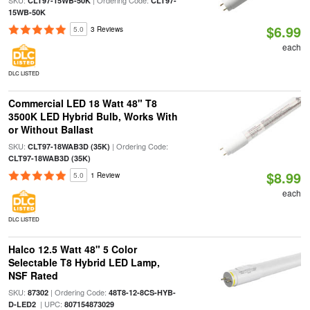
SKU:
| Ordering Code:
CLT97-15WB-50K
CLT97-
15WB-50K
$6.99
5.0
3 Reviews
each
DLC LISTED
Commercial LED 18 Watt 48" T8
3500K LED Hybrid Bulb, Works With
or Without Ballast
SKU:
| Ordering Code:
CLT97-18WAB3D (35K)
CLT97-18WAB3D (35K)
$8.99
5.0
1 Review
each
DLC LISTED
Halco 12.5 Watt 48" 5 Color
Selectable T8 Hybrid LED Lamp,
NSF Rated
SKU:
| Ordering Code:
87302
48T8-12-8CS-HYB-
| UPC:
D-LED2
807154873029