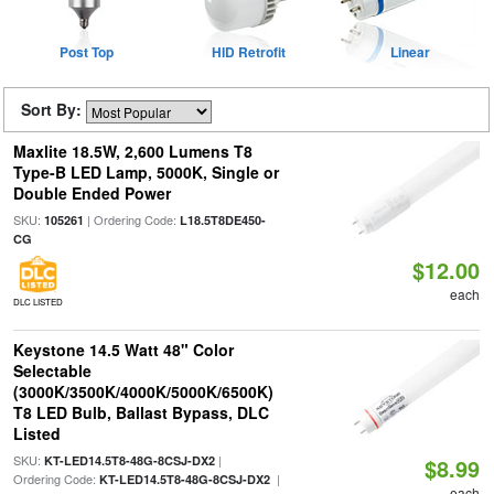
Post Top
HID Retrofit
Linear
Sort By:
Maxlite 18.5W, 2,600 Lumens T8
Type-B LED Lamp, 5000K, Single or
Double Ended Power
SKU:
| Ordering Code:
105261
L18.5T8DE450-
CG
$12.00
each
DLC LISTED
Keystone 14.5 Watt 48" Color
Selectable
(3000K/3500K/4000K/5000K/6500K)
T8 LED Bulb, Ballast Bypass, DLC
Listed
SKU:
|
KT-LED14.5T8-48G-8CSJ-DX2
$8.99
Ordering Code:
|
KT-LED14.5T8-48G-8CSJ-DX2
each