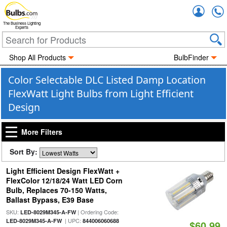
Accou
The Business Lighting
Experts
Shop All Products
BulbFinder
Color Selectable DLC Listed Damp Location
FlexWatt Light Bulbs from Light Efficient
Design
More Filters
Sort By:
Light Efficient Design FlexWatt +
FlexColor 12/18/24 Watt LED Corn
Bulb, Replaces 70-150 Watts,
Ballast Bypass, E39 Base
SKU:
| Ordering Code:
LED-8029M345-A-FW
| UPC:
LED-8029M345-A-FW
844006060688
$60.99