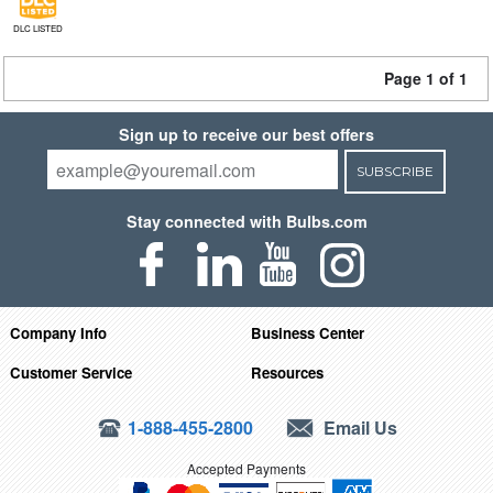
DLC LISTED
Page 1 of 1
Sign up to receive our best offers
SUBSCRIBE
Stay connected with Bulbs.com
Company Info
Business Center
Customer Service
Resources
1-888-455-2800
Email Us
Accepted Payments