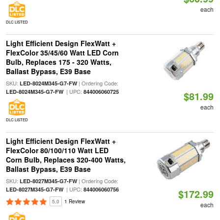
each
DLC LISTED
Light Efficient Design FlexWatt +
FlexColor 35/45/60 Watt LED Corn
Bulb, Replaces 175 - 320 Watts,
Ballast Bypass, E39 Base
SKU:
| Ordering Code:
LED-8024M345-G7-FW
| UPC:
LED-8024M345-G7-FW
844006060725
$81.99
each
DLC LISTED
Light Efficient Design FlexWatt +
FlexColor 80/100/110 Watt LED
Corn Bulb, Replaces 320-400 Watts,
Ballast Bypass, E39 Base
SKU:
| Ordering Code:
LED-8027M345-G7-FW
| UPC:
LED-8027M345-G7-FW
844006060756
$172.99
5.0
1 Review
each