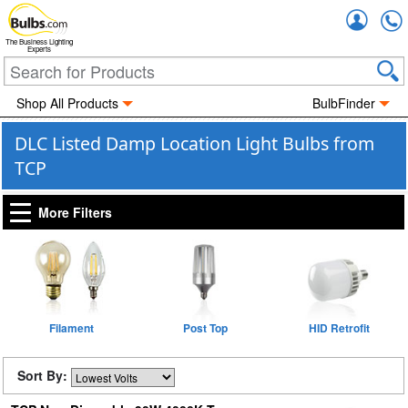
Accou
The Business Lighting
Experts
Shop All Products
BulbFinder
DLC Listed Damp Location Light Bulbs from
TCP
More Filters
Filament
Post Top
HID Retrofit
Sort By: