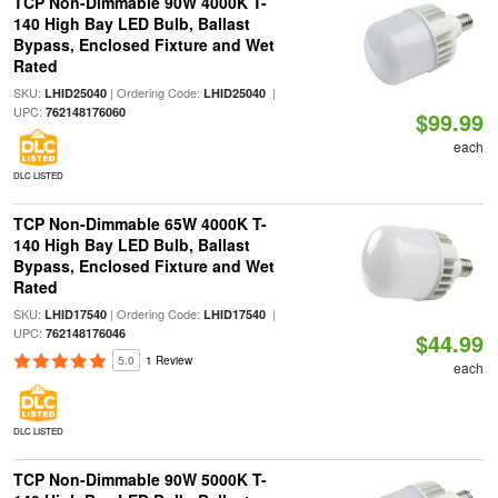
TCP Non-Dimmable 90W 4000K T-
140 High Bay LED Bulb, Ballast
Bypass, Enclosed Fixture and Wet
Rated
SKU:
| Ordering Code:
|
LHID25040
LHID25040
UPC:
762148176060
$99.99
each
DLC LISTED
TCP Non-Dimmable 65W 4000K T-
140 High Bay LED Bulb, Ballast
Bypass, Enclosed Fixture and Wet
Rated
SKU:
| Ordering Code:
|
LHID17540
LHID17540
UPC:
762148176046
$44.99
5.0
1 Review
each
DLC LISTED
TCP Non-Dimmable 90W 5000K T-