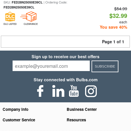
SKU:
| Ordering Code:
FED28N25050E39CL
FED28N25050E39CL
$54.99
$32.99
each
DLC LISTED
CLEARANCE
You save 40%
Page 1 of 1
Sign up to receive our best offers
SUBSCRIBE
Stay connected with Bulbs.com
Company Info
Business Center
Customer Service
Resources