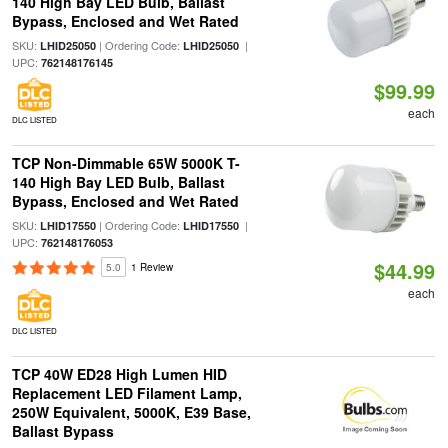
140 High Bay LED Bulb, Ballast
Bypass, Enclosed and Wet Rated
SKU:
| Ordering Code:
|
LHID25050
LHID25050
UPC:
762148176145
$99.99
each
DLC LISTED
TCP Non-Dimmable 65W 5000K T-
140 High Bay LED Bulb, Ballast
Bypass, Enclosed and Wet Rated
SKU:
| Ordering Code:
|
LHID17550
LHID17550
UPC:
762148176053
$44.99
5.0
1 Review
each
DLC LISTED
TCP 40W ED28 High Lumen HID
Replacement LED Filament Lamp,
250W Equivalent, 5000K, E39 Base,
Ballast Bypass