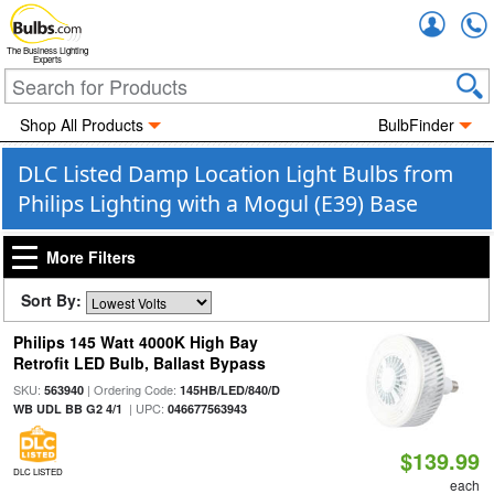
Accou
The Business Lighting
Experts
Shop All Products
BulbFinder
DLC Listed Damp Location Light Bulbs from
Philips Lighting with a Mogul (E39) Base
More Filters
Sort By:
Philips 145 Watt 4000K High Bay
Retrofit LED Bulb, Ballast Bypass
SKU:
| Ordering Code:
563940
145HB/LED/840/D
| UPC:
WB UDL BB G2 4/1
046677563943
$139.99
DLC LISTED
each