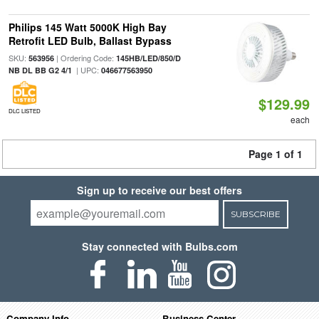
Philips 145 Watt 5000K High Bay
Retrofit LED Bulb, Ballast Bypass
SKU:
| Ordering Code:
563956
145HB/LED/850/D
| UPC:
NB DL BB G2 4/1
046677563950
$129.99
DLC LISTED
each
Page 1 of 1
Sign up to receive our best offers
SUBSCRIBE
Stay connected with Bulbs.com
Company Info
Business Center