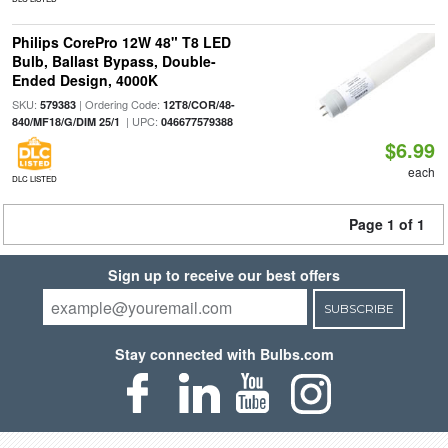
Philips CorePro 12W 48" T8 LED
Bulb, Ballast Bypass, Double-
Ended Design, 4000K
SKU:
| Ordering Code:
579383
12T8/COR/48-
| UPC:
840/MF18/G/DIM 25/1
046677579388
$6.99
each
DLC LISTED
Page 1 of 1
Sign up to receive our best offers
SUBSCRIBE
Stay connected with Bulbs.com