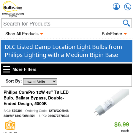
Accou
The Business Lighting
Experts
Shop All Products
BulbFinder
DLC Listed Damp Location Light Bulbs from
Philips Lighting with a Medium Bipin Base
More Filters
Sort By:
Philips CorePro 12W 48" T8 LED
Bulb, Ballast Bypass, Double-
Ended Design, 5000K
SKU:
| Ordering Code:
579391
12T8/COR/48-
| UPC:
850/MF18/G/DIM 25/1
046677579395
$6.99
each
DLC LISTED