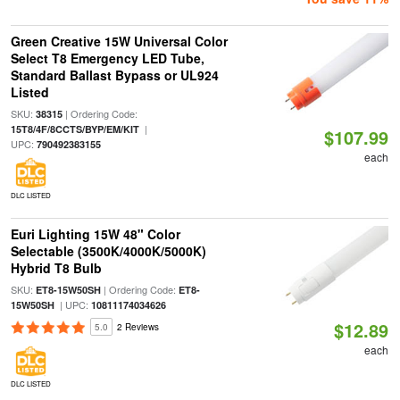
Green Creative 15W Universal Color
Select T8 Emergency LED Tube,
Standard Ballast Bypass or UL924
Listed
SKU:
| Ordering Code:
38315
|
15T8/4F/8CCTS/BYP/EM/KIT
$107.99
UPC:
790492383155
each
DLC LISTED
Euri Lighting 15W 48" Color
Selectable (3500K/4000K/5000K)
Hybrid T8 Bulb
SKU:
| Ordering Code:
ET8-15W50SH
ET8-
| UPC:
15W50SH
10811174034626
$12.89
5.0
2 Reviews
each
DLC LISTED