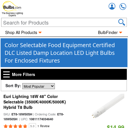
Accou
The Business Lighting
Experts
Shop All Products
BulbFinder
Color Selectable Food Equipment Certified
DLC Listed Damp Location LED Light Bulbs
For Enclosed Fixtures
More Filters
Sort By:
Euri Lighting 18W 48" Color
Selectable (3500K/4000K/5000K)
Hybrid T8 Bulb
SKU:
| Ordering Code:
ET8-18W50SH
ET8-
| UPC:
18W50SH
10811174034640
$14.99
5.0
1 Review