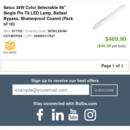
Satco 38W Color Selectable 96"
Single Pin T8 LED Lamp, Ballast
Bypass, Shatterproof Coated (Pack
of 10)
SKU:
| Ordering Code:
S11752
38T8/LED/96-
| UPC:
CCT/BP/FA8
045923117527
$469.90
$46.99
(
per bulb)
DLC LISTED
Page 1 of 1
Sign up to receive our best offers
SUBSCRIBE
Stay connected with Bulbs.com