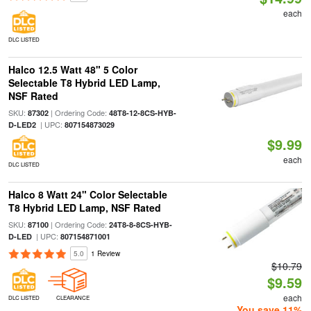
each
DLC LISTED
Halco 12.5 Watt 48" 5 Color
Selectable T8 Hybrid LED Lamp,
NSF Rated
SKU:
| Ordering Code:
87302
48T8-12-8CS-HYB-
| UPC:
D-LED2
807154873029
$9.99
each
DLC LISTED
Halco 8 Watt 24" Color Selectable
T8 Hybrid LED Lamp, NSF Rated
SKU:
| Ordering Code:
87100
24T8-8-8CS-HYB-
| UPC:
D-LED
807154871001
5.0
1 Review
$10.79
$9.59
each
DLC LISTED
CLEARANCE
You save 11%