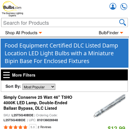
Accou
The Business Lighting
Experts
Shop All Products
BulbFinder
Food Equipment Certified DLC Listed Damp
Location LED Light Bulbs with a Miniature
Bipin Base For Enclosed Fixtures
More Filters
Sort By:
Simply Conserve 25 Watt 46" T5HO
4000K LED Lamp, Double-Ended
Ballast Bypass, DLC Listed
SKU:
| Ordering Code:
L25T5G40BDE
| UPC:
L25T5G40BDE
810136026948
$12.99
5.0
2 Reviews