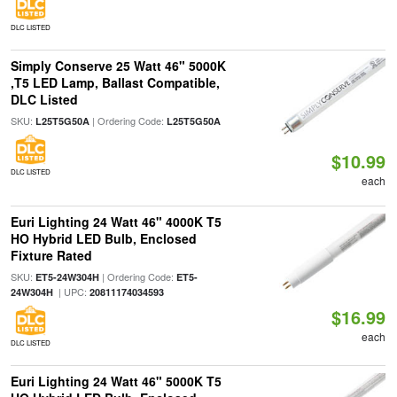
DLC LISTED
Simply Conserve 25 Watt 46" 5000K
,T5 LED Lamp, Ballast Compatible,
DLC Listed
SKU:
| Ordering Code:
L25T5G50A
L25T5G50A
$10.99
DLC LISTED
each
Euri Lighting 24 Watt 46" 4000K T5
HO Hybrid LED Bulb, Enclosed
Fixture Rated
SKU:
| Ordering Code:
ET5-24W304H
ET5-
| UPC:
24W304H
20811174034593
$16.99
each
DLC LISTED
Euri Lighting 24 Watt 46" 5000K T5