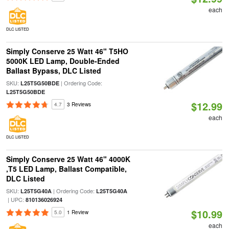
each
DLC LISTED
Simply Conserve 25 Watt 46" T5HO
5000K LED Lamp, Double-Ended
Ballast Bypass, DLC Listed
SKU:
| Ordering Code:
L25T5G50BDE
L25T5G50BDE
$12.99
4.7
3 Reviews
each
DLC LISTED
Simply Conserve 25 Watt 46" 4000K
,T5 LED Lamp, Ballast Compatible,
DLC Listed
SKU:
| Ordering Code:
L25T5G40A
L25T5G40A
| UPC:
810136026924
$10.99
5.0
1 Review
each