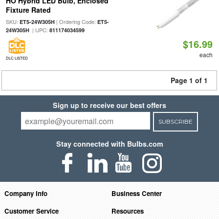
HO Hybrid LED Bulb, Enclosed
Fixture Rated
SKU:
| Ordering Code:
ET5-24W305H
ET5-
| UPC:
24W305H
811174034599
$16.99
each
DLC LISTED
Page 1 of 1
Sign up to receive our best offers
SUBSCRIBE
Stay connected with Bulbs.com
Company Info
Business Center
Customer Service
Resources