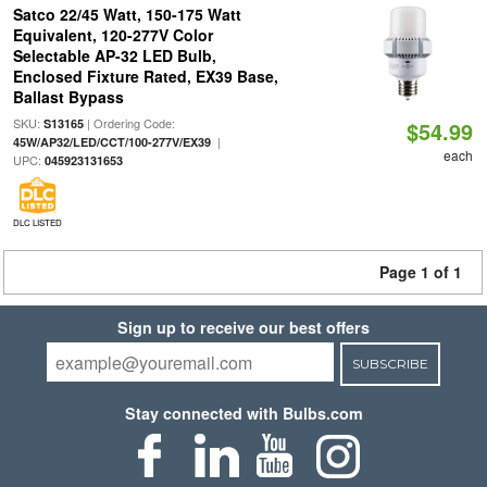
Satco 22/45 Watt, 150-175 Watt
Equivalent, 120-277V Color
Selectable AP-32 LED Bulb,
Enclosed Fixture Rated, EX39 Base,
Ballast Bypass
SKU:
| Ordering Code:
S13165
$54.99
|
45W/AP32/LED/CCT/100-277V/EX39
each
UPC:
045923131653
DLC LISTED
Page 1 of 1
Sign up to receive our best offers
SUBSCRIBE
Stay connected with Bulbs.com