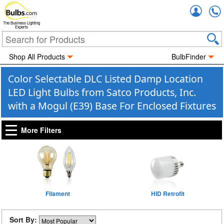
Accou
The Business Lighting
Experts
Shop All Products
BulbFinder
Color Selectable DLC Listed Damp Location
LED Light Bulbs from Satco Products, Inc.
with a Mogul (E39) Base For Enclosed Fixtures
More Filters
Filament
HID Retrofit
Sort By: