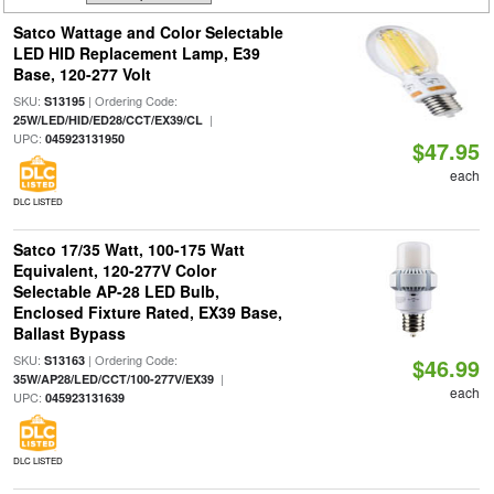
Satco Wattage and Color Selectable
LED HID Replacement Lamp, E39
Base, 120-277 Volt
SKU:
| Ordering Code:
S13195
|
25W/LED/HID/ED28/CCT/EX39/CL
UPC:
045923131950
$47.95
each
DLC LISTED
Satco 17/35 Watt, 100-175 Watt
Equivalent, 120-277V Color
Selectable AP-28 LED Bulb,
Enclosed Fixture Rated, EX39 Base,
Ballast Bypass
SKU:
| Ordering Code:
S13163
$46.99
|
35W/AP28/LED/CCT/100-277V/EX39
each
UPC:
045923131639
DLC LISTED