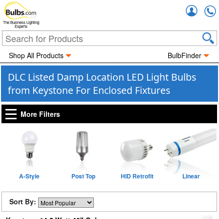
Accou
The Business Lighting
Experts
Shop All Products
BulbFinder
DLC Listed Damp Location LED Light Bulbs
from Keystone For Enclosed Fixtures
More Filters
A-Style
Post Top
HID Retrofit
Linear
Sort By: