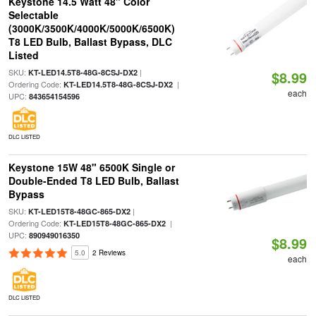
Keystone 14.5 Watt 48" Color
Selectable
(3000K/3500K/4000K/5000K/6500K)
T8 LED Bulb, Ballast Bypass, DLC
Listed
SKU:
|
KT-LED14.5T8-48G-8CSJ-DX2
$8.99
Ordering Code:
|
KT-LED14.5T8-48G-8CSJ-DX2
each
UPC:
843654154596
DLC LISTED
Keystone 15W 48" 6500K Single or
Double-Ended T8 LED Bulb, Ballast
Bypass
SKU:
|
KT-LED15T8-48GC-865-DX2
Ordering Code:
|
KT-LED15T8-48GC-865-DX2
UPC:
890949016350
$8.99
5.0
2 Reviews
each
DLC LISTED