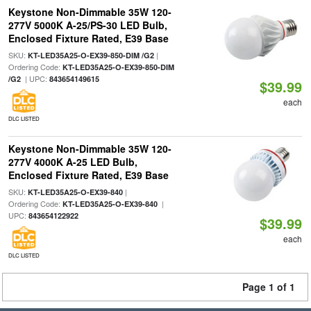
Keystone Non-Dimmable 35W 120-
277V 5000K A-25/PS-30 LED Bulb,
Enclosed Fixture Rated, E39 Base
SKU:
|
KT-LED35A25-O-EX39-850-DIM /G2
Ordering Code:
KT-LED35A25-O-EX39-850-DIM
| UPC:
/G2
843654149615
$39.99
each
DLC LISTED
Keystone Non-Dimmable 35W 120-
277V 4000K A-25 LED Bulb,
Enclosed Fixture Rated, E39 Base
SKU:
|
KT-LED35A25-O-EX39-840
Ordering Code:
|
KT-LED35A25-O-EX39-840
UPC:
843654122922
$39.99
each
DLC LISTED
Page 1 of 1