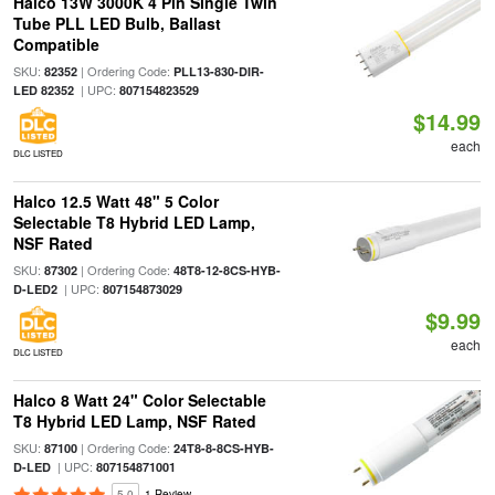
Halco 13W 3000K 4 Pin Single Twin
Tube PLL LED Bulb, Ballast
Compatible
SKU:
| Ordering Code:
82352
PLL13-830-DIR-
| UPC:
LED 82352
807154823529
$14.99
each
DLC LISTED
Halco 12.5 Watt 48" 5 Color
Selectable T8 Hybrid LED Lamp,
NSF Rated
SKU:
| Ordering Code:
87302
48T8-12-8CS-HYB-
| UPC:
D-LED2
807154873029
$9.99
each
DLC LISTED
Halco 8 Watt 24" Color Selectable
T8 Hybrid LED Lamp, NSF Rated
SKU:
| Ordering Code:
87100
24T8-8-8CS-HYB-
| UPC:
D-LED
807154871001
5.0
1 Review