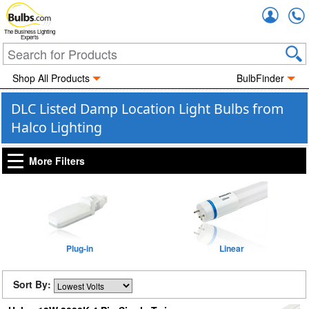
Accou
The Business Lighting
Experts
Shop All Products
BulbFinder
DLC Listed Damp Location Light Bulbs from
Halco Lighting
More Filters
Plug-in
Linear
Sort By: