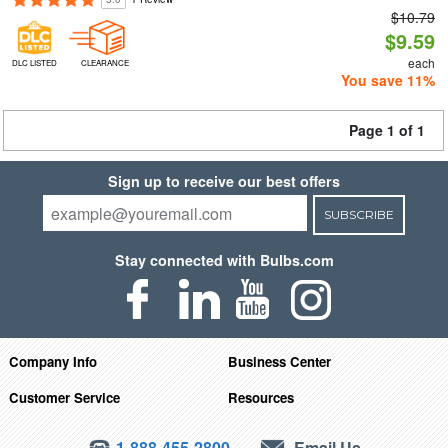
$10.79
$9.59
each
DLC LISTED
CLEARANCE
You save 11%
Page 1 of 1
Sign up to receive our best offers
SUBSCRIBE
Stay connected with Bulbs.com
Company Info
Business Center
Customer Service
Resources
1-888-455-2800
Email Us