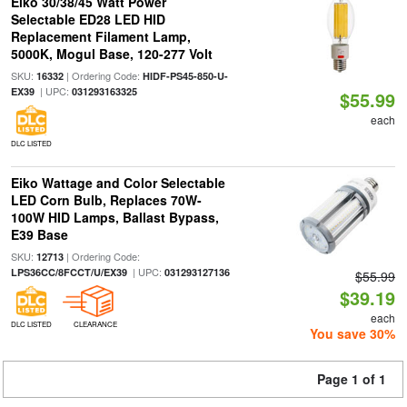
Eiko 30/38/45 Watt Power
Selectable ED28 LED HID
Replacement Filament Lamp,
5000K, Mogul Base, 120-277 Volt
SKU:
| Ordering Code:
16332
HIDF-PS45-850-U-
| UPC:
EX39
031293163325
$55.99
each
DLC LISTED
Eiko Wattage and Color Selectable
LED Corn Bulb, Replaces 70W-
100W HID Lamps, Ballast Bypass,
E39 Base
SKU:
| Ordering Code:
12713
| UPC:
LPS36CC/8FCCT/U/EX39
031293127136
$55.99
$39.19
each
DLC LISTED
CLEARANCE
You save 30%
Page 1 of 1