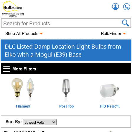
Accou
The Business Lighting
Experts
Shop All Products
BulbFinder
DLC Listed Damp Location Light Bulbs from
Eiko with a Mogul (E39) Base
More Filters
Filament
Post Top
HID Retrofit
Sort By: