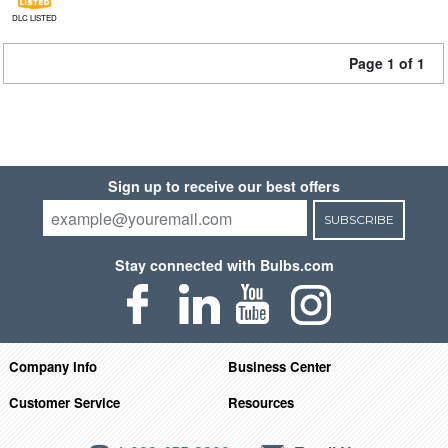
DLC LISTED
Page 1 of 1
Sign up to receive our best offers
SUBSCRIBE
Stay connected with Bulbs.com
Company Info
Business Center
Customer Service
Resources