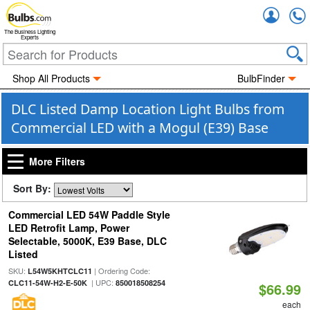
Accou
The Business Lighting
Experts
Shop All Products
BulbFinder
DLC Listed Damp Location Light Bulbs from
Commercial LED with a Mogul (E39) Base
More Filters
Sort By:
Commercial LED 54W Paddle Style
LED Retrofit Lamp, Power
Selectable, 5000K, E39 Base, DLC
Listed
SKU:
| Ordering Code:
L54W5KHTCLC11
| UPC:
CLC11-54W-H2-E-50K
850018508254
$66.99
each