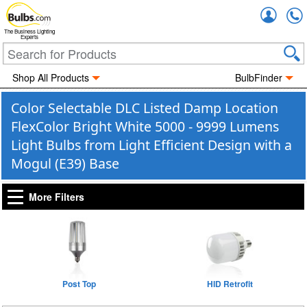
Accou
The Business Lighting
Experts
Shop All Products
BulbFinder
Color Selectable DLC Listed Damp Location
FlexColor Bright White 5000 - 9999 Lumens
Light Bulbs from Light Efficient Design with a
Mogul (E39) Base
More Filters
Post Top
HID Retrofit