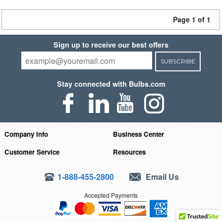
Page 1 of 1
Sign up to receive our best offers
SUBSCRIBE
Stay connected with Bulbs.com
Company Info
Business Center
Customer Service
Resources
1-888-455-2800
Email Us
Accepted Payments