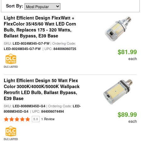
Sort By:
Light Efficient Design FlexWatt +
FlexColor 35/45/60 Watt LED Corn
Bulb, Replaces 175 - 320 Watts,
Ballast Bypass, E39 Base
SKU:
| Ordering Code:
LED-8024M345-G7-FW
| UPC:
LED-8024M345-G7-FW
844006060725
$81.99
each
DLC LISTED
Light Efficient Design 50 Watt Flex
Color 3000K/4000K/5000K Wallpack
Retrofit LED Bulb, Ballast Bypass,
E39 Base
SKU:
| Ordering Code:
LED-8088M345D-G4
LED-
| UPC:
8088M345D-G4
844006074494
$89.99
5.0
1 Review
each
DLC LISTED