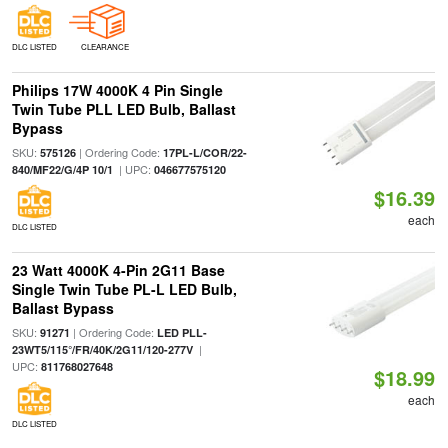
DLC LISTED
CLEARANCE
Philips 17W 4000K 4 Pin Single
Twin Tube PLL LED Bulb, Ballast
Bypass
SKU:
| Ordering Code:
575126
17PL-L/COR/22-
| UPC:
840/MF22/G/4P 10/1
046677575120
$16.39
each
DLC LISTED
23 Watt 4000K 4-Pin 2G11 Base
Single Twin Tube PL-L LED Bulb,
Ballast Bypass
SKU:
| Ordering Code:
91271
LED PLL-
|
23WT5/115°/FR/40K/2G11/120-277V
UPC:
811768027648
$18.99
each
DLC LISTED