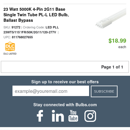
23 Watt 5000K 4-Pin 2G11 Base
Single Twin Tube PL-L LED Bulb,
Ballast Bypass
SKU:
| Ordering Code:
91272
LED PLL
|
23WT5/115°/FR/50K/2G11/120-277V
UPC:
811768027655
$18.99
each
DLC LISTED
Page 1 of 1
Sign up to receive our best offers
SUBSCRIBE
Stay connected with Bulbs.com