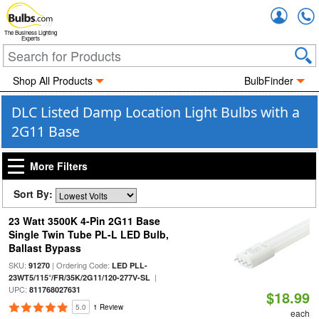
Accou
The Business Lighting
Experts
Shop All Products
BulbFinder
DLC Listed Damp Location Light Bulbs with a
2G11 Base
More Filters
Sort By:
23 Watt 3500K 4-Pin 2G11 Base
Single Twin Tube PL-L LED Bulb,
Ballast Bypass
SKU:
| Ordering Code:
91270
LED PLL-
|
23WT5/115°/FR/35K/2G11/120-277V-SL
UPC:
811768027631
$18.99
5.0
1 Review
each