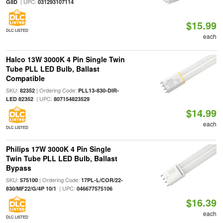
| UPC:
G8D
031293107114
$15.99
DLC LISTED
each
Halco 13W 3000K 4 Pin Single Twin
Tube PLL LED Bulb, Ballast
Compatible
SKU:
| Ordering Code:
82352
PLL13-830-DIR-
| UPC:
LED 82352
807154823529
$14.99
each
DLC LISTED
Philips 17W 3000K 4 Pin Single
Twin Tube PLL LED Bulb, Ballast
Bypass
SKU:
| Ordering Code:
575100
17PL-L/COR/22-
| UPC:
830/MF22/G/4P 10/1
046677575106
$16.39
each
DLC LISTED