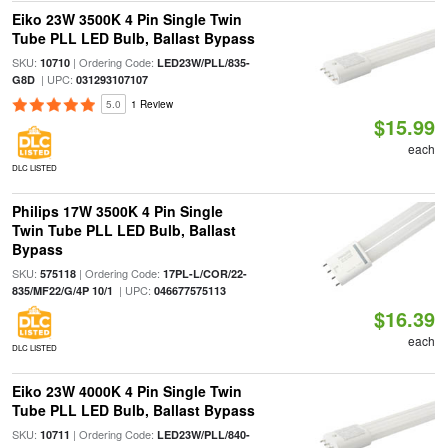
Eiko 23W 3500K 4 Pin Single Twin
Tube PLL LED Bulb, Ballast Bypass
SKU:
| Ordering Code:
10710
LED23W/PLL/835-
| UPC:
G8D
031293107107
5.0
1 Review
$15.99
each
DLC LISTED
Philips 17W 3500K 4 Pin Single
Twin Tube PLL LED Bulb, Ballast
Bypass
SKU:
| Ordering Code:
575118
17PL-L/COR/22-
| UPC:
835/MF22/G/4P 10/1
046677575113
$16.39
each
DLC LISTED
Eiko 23W 4000K 4 Pin Single Twin
Tube PLL LED Bulb, Ballast Bypass
SKU:
| Ordering Code:
10711
LED23W/PLL/840-