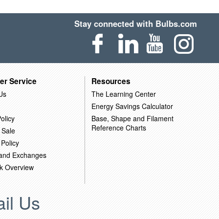
Stay connected with Bulbs.com
er Service
Resources
Us
The Learning Center
Energy Savings Calculator
olicy
Base, Shape and Filament
Reference Charts
 Sale
 Policy
 and Exchanges
k Overview
il Us