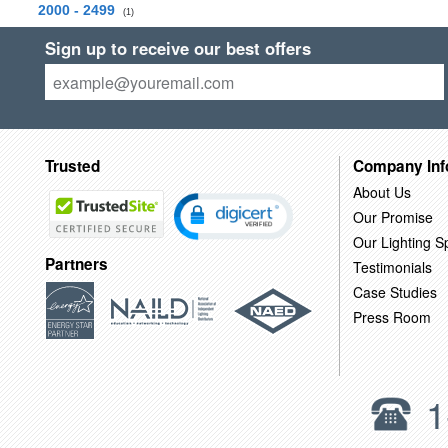
2000 - 2499
(1)
Sign up to receive our best offers
Trusted
Company Inf
About Us
Our Promise
Our Lighting Sp
Partners
Testimonials
Case Studies
Press Room
1