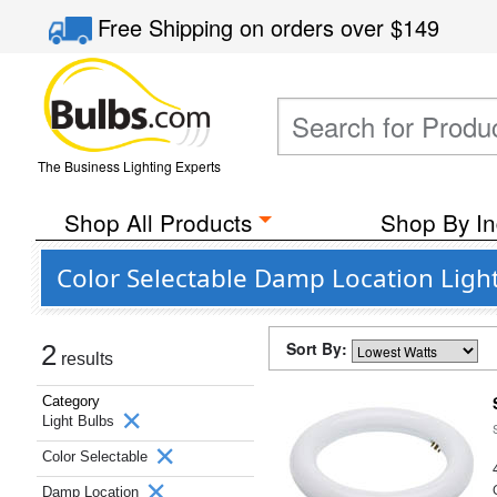
Free Shipping
on orders over
$149
The Business Lighting Experts
Shop All Products
Shop By In
Color Selectable Damp Location Light
Sort By:
2
results
Category
Light Bulbs
Color Selectable
Damp Location