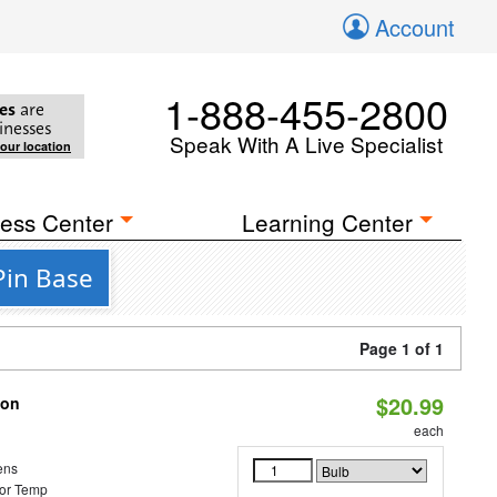
Account
1-888-455-2800
es
are
inesses
Speak With A Live Specialist
your location
ess Center
Learning Center
Pin Base
Page 1 of 1
$20.99
ion
each
ens
or Temp