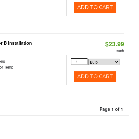
ADD TO CART
$23.99
 B Installation
each
ens
or Temp
ADD TO CART
Page 1 of 1