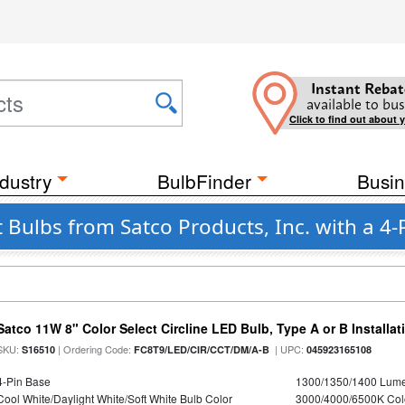
Instant Rebat
available to bus
Click to find out about 
dustry
BulbFinder
Busin
 Bulbs from Satco Products, Inc. with a 4-
Satco 11W 8" Color Select Circline LED Bulb, Type A or B Installat
SKU:
| Ordering Code:
| UPC:
S16510
FC8T9/LED/CIR/CCT/DM/A-B
045923165108
4-Pin Base
1300/1350/1400 Lum
Cool White/Daylight White/Soft White Bulb Color
3000/4000/6500K Col