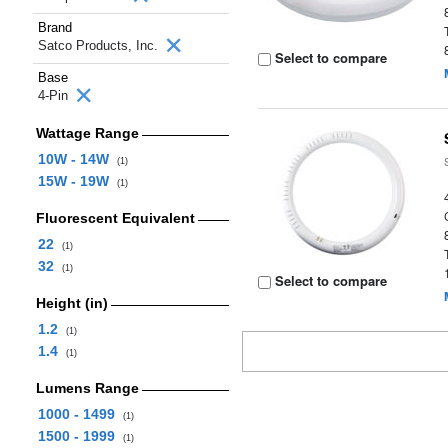
Brand
Satco Products, Inc.
Select to compare
Base
4-Pin
Wattage Range
10W - 14W
(1)
15W - 19W
(1)
Fluorescent Equivalent
22
(1)
32
(1)
Select to compare
Height (in)
1.2
(1)
1.4
(1)
Lumens Range
1000 - 1499
(1)
1500 - 1999
(1)