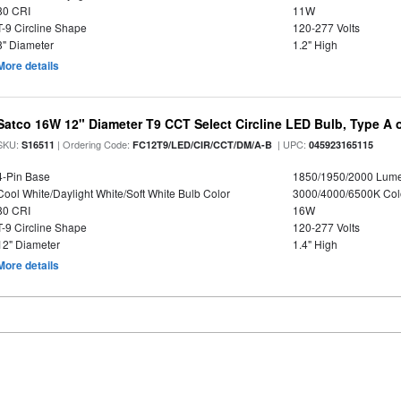
80 CRI
11W
T-9 Circline Shape
120-277 Volts
8" Diameter
1.2" High
More details
Satco 16W 12" Diameter T9 CCT Select Circline LED Bulb, Type A or
SKU:
| Ordering Code:
| UPC:
S16511
FC12T9/LED/CIR/CCT/DM/A-B
045923165115
4-Pin Base
1850/1950/2000 Lum
Cool White/Daylight White/Soft White Bulb Color
3000/4000/6500K Col
80 CRI
16W
T-9 Circline Shape
120-277 Volts
12" Diameter
1.4" High
More details