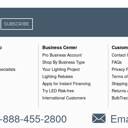
SUBSCRIBE
o
Business Center
Custom
Pro Business Account
Contact 
Shop By Business Type
FAQs
ecialists
Your Lighting Project
Privacy P
Lighting Rebates
Terms of
Apply for Instant Financing
Shipping
Try LED Risk-free
Returns
International Customers
BulbTrac
-888-455-2800
Ema