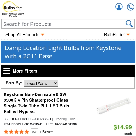
Accou
The Business Lighting
Experts
Shop All Products
BulbFinder
Damp Location Light Bulbs from Keystone
with a 2G11 Base
More Filters
Sort By:
Keystone Non-Dimmable 8.5W
3500K 4 Pin Shatterproof Glass
Single Twin Tube PLL LED Bulb,
Ballast Bypass
SKU:
| Ordering Code:
KT-LED8PLL-9GC-835-D
| UPC:
KT-LED8PLL-9GC-835-D
843654131238
$14.99
5.0
1 Review
each