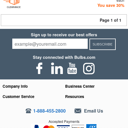
each
You save 30%
CLEARANCE
Page 1 of 1
Sign up to receive our best offers
SUBSCRIBE
Stay connected with Bulbs.com
Company Info
Business Center
Customer Service
Resources
1-888-455-2800
Email Us
Accepted Payments