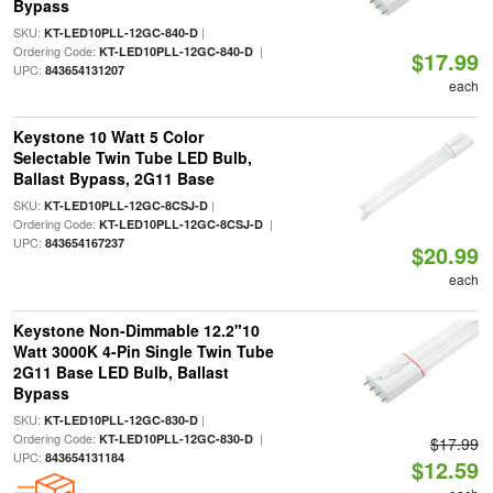
Bypass
SKU:
|
KT-LED10PLL-12GC-840-D
Ordering Code:
|
KT-LED10PLL-12GC-840-D
$17.99
UPC:
843654131207
each
Keystone 10 Watt 5 Color
Selectable Twin Tube LED Bulb,
Ballast Bypass, 2G11 Base
SKU:
|
KT-LED10PLL-12GC-8CSJ-D
Ordering Code:
|
KT-LED10PLL-12GC-8CSJ-D
UPC:
843654167237
$20.99
each
Keystone Non-Dimmable 12.2"10
Watt 3000K 4-Pin Single Twin Tube
2G11 Base LED Bulb, Ballast
Bypass
SKU:
|
KT-LED10PLL-12GC-830-D
Ordering Code:
|
KT-LED10PLL-12GC-830-D
$17.99
UPC:
843654131184
$12.59