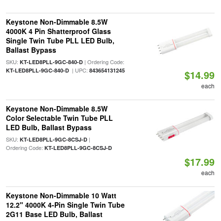
Keystone Non-Dimmable 8.5W
4000K 4 Pin Shatterproof Glass
Single Twin Tube PLL LED Bulb,
Ballast Bypass
SKU:
| Ordering Code:
KT-LED8PLL-9GC-840-D
| UPC:
KT-LED8PLL-9GC-840-D
843654131245
$14.99
each
Keystone Non-Dimmable 8.5W
Color Selectable Twin Tube PLL
LED Bulb, Ballast Bypass
SKU:
|
KT-LED8PLL-9GC-8CSJ-D
Ordering Code:
KT-LED8PLL-9GC-8CSJ-D
$17.99
each
Keystone Non-Dimmable 10 Watt
12.2" 4000K 4-Pin Single Twin Tube
2G11 Base LED Bulb, Ballast