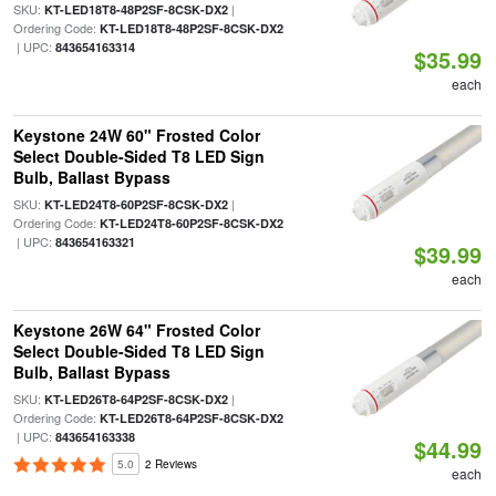
SKU:
|
KT-LED18T8-48P2SF-8CSK-DX2
Ordering Code:
KT-LED18T8-48P2SF-8CSK-DX2
| UPC:
843654163314
$35.99
each
Keystone 24W 60" Frosted Color
Select Double-Sided T8 LED Sign
Bulb, Ballast Bypass
SKU:
|
KT-LED24T8-60P2SF-8CSK-DX2
Ordering Code:
KT-LED24T8-60P2SF-8CSK-DX2
| UPC:
843654163321
$39.99
each
Keystone 26W 64" Frosted Color
Select Double-Sided T8 LED Sign
Bulb, Ballast Bypass
SKU:
|
KT-LED26T8-64P2SF-8CSK-DX2
Ordering Code:
KT-LED26T8-64P2SF-8CSK-DX2
| UPC:
843654163338
$44.99
5.0
2 Reviews
each