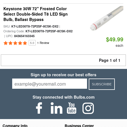
Keystone 30W 72" Frosted Color
Select Double-Sided T8 LED Sign
Bulb, Ballast Bypass
SKU:
|
KT-LED30T8-72P2SF-8CSK-DX2
Ordering Code:
KT-LED30T8-72P2SF-8CSK-DX2
| UPC:
843654163345
$49.99
5.0
1 Review
each
Page 1 of 1
Sign up to receive our best offers
SUBSCRIBE
Stay connected with Bulbs.com
Company Info
Business Center