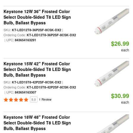
Keystone 12W 36" Frosted Color
Select Double-Sided T8 LED Sign
Bulb, Ballast Bypass
SKU:
|
KT-LED12T8-36P2SF-8CSK-DX2
Ordering Code:
KT-LED12T8-36P2SF-8CSK-DX2
| UPC:
843654163291
$26.99
each
Keystone 15W 42" Frosted Color
Select Double-Sided T8 LED Sign
Bulb, Ballast Bypass
SKU:
|
KT-LED15T8-42P2SF-8CSK-DX2
Ordering Code:
KT-LED15T8-42P2SF-8CSK-DX2
| UPC:
843654163307
$30.99
5.0
1 Review
each
Keystone 18W 48" Frosted Color
Select Double-Sided T8 LED Sign
Bulb, Ballast Bypass