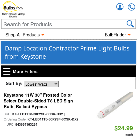
Accou
The Business Lighting
Experts
Shop All Products
BulbFinder
Damp Location Contractor Prime Light Bulbs
from Keystone
More Filters
Sort By:
Keystone 11W 30" Frosted Color
Select Double-Sided T8 LED Sign
Bulb, Ballast Bypass
SKU:
|
KT-LED11T8-30P2SF-8CSK-DX2
Ordering Code:
KT-LED11T8-30P2SF-8CSK-DX2
| UPC:
843654163284
$24.99
each