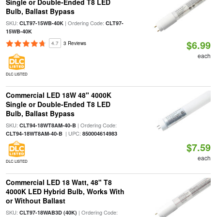
Single or Double-Ended T8 LED
Bulb, Ballast Bypass
SKU:
| Ordering Code:
CLT97-15WB-40K
CLT97-
15WB-40K
$6.99
4.7
3 Reviews
each
DLC LISTED
Commercial LED 18W 48" 4000K
Single or Double-Ended T8 LED
Bulb, Ballast Bypass
SKU:
| Ordering Code:
CLT94-18WT8AM-40-B
| UPC:
CLT94-18WT8AM-40-B
850004614983
$7.59
each
DLC LISTED
Commercial LED 18 Watt, 48" T8
4000K LED Hybrid Bulb, Works With
or Without Ballast
SKU:
| Ordering Code:
CLT97-18WAB3D (40K)