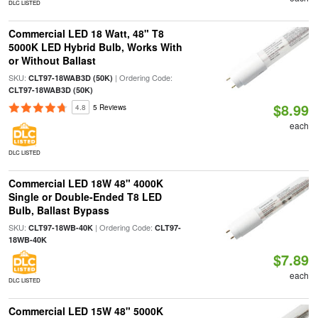
DLC LISTED
Commercial LED 18 Watt, 48" T8
5000K LED Hybrid Bulb, Works With
or Without Ballast
SKU:
| Ordering Code:
CLT97-18WAB3D (50K)
CLT97-18WAB3D (50K)
$8.99
4.8
5 Reviews
each
DLC LISTED
Commercial LED 18W 48" 4000K
Single or Double-Ended T8 LED
Bulb, Ballast Bypass
SKU:
| Ordering Code:
CLT97-18WB-40K
CLT97-
18WB-40K
$7.89
each
DLC LISTED
Commercial LED 15W 48" 5000K