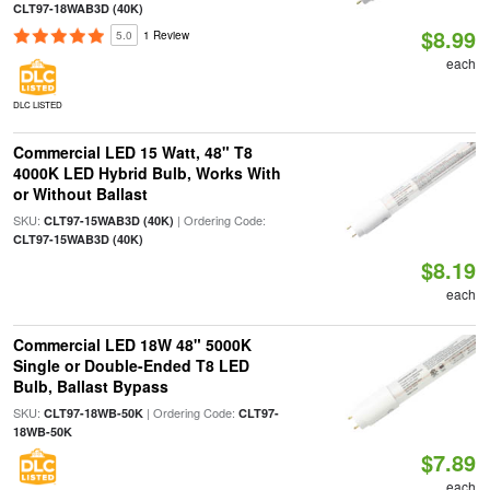
CLT97-18WAB3D (40K)
$8.99
5.0
1 Review
each
DLC LISTED
Commercial LED 15 Watt, 48" T8
4000K LED Hybrid Bulb, Works With
or Without Ballast
SKU:
| Ordering Code:
CLT97-15WAB3D (40K)
CLT97-15WAB3D (40K)
$8.19
each
Commercial LED 18W 48" 5000K
Single or Double-Ended T8 LED
Bulb, Ballast Bypass
SKU:
| Ordering Code:
CLT97-18WB-50K
CLT97-
18WB-50K
$7.89
each