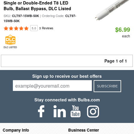
Single or Double-Ended T8 LED
Bulb, Ballast Bypass, DLC Listed
SKU:
| Ordering Code:
CLT97-15WB-50K
CLT97-
15WB-50K
$6.99
5.0
3 Reviews
each
DLC LISTED
Page 1 of 1
Sign up to receive our best offers
SUBSCRIBE
Stay connected with Bulbs.com
Company Info
Business Center