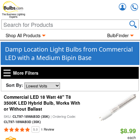
Accou
The Business Lighting
Experts
Shop All Products
BulbFinder
Damp Location Light Bulbs from Commercial
LED with a Medium Bipin Base
More Filters
Sort By:
Commercial LED 18 Watt 48" T8
3500K LED Hybrid Bulb, Works With
or Without Ballast
SKU:
| Ordering Code:
CLT97-18WAB3D (35K)
CLT97-18WAB3D (35K)
$8.99
5.0
1 Review
each