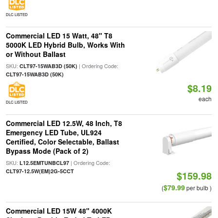
DLC LISTED
Commercial LED 15 Watt, 48" T8
5000K LED Hybrid Bulb, Works With
or Without Ballast
SKU:
| Ordering Code:
CLT97-15WAB3D (50K)
CLT97-15WAB3D (50K)
$8.19
each
DLC LISTED
Commercial LED 12.5W, 48 Inch, T8
Emergency LED Tube, UL924
Certified, Color Selectable, Ballast
Bypass Mode (Pack of 2)
SKU:
| Ordering Code:
L12.5EMTUNBCL97
CLT97-12.5W(EM)2G-5CCT
$159.98
$79.99
(
per bulb )
Commercial LED 15W 48" 4000K