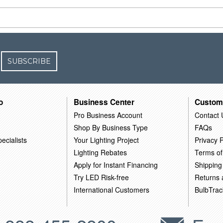
SUBSCRIBE
o
Business Center
Custom
Pro Business Account
Contact 
Shop By Business Type
FAQs
ecialists
Your Lighting Project
Privacy P
Lighting Rebates
Terms of
Apply for Instant Financing
Shipping
Try LED Risk-free
Returns
International Customers
BulbTrac