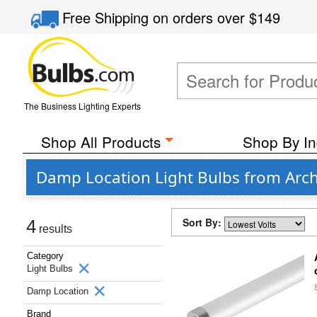
Free Shipping
on orders over
$149
The Business Lighting Experts
Shop All Products
Shop By In
Damp Location Light Bulbs from Arch
Sort By:
4
results
Category
Light Bulbs
Damp Location
Brand