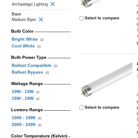
Archipelago Lighting
Base
Select to compare
Medium Bipin
Bulb Color
Bright White
(2)
Cool White
(2)
Bulb Power Type
Ballast Compatible
(2)
Ballast Bypass
(2)
Wattage Range
10W - 14W
(2)
15W - 19W
(2)
Select to compare
Lumens Range
1500 - 1999
(2)
2000 - 2499
(2)
Color Temperature (Kelvin)