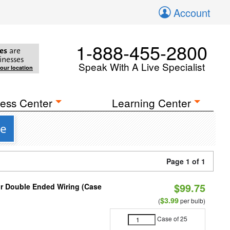
Account
1-888-455-2800
es
are
inesses
Speak With A Live Specialist
your location
ess Center
Learning Center
se
Page 1 of 1
$99.75
or Double Ended Wiring (Case
$3.99
(
per bulb)
Case of 25