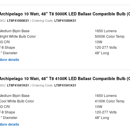
Archipelago 10 Watt, 48" T8 5000K LED Ballast Compatible Bulb (
SKU:
| Ordering Code:
LT8F41050K51
LT8F41050K51
Medium Bipin Base
1650 Lumens
Bright White Bulb Color
5000K Color Temp
83 CRI
10W
T-8 Shape
120-277 Volts
1" Diameter
48" Long
More details
Archipelago 10 Watt, 48" T8 4100K LED Ballast Compatible Bulb (
SKU:
| Ordering Code:
LT8F41041K51
LT8F41041K51
Medium Bipin Base
1650 Lumens
Cool White Bulb Color
4100K Color Temp
83 CRI
10W
T-8 Shape
120-277 Volts
1" Diameter
48" Long
More details