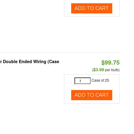
ADD TO CART
$99.75
or Double Ended Wiring (Case
$3.99
(
per bulb)
Case of 25
ADD TO CART