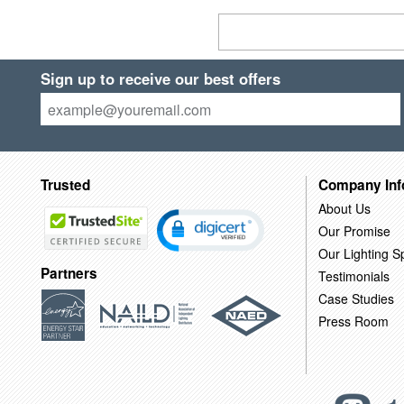
Sign up to receive our best offers
Trusted
Company Inf
About Us
Our Promise
Our Lighting Sp
Partners
Testimonials
Case Studies
Press Room