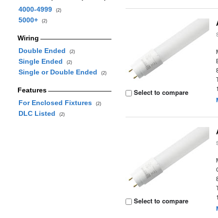
4000-4999
(2)
5000+
(2)
Wiring
Double Ended
(2)
Single Ended
(2)
Single or Double Ended
(2)
Features
Select to compare
For Enclosed Fixtures
(2)
DLC Listed
(2)
Select to compare