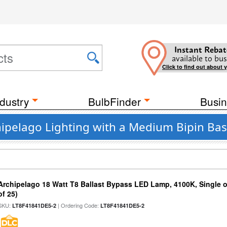
Instant Rebat
available to bus
Click to find out about 
dustry
BulbFinder
Busin
ipelago Lighting with a Medium Bipin Ba
Archipelago 18 Watt T8 Ballast Bypass LED Lamp, 4100K, Single 
of 25)
SKU:
| Ordering Code:
LT8F41841DE5-2
LT8F41841DE5-2