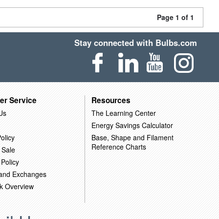
Page 1 of 1
Stay connected with Bulbs.com
er Service
Resources
Us
The Learning Center
Energy Savings Calculator
olicy
Base, Shape and Filament
Reference Charts
 Sale
 Policy
 and Exchanges
k Overview