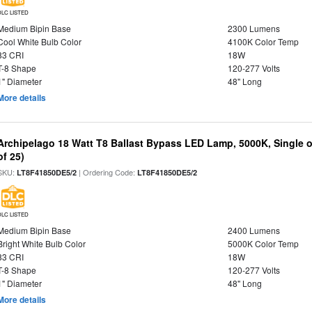
DLC LISTED
Medium Bipin Base
2300 Lumens
Cool White Bulb Color
4100K Color Temp
83 CRI
18W
T-8 Shape
120-277 Volts
1" Diameter
48" Long
More details
Archipelago 18 Watt T8 Ballast Bypass LED Lamp, 5000K, Single 
of 25)
SKU:
| Ordering Code:
LT8F41850DE5/2
LT8F41850DE5/2
DLC LISTED
Medium Bipin Base
2400 Lumens
Bright White Bulb Color
5000K Color Temp
83 CRI
18W
T-8 Shape
120-277 Volts
1" Diameter
48" Long
More details