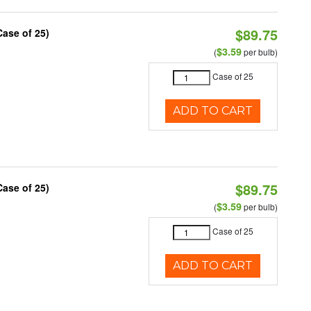
$89.75
Case of 25)
$3.59
(
per bulb)
Case of 25
ADD TO CART
$89.75
Case of 25)
$3.59
(
per bulb)
Case of 25
ADD TO CART