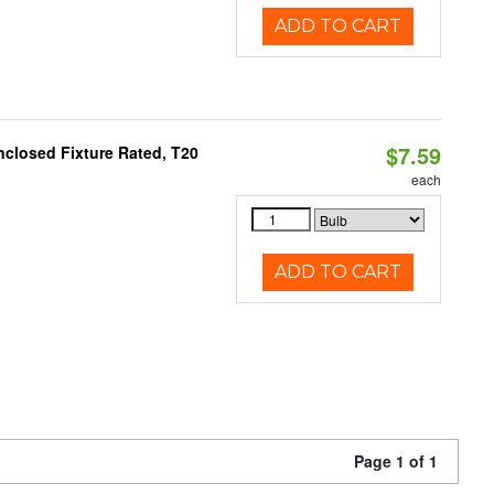
ADD TO CART
$7.59
closed Fixture Rated, T20
each
ADD TO CART
Page 1 of 1