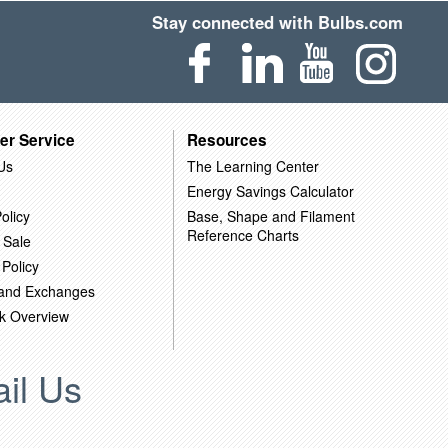
Stay connected with Bulbs.com
er Service
Resources
Us
The Learning Center
Energy Savings Calculator
olicy
Base, Shape and Filament
Reference Charts
 Sale
 Policy
 and Exchanges
k Overview
il Us