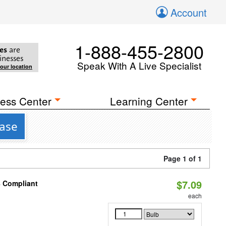
Account
1-888-455-2800
es
are
inesses
Speak With A Live Specialist
your location
ess Center
Learning Center
Base
Page 1 of 1
$7.09
8 Compliant
each