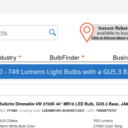
Instant Rebat
available to bus
Click to find out about 
dustry
BulbFinder
Busin
0 - 749 Lumens Light Bulbs with a GU5.3 
Bulbrite Dimmable 6W 2700K 40° MR16 LED Bulb, GU5.3 Base, JA
SKU:
| Ordering Code:
| UPC:
771085
LED6MR16FL40/50/927/J/D/5
739698770727
GU5.3 Base
500 Lumens
Warm White Bulb Color
2700K Color Temp