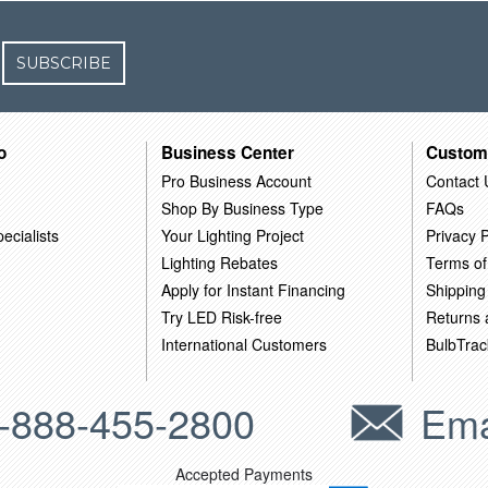
SUBSCRIBE
o
Business Center
Custom
Pro Business Account
Contact 
Shop By Business Type
FAQs
ecialists
Your Lighting Project
Privacy P
Lighting Rebates
Terms of
Apply for Instant Financing
Shipping
Try LED Risk-free
Returns
International Customers
BulbTrac
-888-455-2800
Ema
Accepted Payments