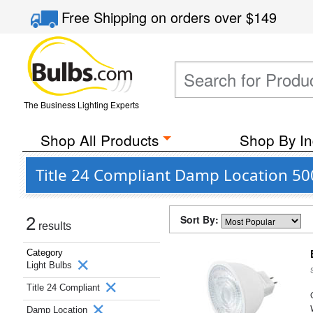
Free Shipping
on orders over
$149
The Business Lighting Experts
Shop All Products
Shop By In
Title 24 Compliant Damp Location 50
Sort By:
2
results
Category
Light Bulbs
Title 24 Compliant
Damp Location