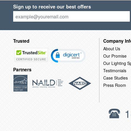
Sign up to receive our best offers
Trusted
Company Inf
About Us
Our Promise
Our Lighting Sp
Partners
Testimonials
Case Studies
Press Room
1