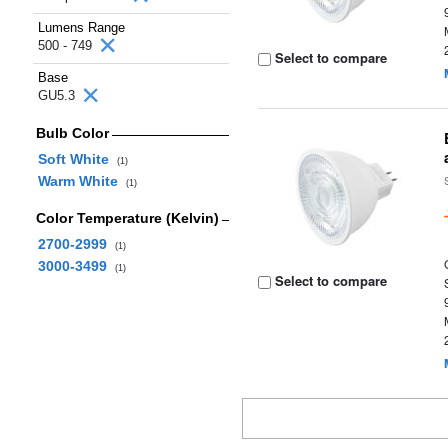
Lumens Range
500 - 749
Select to compare
Base
GU5.3
Bulb Color
Soft White
(1)
Warm White
(1)
Color Temperature (Kelvin)
2700-2999
(1)
3000-3499
(1)
Select to compare