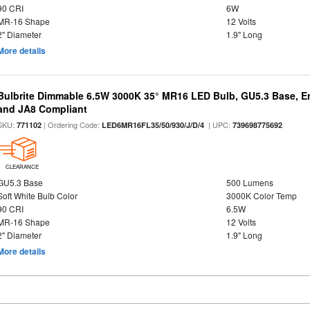
90 CRI
6W
MR-16 Shape
12 Volts
2" Diameter
1.9" Long
More details
Bulbrite Dimmable 6.5W 3000K 35° MR16 LED Bulb, GU5.3 Base, En
and JA8 Compliant
SKU:
| Ordering Code:
| UPC:
771102
LED6MR16FL35/50/930/J/D/4
739698775692
CLEARANCE
GU5.3 Base
500 Lumens
Soft White Bulb Color
3000K Color Temp
90 CRI
6.5W
MR-16 Shape
12 Volts
2" Diameter
1.9" Long
More details