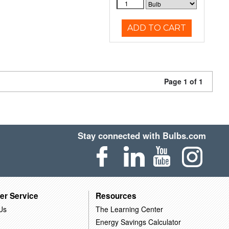
ADD TO CART
Page 1 of 1
Stay connected with Bulbs.com
er Service
Resources
Us
The Learning Center
Energy Savings Calculator