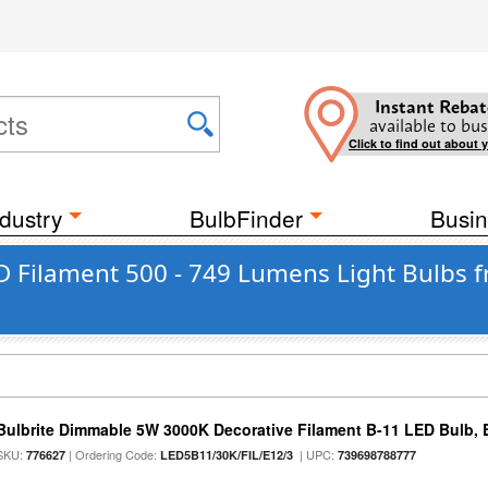
Instant Rebat
available to bus
Click to find out about 
dustry
BulbFinder
Busin
 Filament 500 - 749 Lumens Light Bulbs f
Bulbrite Dimmable 5W 3000K Decorative Filament B-11 LED Bulb, 
SKU:
| Ordering Code:
| UPC:
776627
LED5B11/30K/FIL/E12/3
739698788777