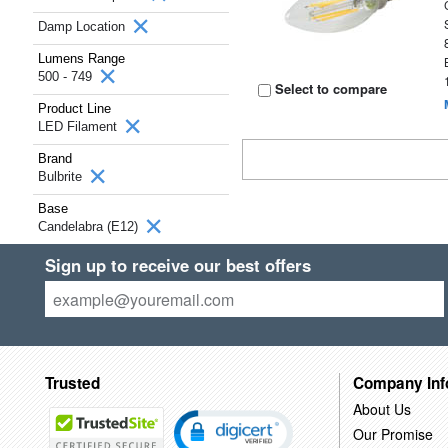
Damp Location
Lumens Range
500 - 749
Select to compare
Product Line
LED Filament
Brand
Bulbrite
Base
Candelabra (E12)
Sign up to receive our best offers
Trusted
Company Inf
About Us
Our Promise