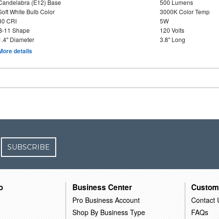
Candelabra (E12) Base
500 Lumens
Soft White Bulb Color
3000K Color Temp
80 CRI
5W
B-11 Shape
120 Volts
1.4" Diameter
3.8" Long
More details
SUBSCRIBE
o
Business Center
Custom
Pro Business Account
Contact 
Shop By Business Type
FAQs