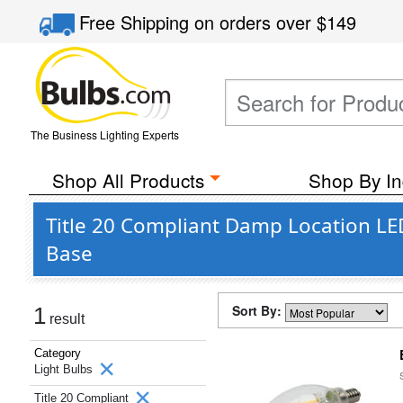
Free Shipping
on orders over
$149
The Business Lighting Experts
Shop All Products
Shop By In
Title 20 Compliant Damp Location LED
Base
Sort By:
1
result
Category
Light Bulbs
Title 20 Compliant