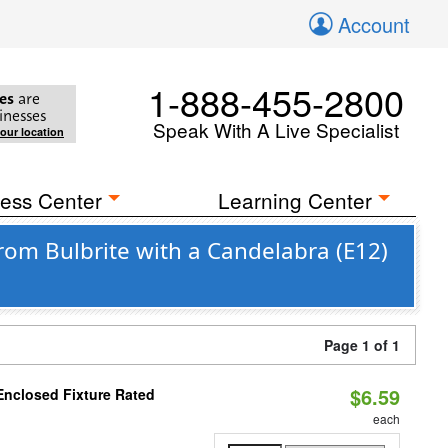
Account
1-888-455-2800
es
are
inesses
Speak With A Live Specialist
your location
ess Center
Learning Center
rom Bulbrite with a Candelabra (E12)
Page 1 of 1
$6.59
Enclosed Fixture Rated
each