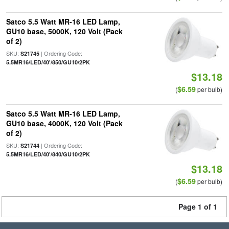
Satco 5.5 Watt MR-16 LED Lamp,
GU10 base, 5000K, 120 Volt (Pack
of 2)
SKU:
| Ordering Code:
S21745
5.5MR16/LED/40'/850/GU10/2PK
$13.18
$6.59
(
per bulb)
Satco 5.5 Watt MR-16 LED Lamp,
GU10 base, 4000K, 120 Volt (Pack
of 2)
SKU:
| Ordering Code:
S21744
5.5MR16/LED/40'/840/GU10/2PK
$13.18
$6.59
(
per bulb)
Page 1 of 1