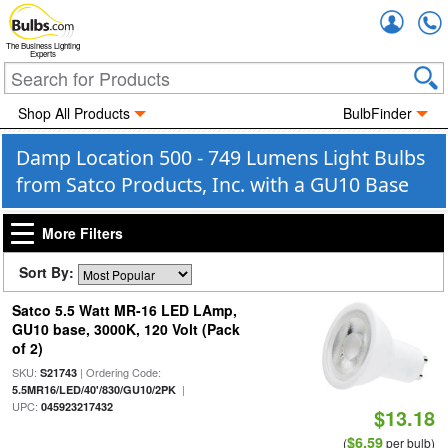
Accou
The Business Lighting
Experts
Shop All Products
BulbFinder
Damp Location 500 - 749 Lumens Light Bulbs
from Satco Products, Inc. with a GU10 Base
More Filters
Sort By:
Satco 5.5 Watt MR-16 LED LAmp,
GU10 base, 3000K, 120 Volt (Pack
of 2)
SKU:
| Ordering Code:
S21743
|
5.5MR16/LED/40'/830/GU10/2PK
UPC:
045923217432
$13.18
$6.59
(
per bulb)