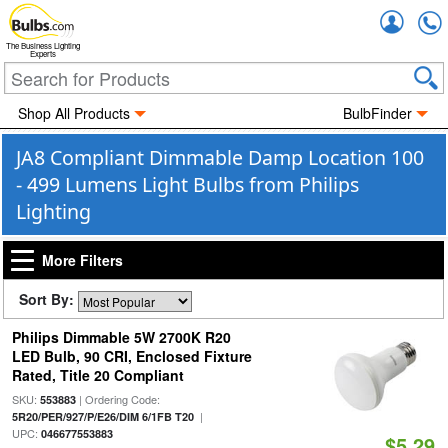
Accou
The Business Lighting
Experts
Shop All Products
BulbFinder
JA8 Compliant Dimmable Damp Location 100
- 499 Lumens Light Bulbs from Philips
Lighting
More Filters
Sort By:
Philips Dimmable 5W 2700K R20
LED Bulb, 90 CRI, Enclosed Fixture
Rated, Title 20 Compliant
SKU:
| Ordering Code:
553883
|
5R20/PER/927/P/E26/DIM 6/1FB T20
UPC:
046677553883
$5.29