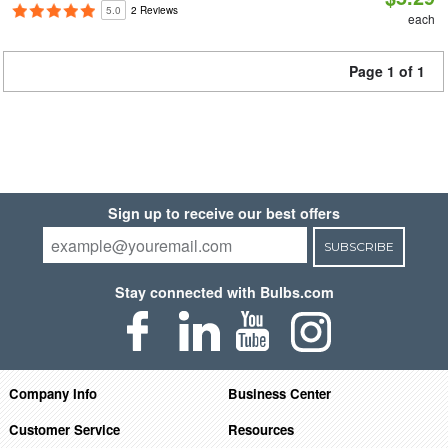
5.0
2 Reviews
each
Page 1 of 1
Sign up to receive our best offers
SUBSCRIBE
Stay connected with Bulbs.com
Company Info
Business Center
Customer Service
Resources