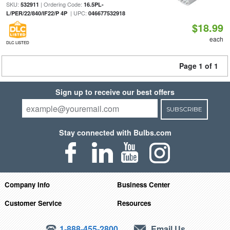
SKU:
| Ordering Code:
532911
16.5PL-
| UPC:
L/PER/22/840/IF22/P 4P
046677532918
$18.99
each
DLC LISTED
Page 1 of 1
Sign up to receive our best offers
SUBSCRIBE
Stay connected with Bulbs.com
Company Info
Business Center
Customer Service
Resources
1-888-455-2800
Email Us