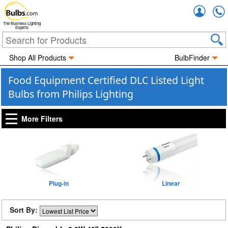
Accou
The Business Lighting
Experts
Shop All Products
BulbFinder
Food Equipment Certified DLC Listed Light
Bulbs from Philips Lighting
More Filters
Plug-in
Linear
Sort By: