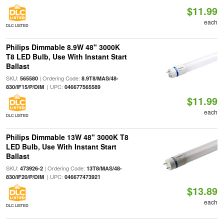
$11.99
each
DLC LISTED
Philips Dimmable 8.9W 48" 3000K
T8 LED Bulb, Use With Instant Start
Ballast
SKU:
| Ordering Code:
565580
8.9T8/MAS/48-
| UPC:
830/IF15/P/DIM
046677565589
$11.99
each
DLC LISTED
Philips Dimmable 13W 48" 3000K T8
LED Bulb, Use With Instant Start
Ballast
SKU:
| Ordering Code:
473926-2
13T8/MAS/48-
| UPC:
830/IF20/P/DIM
046677473921
$13.89
each
DLC LISTED