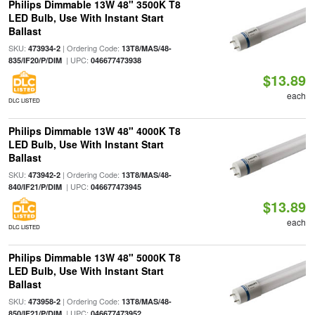
Philips Dimmable 13W 48" 3500K T8
LED Bulb, Use With Instant Start
Ballast
SKU:
| Ordering Code:
473934-2
13T8/MAS/48-
| UPC:
835/IF20/P/DIM
046677473938
$13.89
each
DLC LISTED
Philips Dimmable 13W 48" 4000K T8
LED Bulb, Use With Instant Start
Ballast
SKU:
| Ordering Code:
473942-2
13T8/MAS/48-
| UPC:
840/IF21/P/DIM
046677473945
$13.89
each
DLC LISTED
Philips Dimmable 13W 48" 5000K T8
LED Bulb, Use With Instant Start
Ballast
SKU:
| Ordering Code:
473958-2
13T8/MAS/48-
| UPC:
850/IF21/P/DIM
046677473952