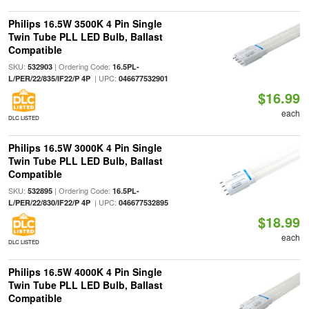
Philips 16.5W 3500K 4 Pin Single
Twin Tube PLL LED Bulb, Ballast
Compatible
SKU:
| Ordering Code:
532903
16.5PL-
| UPC:
L/PER/22/835/IF22/P 4P
046677532901
$16.99
each
DLC LISTED
Philips 16.5W 3000K 4 Pin Single
Twin Tube PLL LED Bulb, Ballast
Compatible
SKU:
| Ordering Code:
532895
16.5PL-
| UPC:
L/PER/22/830/IF22/P 4P
046677532895
$18.99
each
DLC LISTED
Philips 16.5W 4000K 4 Pin Single
Twin Tube PLL LED Bulb, Ballast
Compatible