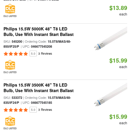
$13.89
each
DLC LISTED
Philips 15.5W 5000K 48" T8 LED
Bulb, Use With Instant Start Ballast
SKU:
| Ordering Code:
545200
15.5T8/MAS/48-
| UPC:
850/IF25/P
046677545208
5.0
3 Reviews
$15.99
each
DLC LISTED
Philips 15.5W 3500K 48" T8 LED
Bulb, Use With Instant Start Ballast
SKU:
| Ordering Code:
533372
15.5T8/MAS/48-
| UPC:
835/IF24/P
046677545185
5.0
3 Reviews
$15.99
each
DLC LISTED