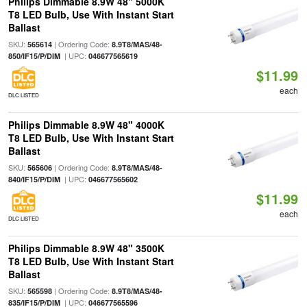
Philips Dimmable 8.9W 48" 5000K
T8 LED Bulb, Use With Instant Start
Ballast
SKU:
| Ordering Code:
565614
8.9T8/MAS/48-
| UPC:
850/IF15/P/DIM
046677565619
$11.99
each
DLC LISTED
Philips Dimmable 8.9W 48" 4000K
T8 LED Bulb, Use With Instant Start
Ballast
SKU:
| Ordering Code:
565606
8.9T8/MAS/48-
| UPC:
840/IF15/P/DIM
046677565602
$11.99
each
DLC LISTED
Philips Dimmable 8.9W 48" 3500K
T8 LED Bulb, Use With Instant Start
Ballast
SKU:
| Ordering Code:
565598
8.9T8/MAS/48-
| UPC:
835/IF15/P/DIM
046677565596