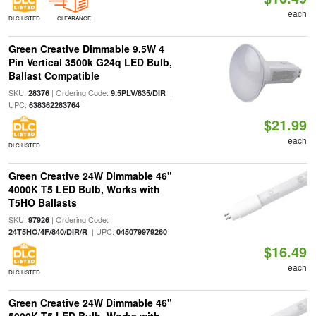
each
DLC LISTED
CLEARANCE
Green Creative Dimmable 9.5W 4
Pin Vertical 3500k G24q LED Bulb,
Ballast Compatible
SKU:
| Ordering Code:
|
28376
9.5PLV/835/DIR
UPC:
638362283764
$21.99
each
DLC LISTED
Green Creative 24W Dimmable 46"
4000K T5 LED Bulb, Works with
T5HO Ballasts
SKU:
| Ordering Code:
97926
| UPC:
24T5HO/4F/840/DIR/R
045079979260
$16.49
each
DLC LISTED
Green Creative 24W Dimmable 46"