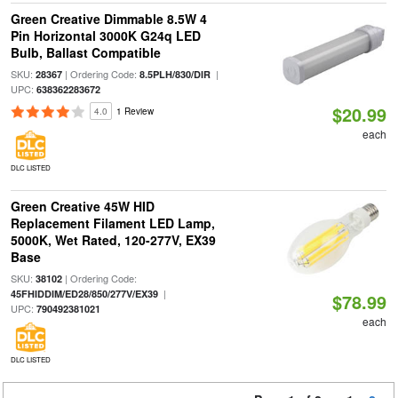
Green Creative Dimmable 8.5W 4
Pin Horizontal 3000K G24q LED
Bulb, Ballast Compatible
SKU:
| Ordering Code:
|
28367
8.5PLH/830/DIR
UPC:
638362283672
$20.99
4.0
1 Review
each
DLC LISTED
Green Creative 45W HID
Replacement Filament LED Lamp,
5000K, Wet Rated, 120-277V, EX39
Base
SKU:
| Ordering Code:
38102
|
45FHIDDIM/ED28/850/277V/EX39
$78.99
UPC:
790492381021
each
DLC LISTED