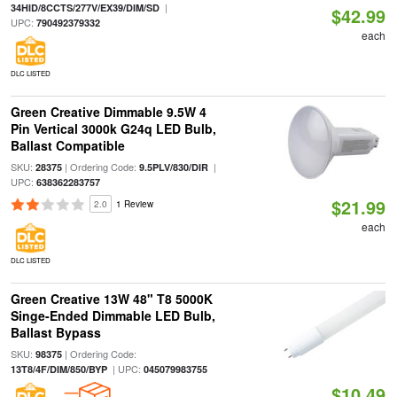
|
34HID/8CCTS/277V/EX39/DIM/SD
$42.99
UPC:
790492379332
each
DLC LISTED
Green Creative Dimmable 9.5W 4
Pin Vertical 3000k G24q LED Bulb,
Ballast Compatible
SKU:
| Ordering Code:
|
28375
9.5PLV/830/DIR
UPC:
638362283757
$21.99
2.0
1 Review
each
DLC LISTED
Green Creative 13W 48" T8 5000K
Singe-Ended Dimmable LED Bulb,
Ballast Bypass
SKU:
| Ordering Code:
98375
| UPC:
13T8/4F/DIM/850/BYP
045079983755
$10.49