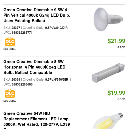
Green Creative Dimmable 9.5W 4
Pin Vertical 4000k G24q LED Bulb,
Uses Existing Ballast
SKU:
| Ordering Code:
|
28377
9.5PLV/840/DIR
UPC:
638362283771
$21.99
each
DLC LISTED
Green Creative Dimmable 8.5W
Horizontal 4 Pin 4000K 24q LED
Bulb, Ballast Compatible
SKU:
| Ordering Code:
|
28369
8.5PLH/840/DIR
UPC:
638362283696
$19.99
each
DLC LISTED
Green Creative 54W HID
Replacement Filament LED Lamp,
5000K, Wet Rated, 120-277V, EX39