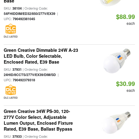
Base
SKU:
| Ordering Code:
38104
|
54FHIDDIM/ED32/850/277V/EX39
$88.99
UPC:
790492381045
each
DLC LISTED
Green Creative Dimmable 24W A-23
LED Bulb, Color Selectable,
Enclosed Rated, E39 Base
SKU:
| Ordering Code:
37931
|
24HID/8CCTS/277V/EX39/DIM/SD
UPC:
790492379318
$30.99
each
DLC LISTED
Green Creative 34W PS-30, 120-
277V Color Select, Adjustable
Lumen Output, Enclosed Fixture
Rated, E39 Base, Ballast Bypass
SKU:
| Ordering Code:
37933