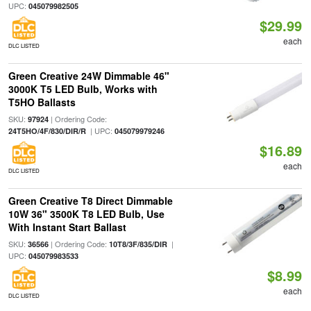
UPC:
045079982505
$29.99
each
DLC LISTED
Green Creative 24W Dimmable 46"
3000K T5 LED Bulb, Works with
T5HO Ballasts
SKU:
| Ordering Code:
97924
| UPC:
24T5HO/4F/830/DIR/R
045079979246
$16.89
each
DLC LISTED
Green Creative T8 Direct Dimmable
10W 36" 3500K T8 LED Bulb, Use
With Instant Start Ballast
SKU:
| Ordering Code:
|
36566
10T8/3F/835/DIR
UPC:
045079983533
$8.99
each
DLC LISTED