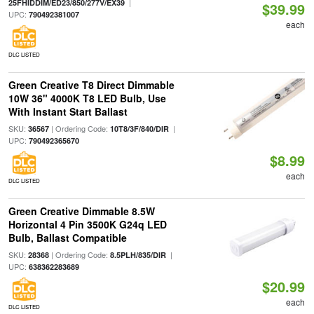
|
25FHIDDIM/ED23/850/277V/EX39
$39.99
UPC:
790492381007
each
DLC LISTED
Green Creative T8 Direct Dimmable
10W 36" 4000K T8 LED Bulb, Use
With Instant Start Ballast
SKU:
| Ordering Code:
|
36567
10T8/3F/840/DIR
UPC:
790492365670
$8.99
each
DLC LISTED
Green Creative Dimmable 8.5W
Horizontal 4 Pin 3500K G24q LED
Bulb, Ballast Compatible
SKU:
| Ordering Code:
|
28368
8.5PLH/835/DIR
UPC:
638362283689
$20.99
each
DLC LISTED