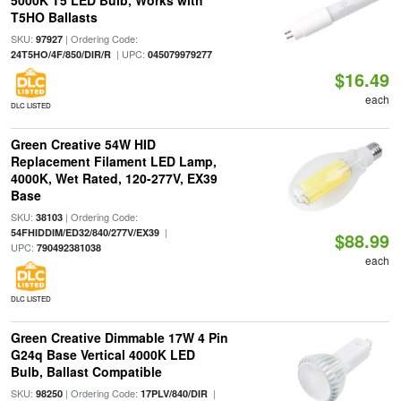
5000K T5 LED Bulb, Works with
T5HO Ballasts
SKU:
| Ordering Code:
97927
| UPC:
24T5HO/4F/850/DIR/R
045079979277
$16.49
each
DLC LISTED
Green Creative 54W HID
Replacement Filament LED Lamp,
4000K, Wet Rated, 120-277V, EX39
Base
SKU:
| Ordering Code:
38103
|
54FHIDDIM/ED32/840/277V/EX39
$88.99
UPC:
790492381038
each
DLC LISTED
Green Creative Dimmable 17W 4 Pin
G24q Base Vertical 4000K LED
Bulb, Ballast Compatible
SKU:
| Ordering Code:
|
98250
17PLV/840/DIR