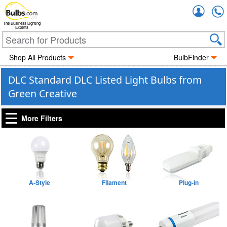
Accou
The Business Lighting
Experts
Shop All Products
BulbFinder
DLC Standard DLC Listed Light Bulbs from
Green Creative
More Filters
A-Style
Filament
Plug-in