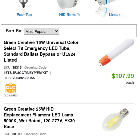
Post Top
HID Retrofit
Linear
Sort By:
Green Creative 15W Universal Color
Select T8 Emergency LED Tube,
Standard Ballast Bypass or UL924
Listed
SKU:
| Ordering Code:
38315
|
15T8/4F/8CCTS/BYP/EM/KIT
$107.99
UPC:
790492383155
each
DLC LISTED
Green Creative 25W HID
Replacement Filament LED Lamp,
5000K, Wet Rated, 120-277V, EX39
Base
SKU:
| Ordering Code:
38100