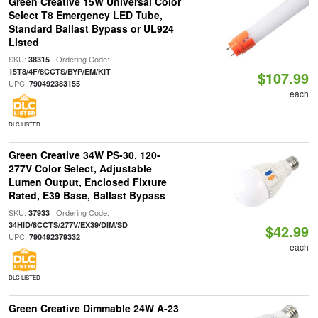
Green Creative 15W Universal Color
Select T8 Emergency LED Tube,
Standard Ballast Bypass or UL924
Listed
SKU:
| Ordering Code:
38315
|
15T8/4F/8CCTS/BYP/EM/KIT
$107.99
UPC:
790492383155
each
DLC LISTED
Green Creative 34W PS-30, 120-
277V Color Select, Adjustable
Lumen Output, Enclosed Fixture
Rated, E39 Base, Ballast Bypass
SKU:
| Ordering Code:
37933
|
34HID/8CCTS/277V/EX39/DIM/SD
$42.99
UPC:
790492379332
each
DLC LISTED
Green Creative Dimmable 24W A-23