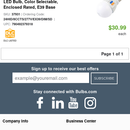
LED Bulb, Color Selectable,
Enclosed Rated, E39 Base
SKU:
| Ordering Code:
37931
|
24HID/8CCTS/277V/EX39/DIM/SD
UPC:
790492379318
$30.99
each
DLC LISTED
Page 1 of 1
Sign up to receive our best offers
SUBSCRIBE
Stay connected with Bulbs.com
Company Info
Business Center