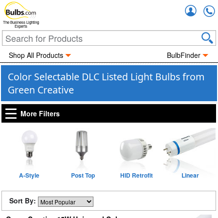
Accou
The Business Lighting
Experts
Shop All Products
BulbFinder
Color Selectable DLC Listed Light Bulbs from
Green Creative
More Filters
A-Style
Post Top
HID Retrofit
Linear
Sort By: